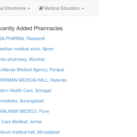
l Directories
Medical Education
cently Added Pharmacies
SA PHARMA, Raebareli
asthan medical store, Ajmer
nko pharmacy, Mumbai
uNanak Medical Agency, Panipat
RDHMAN MEDICALHALL, Nalanda
ern Health Care, Srinagar
 medicles, Aurangabad
HALAXMI MEDICO, Pune
e Care Medical, Jorhat
kunt medical hall, Moradabad