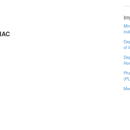
Im
Min
Ind
OMAC
Dep
of 
Dep
Ho
Pha
(P
Med