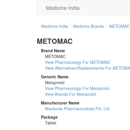
Medicine India
Medicine India
Medicine Brands
METOMAC
METOMAC
Brand Name
METOMAC
View Pharmacology For METOMAC
View Alternatives/Replacements For METOM
Generic Name
Metoprolol
View Pharmacology For Metoprolol
View Brands For Metoprolol
Manufacturer Name
Macleods Pharmaceuticals Pvt. Ltd.
Package
Tablet