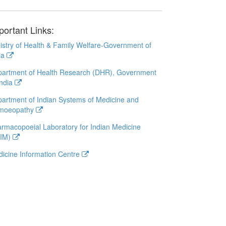
portant Links:
istry of Health & Family Welfare-Government of
ia
artment of Health Research (DHR), Government
India
artment of Indian Systems of Medicine and
moeopathy
rmacopoeial Laboratory for Indian Medicine
LIM)
icine Information Centre