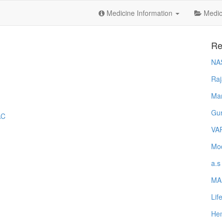
Medicine Information
Medica
Re
NA
Raj
Ma
Gur
AC
VA
Mod
a.s
MA
Lif
Hem