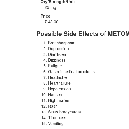
Qty/Strength/Unit
25 mg
Price
₹
43.00
Possible Side Effects of MET
Bronchospasm
Depression
Diarrhoea
Dizziness
Fatigue
Gastrointestinal problems
Headache
Heart failure
Hypotension
Nausea
Nightmares
Rash
Sinus bradycardia
Tiredness
Vomiting