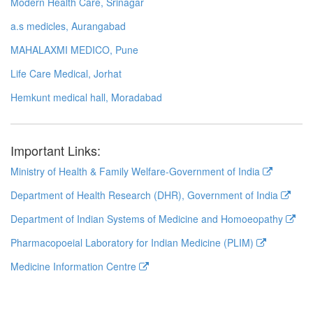
Modern Health Care, Srinagar
a.s medicles, Aurangabad
MAHALAXMI MEDICO, Pune
Life Care Medical, Jorhat
Hemkunt medical hall, Moradabad
Important Links:
Ministry of Health & Family Welfare-Government of India
Department of Health Research (DHR), Government of India
Department of Indian Systems of Medicine and Homoeopathy
Pharmacopoeial Laboratory for Indian Medicine (PLIM)
Medicine Information Centre