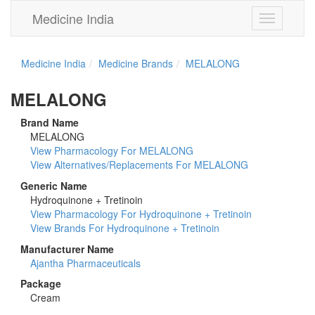
Medicine India
Toggle
navigation
Medicine India
Medicine Brands
MELALONG
MELALONG
Brand Name
MELALONG
View Pharmacology For MELALONG
View Alternatives/Replacements For MELALONG
Generic Name
Hydroquinone + Tretinoin
View Pharmacology For Hydroquinone + Tretinoin
View Brands For Hydroquinone + Tretinoin
Manufacturer Name
Ajantha Pharmaceuticals
Package
Cream