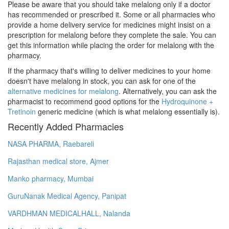
Please be aware that you should take melalong only if a doctor
has recommended or prescribed it. Some or all pharmacies who
provide a home delivery service for medicines might insist on a
prescription for melalong before they complete the sale. You can
get this information while placing the order for melalong with the
pharmacy.
If the pharmacy that's willing to deliver medicines to your home
doesn't have melalong in stock, you can ask for one of the
alternative medicines for melalong
. Alternatively, you can ask the
pharmacist to recommend good options for the
Hydroquinone +
Tretinoin
generic medicine (which is what melalong essentially is).
Recently Added Pharmacies
NASA PHARMA, Raebareli
Rajasthan medical store, Ajmer
Manko pharmacy, Mumbai
GuruNanak Medical Agency, Panipat
VARDHMAN MEDICALHALL, Nalanda