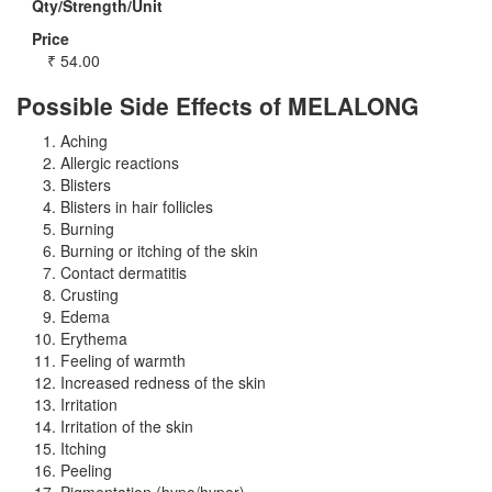
Qty/Strength/Unit
Price
₹
54.00
Possible Side Effects of MELALONG
Aching
Allergic reactions
Blisters
Blisters in hair follicles
Burning
Burning or itching of the skin
Contact dermatitis
Crusting
Edema
Erythema
Feeling of warmth
Increased redness of the skin
Irritation
Irritation of the skin
Itching
Peeling
Pigmentation (hypo/hyper)