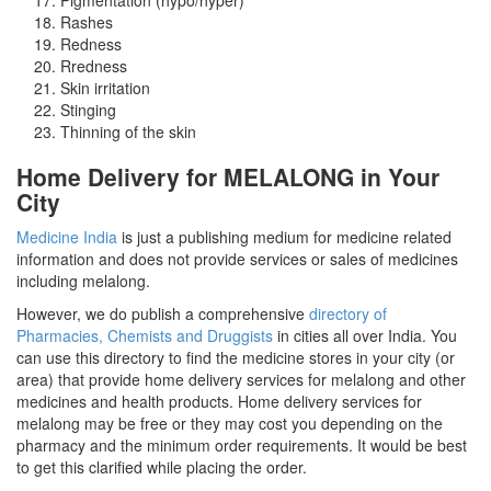
Rashes
Redness
Rredness
Skin irritation
Stinging
Thinning of the skin
Home Delivery for MELALONG in Your
City
Medicine India
is just a publishing medium for medicine related
information and does not provide services or sales of medicines
including melalong.
However, we do publish a comprehensive
directory of
Pharmacies, Chemists and Druggists
in cities all over India. You
can use this directory to find the medicine stores in your city (or
area) that provide home delivery services for melalong and other
medicines and health products. Home delivery services for
melalong may be free or they may cost you depending on the
pharmacy and the minimum order requirements. It would be best
to get this clarified while placing the order.