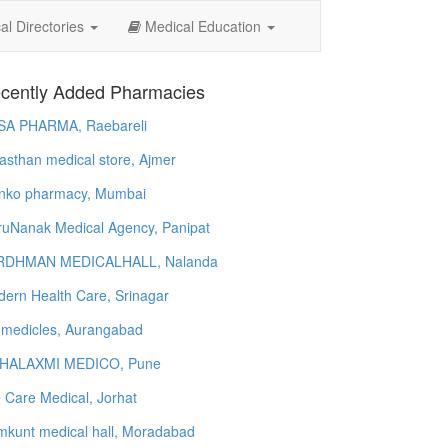
l Directories
Medical Education
cently Added Pharmacies
SA PHARMA, Raebareli
asthan medical store, Ajmer
nko pharmacy, Mumbai
uNanak Medical Agency, Panipat
RDHMAN MEDICALHALL, Nalanda
ern Health Care, Srinagar
 medicles, Aurangabad
HALAXMI MEDICO, Pune
e Care Medical, Jorhat
kunt medical hall, Moradabad