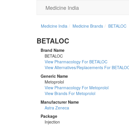
Medicine India
Medicine India
Medicine Brands
BETALOC
BETALOC
Brand Name
BETALOC
View Pharmacology For BETALOC
View Alternatives/Replacements For BETALO
Generic Name
Metoprolol
View Pharmacology For Metoprolol
View Brands For Metoprolol
Manufacturer Name
Astra Zeneca
Package
Injection