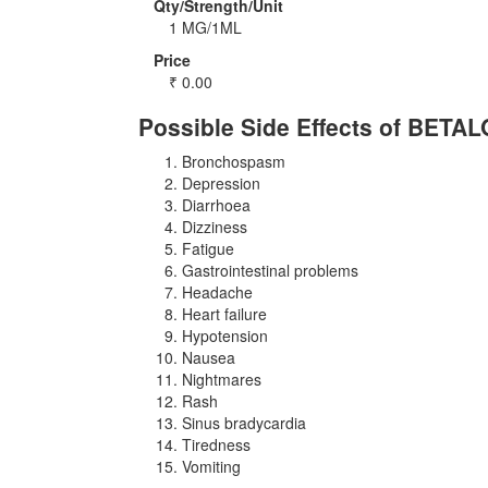
Qty/Strength/Unit
1 MG/1ML
Price
₹
0.00
Possible Side Effects of BETA
Bronchospasm
Depression
Diarrhoea
Dizziness
Fatigue
Gastrointestinal problems
Headache
Heart failure
Hypotension
Nausea
Nightmares
Rash
Sinus bradycardia
Tiredness
Vomiting