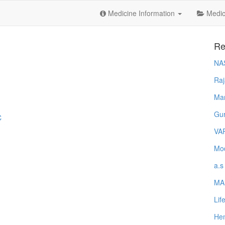
Medicine Information
Medica
Re
NA
Raj
Ma
Gur
C
VA
Mod
a.s
MA
Lif
Hem