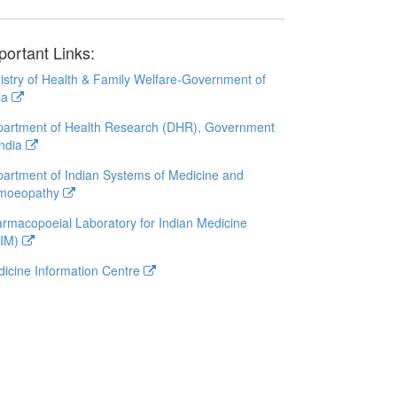
portant Links:
istry of Health & Family Welfare-Government of
ia
artment of Health Research (DHR), Government
India
artment of Indian Systems of Medicine and
moeopathy
rmacopoeial Laboratory for Indian Medicine
LIM)
icine Information Centre