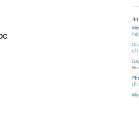
Im
Min
Ind
LOC
Dep
of 
Dep
Ho
Pha
(P
Med