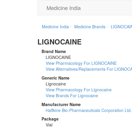
Medicine India
Medicine India
Medicine Brands
LIGNOCAI
LIGNOCAINE
Brand Name
LIGNOCAINE
View Pharmacology For LIGNOCAINE
View Alternatives/Replacements For LIGNOC
Generic Name
Lignocaine
View Pharmacology For Lignocaine
View Brands For Lignocaine
Manufacturer Name
Haffkine Bio-Pharmaceuticals Corporation Ltd.
Package
Vial