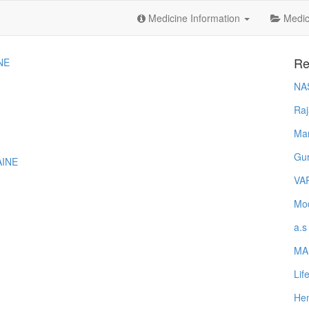
Medicine Information
Medica
Re
NE
NA
Raj
Ma
Gur
AINE
VA
Mod
a.s
MA
Lif
Hem