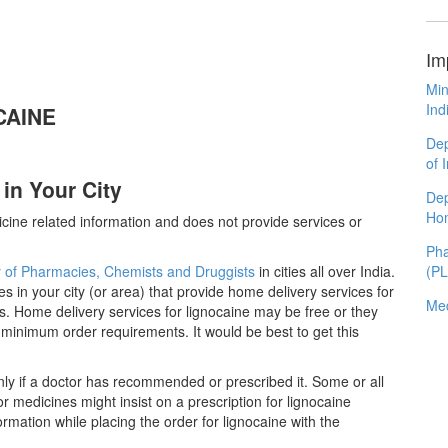
Im
Min
Ind
OCAINE
Dep
of 
in Your City
Dep
Ho
cine related information and does not provide services or
Pha
y of Pharmacies, Chemists and Druggists
in cities all over India.
(P
es in your city (or area) that provide home delivery services for
Med
. Home delivery services for lignocaine may be free or they
inimum order requirements. It would be best to get this
ly if a doctor has recommended or prescribed it. Some or all
 medicines might insist on a prescription for lignocaine
ormation while placing the order for lignocaine with the