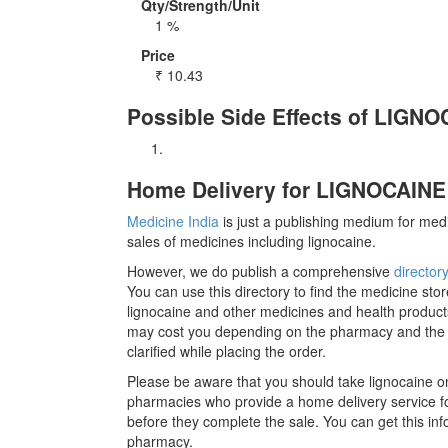
Qty/Strength/Unit
1 %
Price
₹
10.43
Possible Side Effects of LIGN
Home Delivery for LIGNOCAINE 
Medicine India
is just a publishing medium for medi
sales of medicines including lignocaine.
However, we do publish a comprehensive
director
You can use this directory to find the medicine stor
lignocaine and other medicines and health products
may cost you depending on the pharmacy and the m
clarified while placing the order.
Please be aware that you should take lignocaine on
pharmacies who provide a home delivery service for
before they complete the sale. You can get this inf
pharmacy.