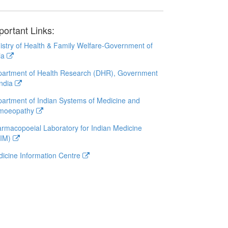
portant Links:
istry of Health & Family Welfare-Government of
ia
artment of Health Research (DHR), Government
India
artment of Indian Systems of Medicine and
moeopathy
rmacopoeial Laboratory for Indian Medicine
LIM)
icine Information Centre