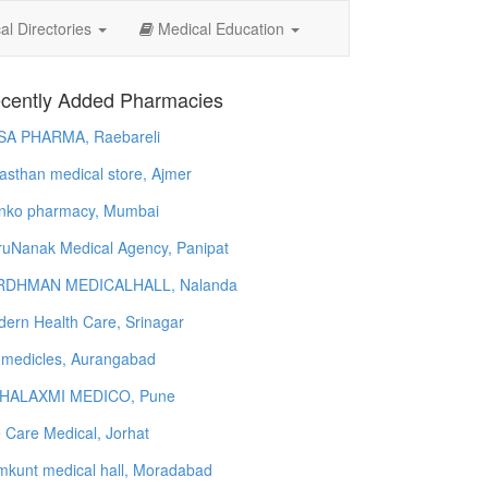
l Directories
Medical Education
cently Added Pharmacies
SA PHARMA, Raebareli
asthan medical store, Ajmer
nko pharmacy, Mumbai
uNanak Medical Agency, Panipat
RDHMAN MEDICALHALL, Nalanda
ern Health Care, Srinagar
 medicles, Aurangabad
HALAXMI MEDICO, Pune
e Care Medical, Jorhat
kunt medical hall, Moradabad