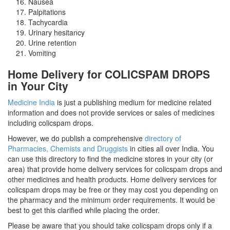
Nausea
Palpitations
Tachycardia
Urinary hesitancy
Urine retention
Vomiting
Home Delivery for COLICSPAM DROPS
in Your City
Medicine India
is just a publishing medium for medicine related
information and does not provide services or sales of medicines
including colicspam drops.
However, we do publish a comprehensive
directory of
Pharmacies, Chemists and Druggists
in cities all over India. You
can use this directory to find the medicine stores in your city (or
area) that provide home delivery services for colicspam drops and
other medicines and health products. Home delivery services for
colicspam drops may be free or they may cost you depending on
the pharmacy and the minimum order requirements. It would be
best to get this clarified while placing the order.
Please be aware that you should take colicspam drops only if a