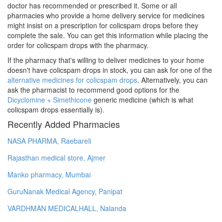
doctor has recommended or prescribed it. Some or all
pharmacies who provide a home delivery service for medicines
might insist on a prescription for colicspam drops before they
complete the sale. You can get this information while placing the
order for colicspam drops with the pharmacy.
If the pharmacy that's willing to deliver medicines to your home
doesn't have colicspam drops in stock, you can ask for one of the
alternative medicines for colicspam drops
. Alternatively, you can
ask the pharmacist to recommend good options for the
Dicyclomine + Simethicone
generic medicine (which is what
colicspam drops essentially is).
Recently Added Pharmacies
NASA PHARMA, Raebareli
Rajasthan medical store, Ajmer
Manko pharmacy, Mumbai
GuruNanak Medical Agency, Panipat
VARDHMAN MEDICALHALL, Nalanda