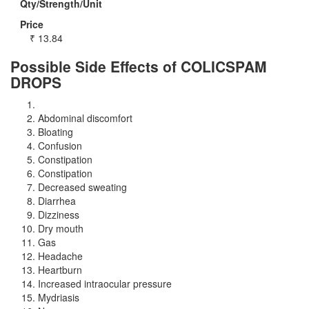
Qty/Strength/Unit
Price
₹
13.84
Possible Side Effects of COLICSPAM
DROPS
Abdominal discomfort
Bloating
Confusion
Constipation
Constipation
Decreased sweating
Diarrhea
Dizziness
Dry mouth
Gas
Headache
Heartburn
Increased intraocular pressure
Mydriasis