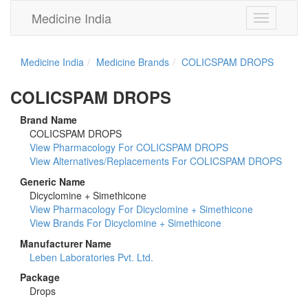
Medicine India
Toggle
navigation
Medicine India
Medicine Brands
COLICSPAM DROPS
COLICSPAM DROPS
Brand Name
COLICSPAM DROPS
View Pharmacology For COLICSPAM DROPS
View Alternatives/Replacements For COLICSPAM DROPS
Generic Name
Dicyclomine + Simethicone
View Pharmacology For Dicyclomine + Simethicone
View Brands For Dicyclomine + Simethicone
Manufacturer Name
Leben Laboratories Pvt. Ltd.
Package
Drops