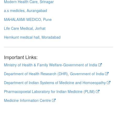
Modern Health Care, Srinagar
a.s medicles, Aurangabad
MAHALAXMI MEDICO, Pune
Life Care Medical, Jorhat
Hemkunt medical hall, Moradabad
Important Links:
Ministry of Health & Family Welfare-Government of India
Department of Health Research (DHR), Government of India
Department of Indian Systems of Medicine and Homoeopathy
Pharmacopoeial Laboratory for Indian Medicine (PLIM)
Medicine Information Centre