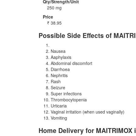
Qty/Strength/Unit
250 mg
Price
₹
38.95
Possible Side Effects of MAIT
Nausea
Aaphylaxis
Abdominal discomfort
Diarrhoea
Nephritis
Rash
Seizure
Super infections
Thrombocytopenia
Urticaria
Vaginal irritation (when used vaginally)
Vomiting
Home Delivery for MAITRIMOX i