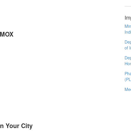
Im
Min
Ind
RIMOX
Dep
of 
Dep
Ho
Pha
(P
Med
n Your City