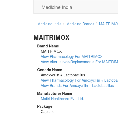
Medicine India
Medicine India
Medicine Brands
MAITRIMO
MAITRIMOX
Brand Name
MAITRIMOX
View Pharmacology For MAITRIMOX
View Alternatives/Replacements For MAITRI
Generic Name
Amoxycillin + Lactobacillus
View Pharmacology For Amoxycillin + Lactobac
View Brands For Amoxycillin + Lactobacillus
Manufacturer Name
Maitri Healthcare Pvt. Ltd.
Package
Capsule