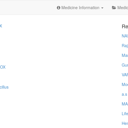
Medicine Information
Medica
Re
X
NA
Raj
Ma
Gur
MOX
VA
Mod
illus
a.s
MA
Lif
Hem