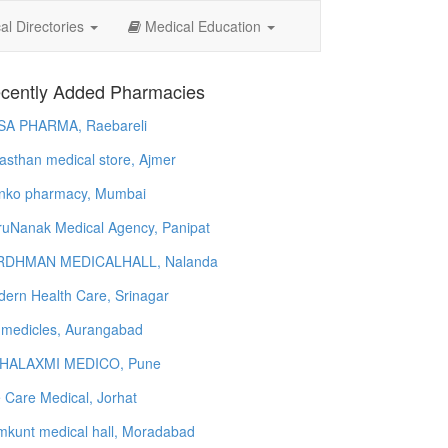
l Directories
Medical Education
cently Added Pharmacies
SA PHARMA, Raebareli
asthan medical store, Ajmer
nko pharmacy, Mumbai
uNanak Medical Agency, Panipat
RDHMAN MEDICALHALL, Nalanda
ern Health Care, Srinagar
 medicles, Aurangabad
HALAXMI MEDICO, Pune
e Care Medical, Jorhat
kunt medical hall, Moradabad