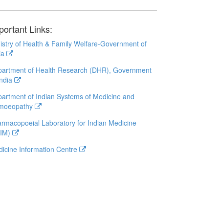
portant Links:
istry of Health & Family Welfare-Government of
ia
artment of Health Research (DHR), Government
India
artment of Indian Systems of Medicine and
moeopathy
rmacopoeial Laboratory for Indian Medicine
LIM)
icine Information Centre