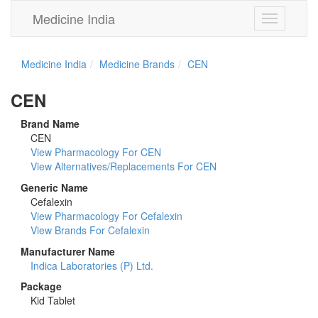
Medicine India
Toggle
navigation
Medicine India
Medicine Brands
CEN
CEN
Brand Name
CEN
View Pharmacology For CEN
View Alternatives/Replacements For CEN
Generic Name
Cefalexin
View Pharmacology For Cefalexin
View Brands For Cefalexin
Manufacturer Name
Indica Laboratories (P) Ltd.
Package
Kid Tablet