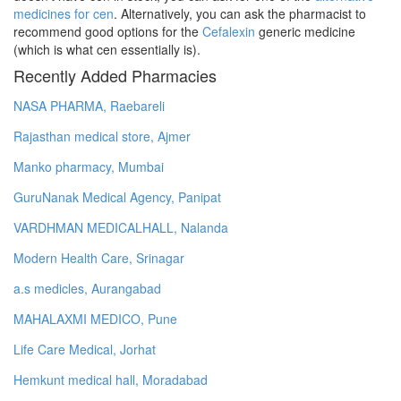
medicines for cen
. Alternatively, you can ask the pharmacist to
recommend good options for the
Cefalexin
generic medicine
(which is what cen essentially is).
Recently Added Pharmacies
NASA PHARMA, Raebareli
Rajasthan medical store, Ajmer
Manko pharmacy, Mumbai
GuruNanak Medical Agency, Panipat
VARDHMAN MEDICALHALL, Nalanda
Modern Health Care, Srinagar
a.s medicles, Aurangabad
MAHALAXMI MEDICO, Pune
Life Care Medical, Jorhat
Hemkunt medical hall, Moradabad