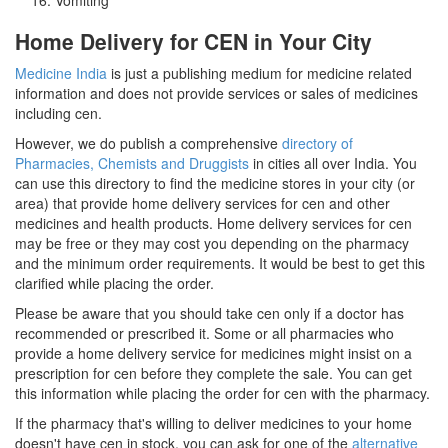
Home Delivery for CEN in Your City
Medicine India
is just a publishing medium for medicine related
information and does not provide services or sales of medicines
including cen.
However, we do publish a comprehensive
directory of
Pharmacies, Chemists and Druggists
in cities all over India. You
can use this directory to find the medicine stores in your city (or
area) that provide home delivery services for cen and other
medicines and health products. Home delivery services for cen
may be free or they may cost you depending on the pharmacy
and the minimum order requirements. It would be best to get this
clarified while placing the order.
Please be aware that you should take cen only if a doctor has
recommended or prescribed it. Some or all pharmacies who
provide a home delivery service for medicines might insist on a
prescription for cen before they complete the sale. You can get
this information while placing the order for cen with the pharmacy.
If the pharmacy that's willing to deliver medicines to your home
doesn't have cen in stock, you can ask for one of the
alternative