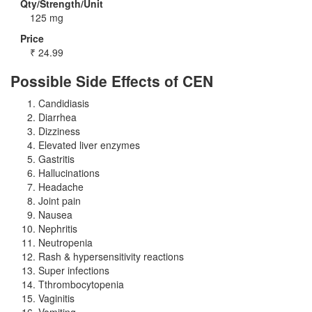
Qty/Strength/Unit
125 mg
Price
₹
24.99
Possible Side Effects of CEN
Candidiasis
Diarrhea
Dizziness
Elevated liver enzymes
Gastritis
Hallucinations
Headache
Joint pain
Nausea
Nephritis
Neutropenia
Rash & hypersensitivity reactions
Super infections
Tthrombocytopenia
Vaginitis
Vomiting