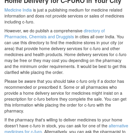
Home Delivery for C-FURO in Your City
Medicine India
is just a publishing medium for medicine related
information and does not provide services or sales of medicines
including c-furo.
However, we do publish a comprehensive
directory of
Pharmacies, Chemists and Druggists
in cities all over India. You
can use this directory to find the medicine stores in your city (or
area) that provide home delivery services for c-furo and other
medicines and health products. Home delivery services for c-furo
may be free or they may cost you depending on the pharmacy
and the minimum order requirements. It would be best to get this
clarified while placing the order.
Please be aware that you should take c-furo only if a doctor has
recommended or prescribed it. Some or all pharmacies who
provide a home delivery service for medicines might insist on a
prescription for c-furo before they complete the sale. You can get
this information while placing the order for c-furo with the
pharmacy.
If the pharmacy that's willing to deliver medicines to your home
doesn't have c-furo in stock, you can ask for one of the
alternative
medicines for c-furo
. Alternatively, you can ask the pharmacist to