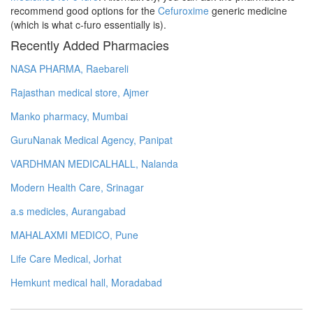
recommend good options for the
Cefuroxime
generic medicine
(which is what c-furo essentially is).
Recently Added Pharmacies
NASA PHARMA, Raebareli
Rajasthan medical store, Ajmer
Manko pharmacy, Mumbai
GuruNanak Medical Agency, Panipat
VARDHMAN MEDICALHALL, Nalanda
Modern Health Care, Srinagar
a.s medicles, Aurangabad
MAHALAXMI MEDICO, Pune
Life Care Medical, Jorhat
Hemkunt medical hall, Moradabad