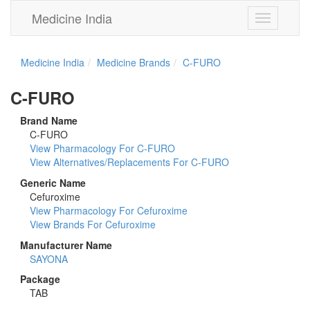
Medicine India
Toggle
navigation
Medicine India
Medicine Brands
C-FURO
C-FURO
Brand Name
C-FURO
View Pharmacology For C-FURO
View Alternatives/Replacements For C-FURO
Generic Name
Cefuroxime
View Pharmacology For Cefuroxime
View Brands For Cefuroxime
Manufacturer Name
SAYONA
Package
TAB