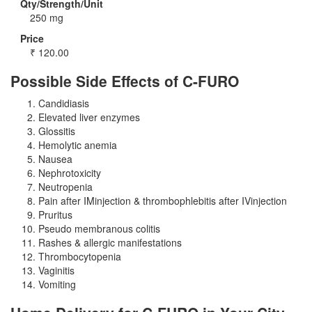
Qty/Strength/Unit
250 mg
Price
₹
120.00
Possible Side Effects of C-FURO
Candidiasis
Elevated liver enzymes
Glossitis
Hemolytic anemia
Nausea
Nephrotoxicity
Neutropenia
Pain after IMinjection & thrombophlebitis after IVinjection
Pruritus
Pseudo membranous colitis
Rashes & allergic manifestations
Thrombocytopenia
Vaginitis
Vomiting