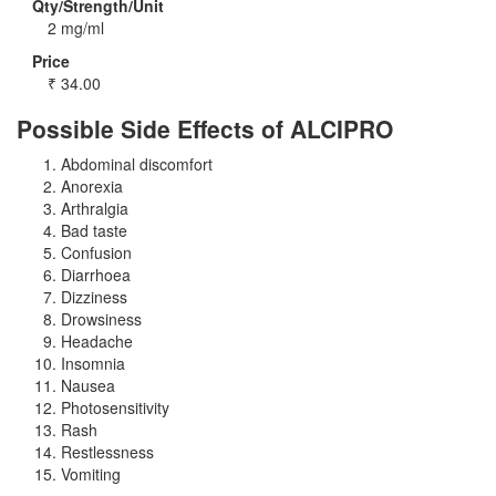
Qty/Strength/Unit
2 mg/ml
Price
₹
34.00
Possible Side Effects of ALCIPRO
Abdominal discomfort
Anorexia
Arthralgia
Bad taste
Confusion
Diarrhoea
Dizziness
Drowsiness
Headache
Insomnia
Nausea
Photosensitivity
Rash
Restlessness
Vomiting