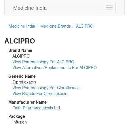
Medicine India
Toggle
navigation
Medicine India
Medicine Brands
ALCIPRO
ALCIPRO
Brand Name
ALCIPRO
View Pharmacology For ALCIPRO
View Alternatives/Replacements For ALCIPRO
Generic Name
Ciprofloxacin
View Pharmacology For Ciprofloxacin
View Brands For Ciprofloxacin
Manufacturer Name
Faith Pharmaceuticals Ltd.
Package
Infusion