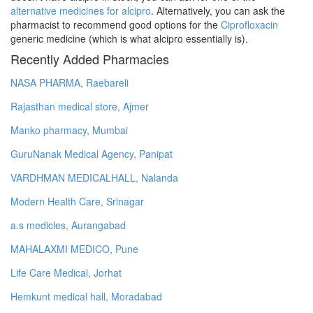
alternative medicines for alcipro
. Alternatively, you can ask the
pharmacist to recommend good options for the
Ciprofloxacin
generic medicine (which is what alcipro essentially is).
Recently Added Pharmacies
NASA PHARMA, Raebareli
Rajasthan medical store, Ajmer
Manko pharmacy, Mumbai
GuruNanak Medical Agency, Panipat
VARDHMAN MEDICALHALL, Nalanda
Modern Health Care, Srinagar
a.s medicles, Aurangabad
MAHALAXMI MEDICO, Pune
Life Care Medical, Jorhat
Hemkunt medical hall, Moradabad