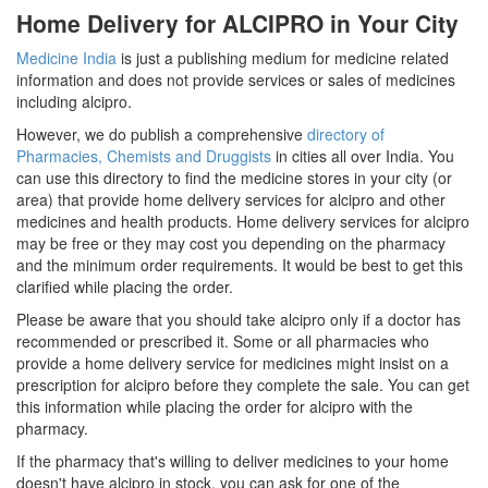
Home Delivery for ALCIPRO in Your City
Medicine India
is just a publishing medium for medicine related
information and does not provide services or sales of medicines
including alcipro.
However, we do publish a comprehensive
directory of
Pharmacies, Chemists and Druggists
in cities all over India. You
can use this directory to find the medicine stores in your city (or
area) that provide home delivery services for alcipro and other
medicines and health products. Home delivery services for alcipro
may be free or they may cost you depending on the pharmacy
and the minimum order requirements. It would be best to get this
clarified while placing the order.
Please be aware that you should take alcipro only if a doctor has
recommended or prescribed it. Some or all pharmacies who
provide a home delivery service for medicines might insist on a
prescription for alcipro before they complete the sale. You can get
this information while placing the order for alcipro with the
pharmacy.
If the pharmacy that's willing to deliver medicines to your home
doesn't have alcipro in stock, you can ask for one of the