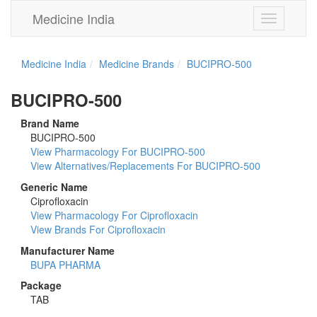
Medicine India
Toggle
navigation
Medicine India
Medicine Brands
BUCIPRO-500
BUCIPRO-500
Brand Name
BUCIPRO-500
View Pharmacology For BUCIPRO-500
View Alternatives/Replacements For BUCIPRO-500
Generic Name
Ciprofloxacin
View Pharmacology For Ciprofloxacin
View Brands For Ciprofloxacin
Manufacturer Name
BUPA PHARMA
Package
TAB