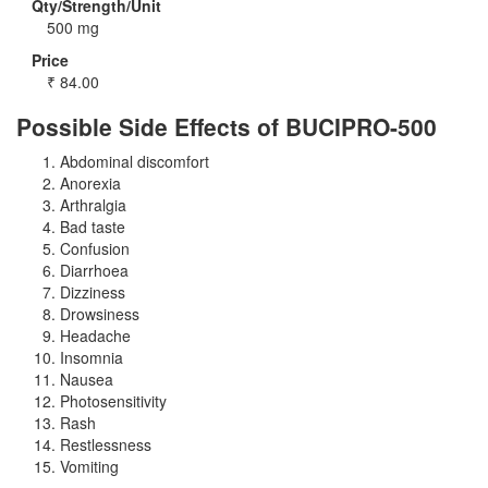
Qty/Strength/Unit
500 mg
Price
₹
84.00
Possible Side Effects of BUCIPRO-500
Abdominal discomfort
Anorexia
Arthralgia
Bad taste
Confusion
Diarrhoea
Dizziness
Drowsiness
Headache
Insomnia
Nausea
Photosensitivity
Rash
Restlessness
Vomiting