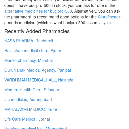
doesn't have bucipro-500 in stock, you can ask for one of the
alternative medicines for bucipro-500
. Alternatively, you can ask
the pharmacist to recommend good options for the
Ciprofloxacin
generic medicine (which is what bucipro-500 essentially is).
Recently Added Pharmacies
NASA PHARMA, Raebareli
Rajasthan medical store, Ajmer
Manko pharmacy, Mumbai
GuruNanak Medical Agency, Panipat
VARDHMAN MEDICALHALL, Nalanda
Modern Health Care, Srinagar
a.s medicles, Aurangabad
MAHALAXMI MEDICO, Pune
Life Care Medical, Jorhat
Hemkunt medical hall, Moradabad