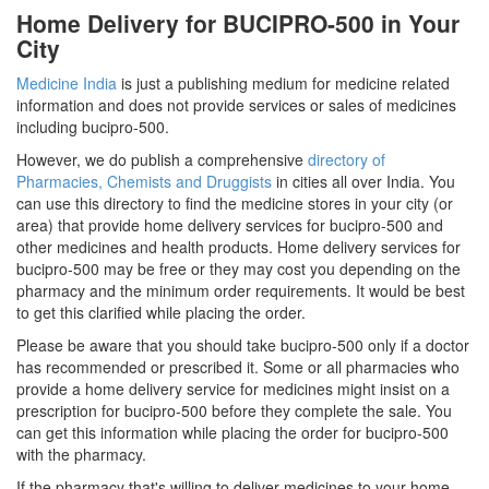
Home Delivery for BUCIPRO-500 in Your
City
Medicine India
is just a publishing medium for medicine related
information and does not provide services or sales of medicines
including bucipro-500.
However, we do publish a comprehensive
directory of
Pharmacies, Chemists and Druggists
in cities all over India. You
can use this directory to find the medicine stores in your city (or
area) that provide home delivery services for bucipro-500 and
other medicines and health products. Home delivery services for
bucipro-500 may be free or they may cost you depending on the
pharmacy and the minimum order requirements. It would be best
to get this clarified while placing the order.
Please be aware that you should take bucipro-500 only if a doctor
has recommended or prescribed it. Some or all pharmacies who
provide a home delivery service for medicines might insist on a
prescription for bucipro-500 before they complete the sale. You
can get this information while placing the order for bucipro-500
with the pharmacy.
If the pharmacy that's willing to deliver medicines to your home