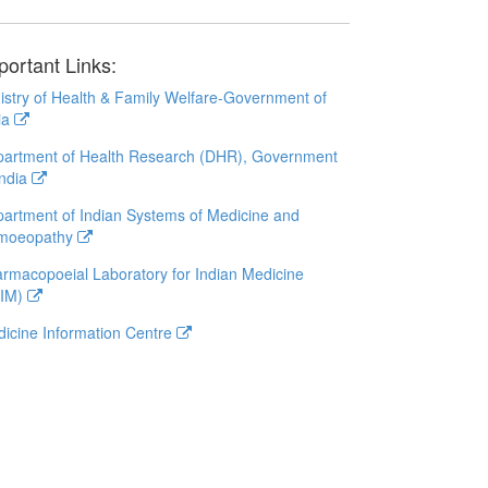
portant Links:
istry of Health & Family Welfare-Government of
ia
artment of Health Research (DHR), Government
India
artment of Indian Systems of Medicine and
moeopathy
rmacopoeial Laboratory for Indian Medicine
LIM)
icine Information Centre