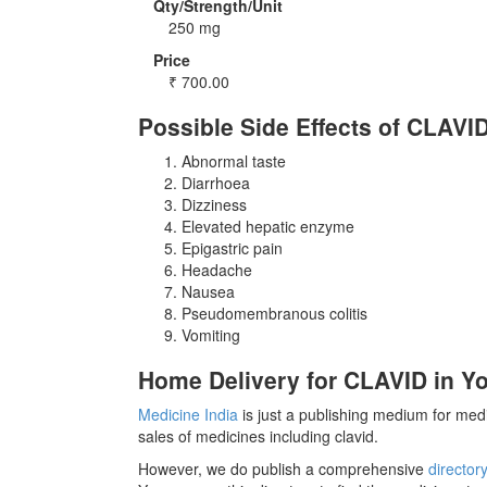
Qty/Strength/Unit
250 mg
Price
₹
700.00
Possible Side Effects of CLAVI
Abnormal taste
Diarrhoea
Dizziness
Elevated hepatic enzyme
Epigastric pain
Headache
Nausea
Pseudomembranous colitis
Vomiting
Home Delivery for CLAVID in Yo
Medicine India
is just a publishing medium for medi
sales of medicines including clavid.
However, we do publish a comprehensive
director