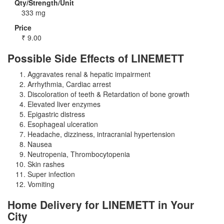
Qty/Strength/Unit
333 mg
Price
₹
9.00
Possible Side Effects of LINEMETT
Aggravates renal & hepatic impairment
Arrhythmia, Cardiac arrest
Discoloration of teeth & Retardation of bone growth
Elevated liver enzymes
Epigastric distress
Esophageal ulceration
Headache, dizziness, intracranial hypertension
Nausea
Neutropenia, Thrombocytopenia
Skin rashes
Super infection
Vomiting
Home Delivery for LINEMETT in Your
City