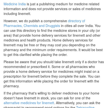
Medicine India
is just a publishing medium for medicine related
information and does not provide services or sales of medicines
including linemett.
However, we do publish a comprehensive
directory of
Pharmacies, Chemists and Druggists
in cities all over India. You
can use this directory to find the medicine stores in your city (or
area) that provide home delivery services for linemett and other
medicines and health products. Home delivery services for
linemett may be free or they may cost you depending on the
pharmacy and the minimum order requirements. It would be best
to get this clarified while placing the order.
Please be aware that you should take linemett only if a doctor has
recommended or prescribed it. Some or all pharmacies who
provide a home delivery service for medicines might insist on a
prescription for linemett before they complete the sale. You can
get this information while placing the order for linemett with the
pharmacy.
If the pharmacy that's willing to deliver medicines to your home
doesn't have linemett in stock, you can ask for one of the
alternative medicines for linemett
. Alternatively, you can ask the
pharmacist to recommend good options for the
Tetracycline