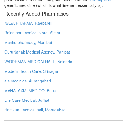
generic medicine (which is what linemett essentially is).
Recently Added Pharmacies
NASA PHARMA, Raebareli
Rajasthan medical store, Ajmer
Manko pharmacy, Mumbai
GuruNanak Medical Agency, Panipat
VARDHMAN MEDICALHALL, Nalanda
Modern Health Care, Srinagar
a.s medicles, Aurangabad
MAHALAXMI MEDICO, Pune
Life Care Medical, Jorhat
Hemkunt medical hall, Moradabad