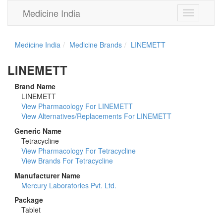
Medicine India
Toggle
navigation
Medicine India
Medicine Brands
LINEMETT
LINEMETT
Brand Name
LINEMETT
View Pharmacology For LINEMETT
View Alternatives/Replacements For LINEMETT
Generic Name
Tetracycline
View Pharmacology For Tetracycline
View Brands For Tetracycline
Manufacturer Name
Mercury Laboratories Pvt. Ltd.
Package
Tablet