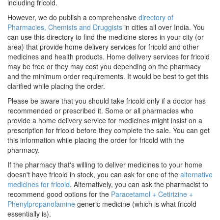
including fricold.
However, we do publish a comprehensive
directory of
Pharmacies, Chemists and Druggists
in cities all over India. You
can use this directory to find the medicine stores in your city (or
area) that provide home delivery services for fricold and other
medicines and health products. Home delivery services for fricold
may be free or they may cost you depending on the pharmacy
and the minimum order requirements. It would be best to get this
clarified while placing the order.
Please be aware that you should take fricold only if a doctor has
recommended or prescribed it. Some or all pharmacies who
provide a home delivery service for medicines might insist on a
prescription for fricold before they complete the sale. You can get
this information while placing the order for fricold with the
pharmacy.
If the pharmacy that's willing to deliver medicines to your home
doesn't have fricold in stock, you can ask for one of the
alternative
medicines for fricold
. Alternatively, you can ask the pharmacist to
recommend good options for the
Paracetamol + Cetirizine +
Phenylpropanolamine
generic medicine (which is what fricold
essentially is).