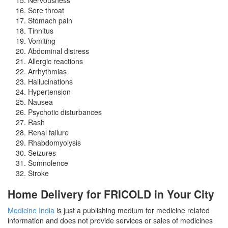
Sore throat
Stomach pain
Tinnitus
Vomiting
Abdominal distress
Allergic reactions
Arrhythmias
Hallucinations
Hypertension
Nausea
Psychotic disturbances
Rash
Renal failure
Rhabdomyolysis
Seizures
Somnolence
Stroke
Home Delivery for FRICOLD in Your City
Medicine India
is just a publishing medium for medicine related
information and does not provide services or sales of medicines