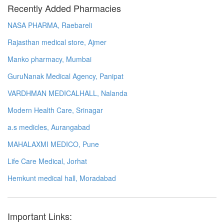
Recently Added Pharmacies
NASA PHARMA, Raebareli
Rajasthan medical store, Ajmer
Manko pharmacy, Mumbai
GuruNanak Medical Agency, Panipat
VARDHMAN MEDICALHALL, Nalanda
Modern Health Care, Srinagar
a.s medicles, Aurangabad
MAHALAXMI MEDICO, Pune
Life Care Medical, Jorhat
Hemkunt medical hall, Moradabad
Important Links: