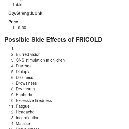
Tablet
Qty/Strength/Unit
Price
₹
19.50
Possible Side Effects of FRICOLD
Blurred vision
CNS stimulation in children
Diarrhea
Diplopia
Dizziness
Drowsiness
Dry mouth
Euphoria
Excessive tiredness
Fatigue
Headache
Incordination
Malaise
Nervousness