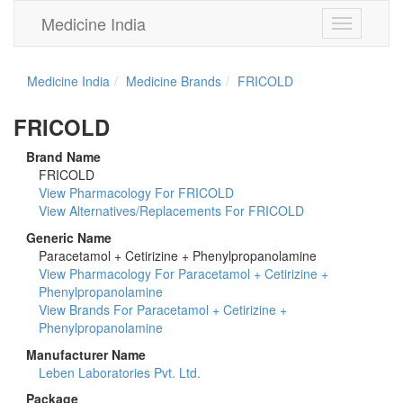
Medicine India
Toggle
navigation
Medicine India
Medicine Brands
FRICOLD
FRICOLD
Brand Name
FRICOLD
View Pharmacology For FRICOLD
View Alternatives/Replacements For FRICOLD
Generic Name
Paracetamol + Cetirizine + Phenylpropanolamine
View Pharmacology For Paracetamol + Cetirizine +
Phenylpropanolamine
View Brands For Paracetamol + Cetirizine +
Phenylpropanolamine
Manufacturer Name
Leben Laboratories Pvt. Ltd.
Package