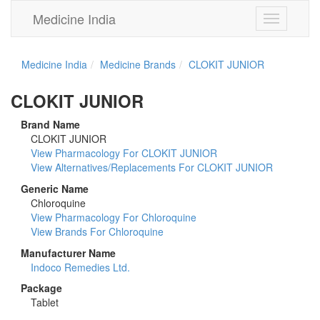
Medicine India
Toggle
navigation
Medicine India
Medicine Brands
CLOKIT JUNIOR
CLOKIT JUNIOR
Brand Name
CLOKIT JUNIOR
View Pharmacology For CLOKIT JUNIOR
View Alternatives/Replacements For CLOKIT JUNIOR
Generic Name
Chloroquine
View Pharmacology For Chloroquine
View Brands For Chloroquine
Manufacturer Name
Indoco Remedies Ltd.
Package
Tablet