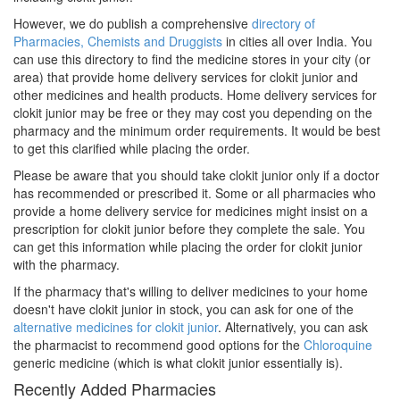
However, we do publish a comprehensive
directory of
Pharmacies, Chemists and Druggists
in cities all over India. You
can use this directory to find the medicine stores in your city (or
area) that provide home delivery services for clokit junior and
other medicines and health products. Home delivery services for
clokit junior may be free or they may cost you depending on the
pharmacy and the minimum order requirements. It would be best
to get this clarified while placing the order.
Please be aware that you should take clokit junior only if a doctor
has recommended or prescribed it. Some or all pharmacies who
provide a home delivery service for medicines might insist on a
prescription for clokit junior before they complete the sale. You
can get this information while placing the order for clokit junior
with the pharmacy.
If the pharmacy that's willing to deliver medicines to your home
doesn't have clokit junior in stock, you can ask for one of the
alternative medicines for clokit junior
. Alternatively, you can ask
the pharmacist to recommend good options for the
Chloroquine
generic medicine (which is what clokit junior essentially is).
Recently Added Pharmacies