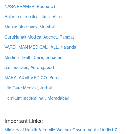
NASA PHARMA, Raebareli
Rajasthan medical store, Ajmer
Manko pharmacy, Mumbai
GuruNanak Medical Agency, Panipat
VARDHMAN MEDICALHALL, Nalanda
Modern Health Care, Srinagar
a.s medicles, Aurangabad
MAHALAXMI MEDICO, Pune
Life Care Medical, Jorhat
Hemkunt medical hall, Moradabad
Important Links:
Ministry of Health & Family Welfare-Government of India