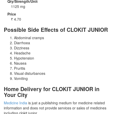
Qty/Strength/Unit
1125 mg
Price
₹
4.70
Possible Side Effects of CLOKIT JUNIOR
Abdominal cramps
Diarrhoea
Dizziness
Headache
Hypotension
Nausea
Pruritis
Visual disturbances
Vomiting
Home Delivery for CLOKIT JUNIOR in
Your City
Medicine India
is just a publishing medium for medicine related
information and does not provide services or sales of medicines
including clokit junior.