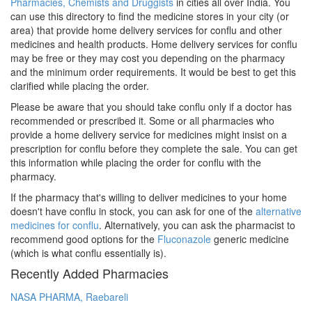
Pharmacies, Chemists and Druggists
in cities all over India. You
can use this directory to find the medicine stores in your city (or
area) that provide home delivery services for conflu and other
medicines and health products. Home delivery services for conflu
may be free or they may cost you depending on the pharmacy
and the minimum order requirements. It would be best to get this
clarified while placing the order.
Please be aware that you should take conflu only if a doctor has
recommended or prescribed it. Some or all pharmacies who
provide a home delivery service for medicines might insist on a
prescription for conflu before they complete the sale. You can get
this information while placing the order for conflu with the
pharmacy.
If the pharmacy that's willing to deliver medicines to your home
doesn't have conflu in stock, you can ask for one of the
alternative
medicines for conflu
. Alternatively, you can ask the pharmacist to
recommend good options for the
Fluconazole
generic medicine
(which is what conflu essentially is).
Recently Added Pharmacies
NASA PHARMA, Raebareli