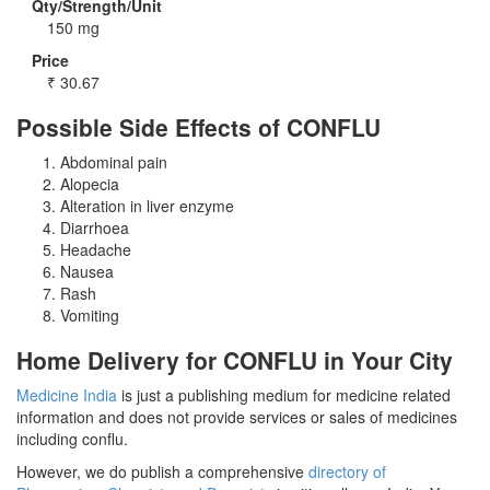
Qty/Strength/Unit
150 mg
Price
₹
30.67
Possible Side Effects of CONFLU
Abdominal pain
Alopecia
Alteration in liver enzyme
Diarrhoea
Headache
Nausea
Rash
Vomiting
Home Delivery for CONFLU in Your City
Medicine India
is just a publishing medium for medicine related
information and does not provide services or sales of medicines
including conflu.
However, we do publish a comprehensive
directory of