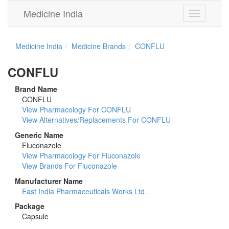
Medicine India
Toggle
navigation
Medicine India
Medicine Brands
CONFLU
CONFLU
Brand Name
CONFLU
View Pharmacology For CONFLU
View Alternatives/Replacements For CONFLU
Generic Name
Fluconazole
View Pharmacology For Fluconazole
View Brands For Fluconazole
Manufacturer Name
East India Pharmaceuticals Works Ltd.
Package
Capsule