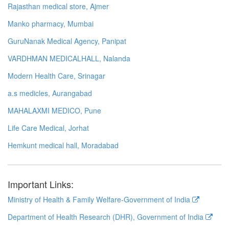
Rajasthan medical store, Ajmer
Manko pharmacy, Mumbai
GuruNanak Medical Agency, Panipat
VARDHMAN MEDICALHALL, Nalanda
Modern Health Care, Srinagar
a.s medicles, Aurangabad
MAHALAXMI MEDICO, Pune
Life Care Medical, Jorhat
Hemkunt medical hall, Moradabad
Important Links:
Ministry of Health & Family Welfare-Government of India
Department of Health Research (DHR), Government of India