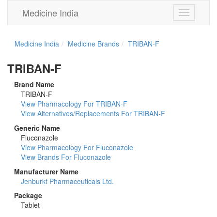
Medicine India
Toggle
navigation
Medicine India
Medicine Brands
TRIBAN-F
TRIBAN-F
Brand Name
TRIBAN-F
View Pharmacology For TRIBAN-F
View Alternatives/Replacements For TRIBAN-F
Generic Name
Fluconazole
View Pharmacology For Fluconazole
View Brands For Fluconazole
Manufacturer Name
Jenburkt Pharmaceuticals Ltd.
Package
Tablet