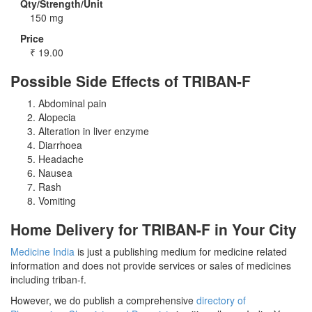
Qty/Strength/Unit
150 mg
Price
₹
19.00
Possible Side Effects of TRIBAN-F
Abdominal pain
Alopecia
Alteration in liver enzyme
Diarrhoea
Headache
Nausea
Rash
Vomiting
Home Delivery for TRIBAN-F in Your City
Medicine India
is just a publishing medium for medicine related
information and does not provide services or sales of medicines
including triban-f.
However, we do publish a comprehensive
directory of