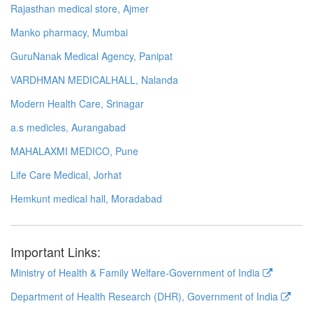
Rajasthan medical store, Ajmer
Manko pharmacy, Mumbai
GuruNanak Medical Agency, Panipat
VARDHMAN MEDICALHALL, Nalanda
Modern Health Care, Srinagar
a.s medicles, Aurangabad
MAHALAXMI MEDICO, Pune
Life Care Medical, Jorhat
Hemkunt medical hall, Moradabad
Important Links:
Ministry of Health & Family Welfare-Government of India
Department of Health Research (DHR), Government of India