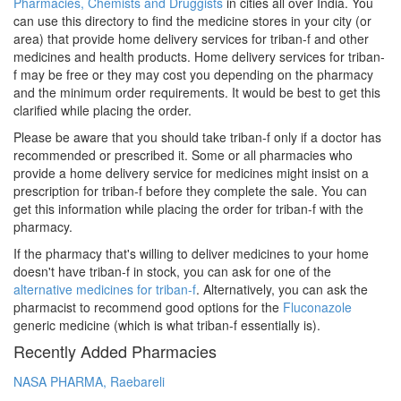
Pharmacies, Chemists and Druggists
in cities all over India. You
can use this directory to find the medicine stores in your city (or
area) that provide home delivery services for triban-f and other
medicines and health products. Home delivery services for triban-
f may be free or they may cost you depending on the pharmacy
and the minimum order requirements. It would be best to get this
clarified while placing the order.
Please be aware that you should take triban-f only if a doctor has
recommended or prescribed it. Some or all pharmacies who
provide a home delivery service for medicines might insist on a
prescription for triban-f before they complete the sale. You can
get this information while placing the order for triban-f with the
pharmacy.
If the pharmacy that's willing to deliver medicines to your home
doesn't have triban-f in stock, you can ask for one of the
alternative medicines for triban-f
. Alternatively, you can ask the
pharmacist to recommend good options for the
Fluconazole
generic medicine (which is what triban-f essentially is).
Recently Added Pharmacies
NASA PHARMA, Raebareli