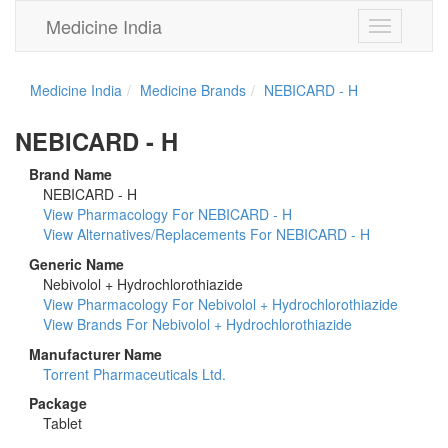
Medicine India
Toggle
navigation
Medicine India
Medicine Brands
NEBICARD - H
NEBICARD - H
Brand Name
NEBICARD - H
View Pharmacology For NEBICARD - H
View Alternatives/Replacements For NEBICARD - H
Generic Name
Nebivolol + Hydrochlorothiazide
View Pharmacology For Nebivolol + Hydrochlorothiazide
View Brands For Nebivolol + Hydrochlorothiazide
Manufacturer Name
Torrent Pharmaceuticals Ltd.
Package
Tablet