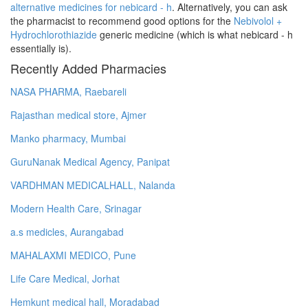
alternative medicines for nebicard - h
. Alternatively, you can ask
the pharmacist to recommend good options for the
Nebivolol +
Hydrochlorothiazide
generic medicine (which is what nebicard - h
essentially is).
Recently Added Pharmacies
NASA PHARMA, Raebareli
Rajasthan medical store, Ajmer
Manko pharmacy, Mumbai
GuruNanak Medical Agency, Panipat
VARDHMAN MEDICALHALL, Nalanda
Modern Health Care, Srinagar
a.s medicles, Aurangabad
MAHALAXMI MEDICO, Pune
Life Care Medical, Jorhat
Hemkunt medical hall, Moradabad