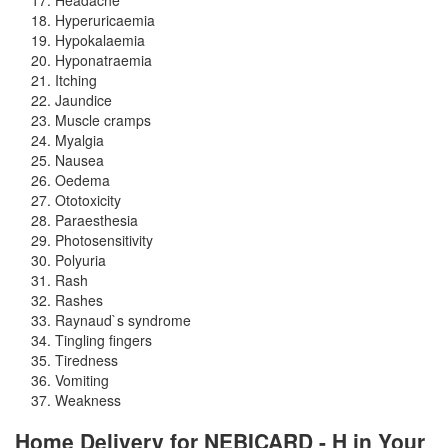
Hyperuricaemia
Hypokalaemia
Hyponatraemia
Itching
Jaundice
Muscle cramps
Myalgia
Nausea
Oedema
Ototoxicity
Paraesthesia
Photosensitivity
Polyuria
Rash
Rashes
Raynaud`s syndrome
Tingling fingers
Tiredness
Vomiting
Weakness
Home Delivery for NEBICARD - H in Your