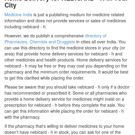
City
Medicine India
is just a publishing medium for medicine related
information and does not provide services or sales of medicines
including nebicard - h.
However, we do publish a comprehensive
directory of
Pharmacies, Chemists and Druggists
in cities all over India. You
can use this directory to find the medicine stores in your city (or
area) that provide home delivery services for nebicard - h and
other medicines and health products. Home delivery services for
nebicard - h may be free or they may cost you depending on the
pharmacy and the minimum order requirements. It would be best
to get this clarified while placing the order.
Please be aware that you should take nebicard - h only if a doctor
has recommended or prescribed it. Some or all pharmacies who
provide a home delivery service for medicines might insist on a
prescription for nebicard - h before they complete the sale. You
can get this information while placing the order for nebicard - h
with the pharmacy.
If the pharmacy that's willing to deliver medicines to your home
doesn't have nebicard - h in stock, you can ask for one of the