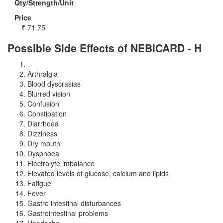
Qty/Strength/Unit
Price
₹
71.75
Possible Side Effects of NEBICARD - H
Arthralgia
Blood dyscrasias
Blurred vision
Confusion
Constipation
Diarrhoea
Dizziness
Dry mouth
Dyspnoea
Electrolyte imbalance
Elevated levels of glucose, calcium and lipids
Fatigue
Fever
Gastro intestinal disturbances
Gastrointestinal problems
Headache