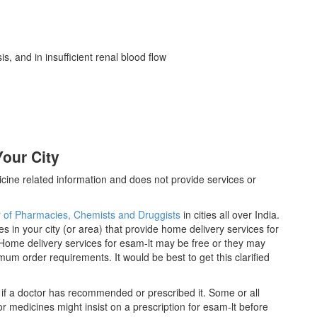
sis, and in insufficient renal blood flow
our City
cine related information and does not provide services or
y of Pharmacies, Chemists and Druggists
in cities all over India.
es in your city (or area) that provide home delivery services for
Home delivery services for esam-lt may be free or they may
m order requirements. It would be best to get this clarified
 if a doctor has recommended or prescribed it. Some or all
 medicines might insist on a prescription for esam-lt before