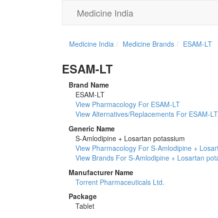
Medicine India
Medicine India
Medicine Brands
ESAM-LT
ESAM-LT
Brand Name
ESAM-LT
View Pharmacology For ESAM-LT
View Alternatives/Replacements For ESAM-LT
Generic Name
S-Amlodipine + Losartan potassium
View Pharmacology For S-Amlodipine + Losar
View Brands For S-Amlodipine + Losartan po
Manufacturer Name
Torrent Pharmaceuticals Ltd.
Package
Tablet