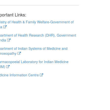
portant Links:
istry of Health & Family Welfare-Government of
ia
artment of Health Research (DHR), Government
India
artment of Indian Systems of Medicine and
moeopathy
rmacopoeial Laboratory for Indian Medicine
LIM)
icine Information Centre