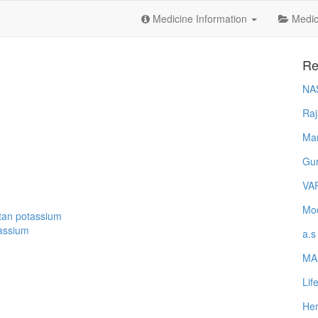
Medicine Information
Medica
Re
NA
Raj
Ma
Gur
VA
Mod
tan potassium
tassium
a.s
MA
Lif
Hem