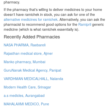
pharmacy.
If the pharmacy that's willing to deliver medicines to your home
doesn't have ramichek in stock, you can ask for one of the
alternative medicines for ramichek
. Alternatively, you can ask the
pharmacist to recommend good options for the
Ramipril
generic
medicine (which is what ramichek essentially is).
Recently Added Pharmacies
NASA PHARMA, Raebareli
Rajasthan medical store, Ajmer
Manko pharmacy, Mumbai
GuruNanak Medical Agency, Panipat
VARDHMAN MEDICALHALL, Nalanda
Modern Health Care, Srinagar
a.s medicles, Aurangabad
MAHALAXMI MEDICO, Pune