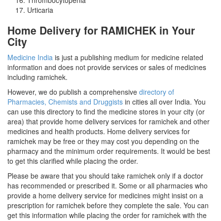
Urticaria
Home Delivery for RAMICHEK in Your
City
Medicine India
is just a publishing medium for medicine related
information and does not provide services or sales of medicines
including ramichek.
However, we do publish a comprehensive
directory of
Pharmacies, Chemists and Druggists
in cities all over India. You
can use this directory to find the medicine stores in your city (or
area) that provide home delivery services for ramichek and other
medicines and health products. Home delivery services for
ramichek may be free or they may cost you depending on the
pharmacy and the minimum order requirements. It would be best
to get this clarified while placing the order.
Please be aware that you should take ramichek only if a doctor
has recommended or prescribed it. Some or all pharmacies who
provide a home delivery service for medicines might insist on a
prescription for ramichek before they complete the sale. You can
get this information while placing the order for ramichek with the