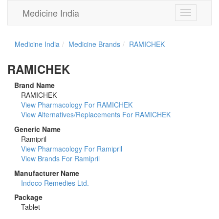
Medicine India
Toggle
navigation
Medicine India
Medicine Brands
RAMICHEK
RAMICHEK
Brand Name
RAMICHEK
View Pharmacology For RAMICHEK
View Alternatives/Replacements For RAMICHEK
Generic Name
Ramipril
View Pharmacology For Ramipril
View Brands For Ramipril
Manufacturer Name
Indoco Remedies Ltd.
Package
Tablet