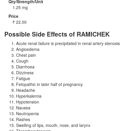
Qty/Strength/Unit
1.25 mg
Price
₹
22.00
Possible Side Effects of RAMICHEK
Acute renal failure is precipitated in renal artery stenosis
Angioedema
Chest pain
Cough
Diarrhoea
Dizziness
Fatigue
Fetopathic in later half of pregnancy
Headache
Hyperkalemia
Hypotension
Nausea
Neutropenia
Rashes
Swelling of lips, mouth, nose, and larynx
Thrombocytopenia