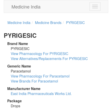
Medicine India
Toggle
navigation
Medicine India
Medicine Brands
PYRIGESIC
PYRIGESIC
Brand Name
PYRIGESIC
View Pharmacology For PYRIGESIC
View Alternatives/Replacements For PYRIGESIC
Generic Name
Paracetamol
View Pharmacology For Paracetamol
View Brands For Paracetamol
Manufacturer Name
East India Pharmaceuticals Works Ltd.
Package
Drops