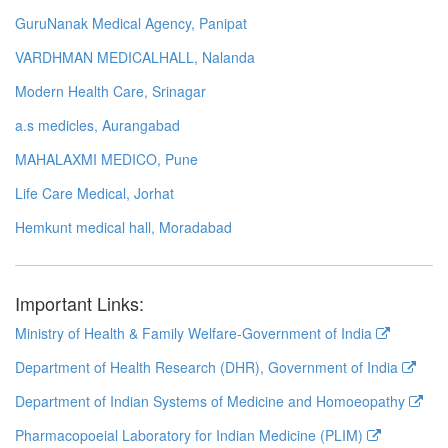
GuruNanak Medical Agency, Panipat
VARDHMAN MEDICALHALL, Nalanda
Modern Health Care, Srinagar
a.s medicles, Aurangabad
MAHALAXMI MEDICO, Pune
Life Care Medical, Jorhat
Hemkunt medical hall, Moradabad
Important Links:
Ministry of Health & Family Welfare-Government of India
Department of Health Research (DHR), Government of India
Department of Indian Systems of Medicine and Homoeopathy
Pharmacopoeial Laboratory for Indian Medicine (PLIM)