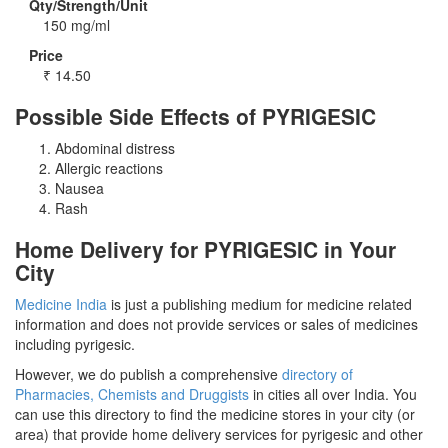
Qty/Strength/Unit
150 mg/ml
Price
₹
14.50
Possible Side Effects of PYRIGESIC
Abdominal distress
Allergic reactions
Nausea
Rash
Home Delivery for PYRIGESIC in Your
City
Medicine India
is just a publishing medium for medicine related
information and does not provide services or sales of medicines
including pyrigesic.
However, we do publish a comprehensive
directory of
Pharmacies, Chemists and Druggists
in cities all over India. You
can use this directory to find the medicine stores in your city (or
area) that provide home delivery services for pyrigesic and other