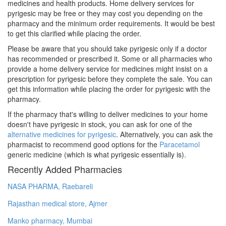
medicines and health products. Home delivery services for
pyrigesic may be free or they may cost you depending on the
pharmacy and the minimum order requirements. It would be best
to get this clarified while placing the order.
Please be aware that you should take pyrigesic only if a doctor
has recommended or prescribed it. Some or all pharmacies who
provide a home delivery service for medicines might insist on a
prescription for pyrigesic before they complete the sale. You can
get this information while placing the order for pyrigesic with the
pharmacy.
If the pharmacy that's willing to deliver medicines to your home
doesn't have pyrigesic in stock, you can ask for one of the
alternative medicines for pyrigesic
. Alternatively, you can ask the
pharmacist to recommend good options for the
Paracetamol
generic medicine (which is what pyrigesic essentially is).
Recently Added Pharmacies
NASA PHARMA, Raebareli
Rajasthan medical store, Ajmer
Manko pharmacy, Mumbai