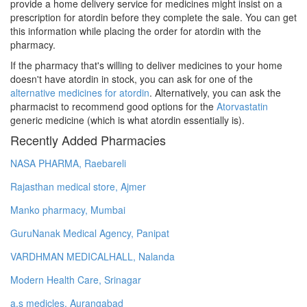
provide a home delivery service for medicines might insist on a
prescription for atordin before they complete the sale. You can get
this information while placing the order for atordin with the
pharmacy.
If the pharmacy that's willing to deliver medicines to your home
doesn't have atordin in stock, you can ask for one of the
alternative medicines for atordin
. Alternatively, you can ask the
pharmacist to recommend good options for the
Atorvastatin
generic medicine (which is what atordin essentially is).
Recently Added Pharmacies
NASA PHARMA, Raebareli
Rajasthan medical store, Ajmer
Manko pharmacy, Mumbai
GuruNanak Medical Agency, Panipat
VARDHMAN MEDICALHALL, Nalanda
Modern Health Care, Srinagar
a.s medicles, Aurangabad