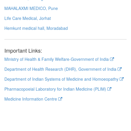
MAHALAXMI MEDICO, Pune
Life Care Medical, Jorhat
Hemkunt medical hall, Moradabad
Important Links:
Ministry of Health & Family Welfare-Government of India
Department of Health Research (DHR), Government of India
Department of Indian Systems of Medicine and Homoeopathy
Pharmacopoeial Laboratory for Indian Medicine (PLIM)
Medicine Information Centre