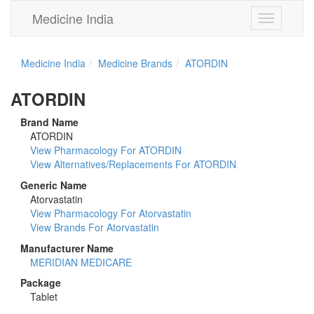
Medicine India
Toggle
navigation
Medicine India
Medicine Brands
ATORDIN
ATORDIN
Brand Name
ATORDIN
View Pharmacology For ATORDIN
View Alternatives/Replacements For ATORDIN
Generic Name
Atorvastatin
View Pharmacology For Atorvastatin
View Brands For Atorvastatin
Manufacturer Name
MERIDIAN MEDICARE
Package
Tablet