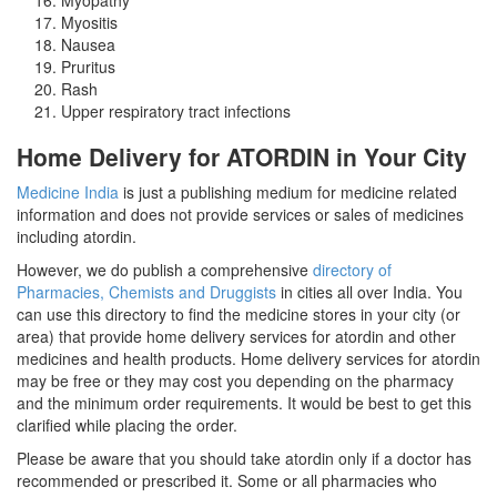
Myositis
Nausea
Pruritus
Rash
Upper respiratory tract infections
Home Delivery for ATORDIN in Your City
Medicine India
is just a publishing medium for medicine related
information and does not provide services or sales of medicines
including atordin.
However, we do publish a comprehensive
directory of
Pharmacies, Chemists and Druggists
in cities all over India. You
can use this directory to find the medicine stores in your city (or
area) that provide home delivery services for atordin and other
medicines and health products. Home delivery services for atordin
may be free or they may cost you depending on the pharmacy
and the minimum order requirements. It would be best to get this
clarified while placing the order.
Please be aware that you should take atordin only if a doctor has
recommended or prescribed it. Some or all pharmacies who