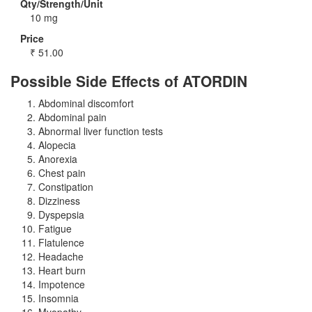
Qty/Strength/Unit
10 mg
Price
₹
51.00
Possible Side Effects of ATORDIN
Abdominal discomfort
Abdominal pain
Abnormal liver function tests
Alopecia
Anorexia
Chest pain
Constipation
Dizziness
Dyspepsia
Fatigue
Flatulence
Headache
Heart burn
Impotence
Insomnia
Myopathy