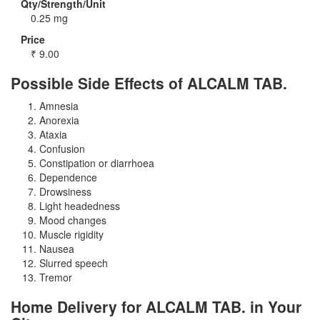
Qty/Strength/Unit
0.25 mg
Price
₹
9.00
Possible Side Effects of ALCALM TAB.
Amnesia
Anorexia
Ataxia
Confusion
Constipation or diarrhoea
Dependence
Drowsiness
Light headedness
Mood changes
Muscle rigidity
Nausea
Slurred speech
Tremor
Home Delivery for ALCALM TAB. in Your