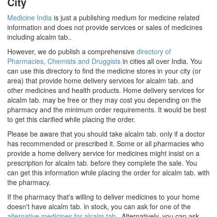
City
Medicine India
is just a publishing medium for medicine related
information and does not provide services or sales of medicines
including alcalm tab..
However, we do publish a comprehensive
directory of
Pharmacies, Chemists and Druggists
in cities all over India. You
can use this directory to find the medicine stores in your city (or
area) that provide home delivery services for alcalm tab. and
other medicines and health products. Home delivery services for
alcalm tab. may be free or they may cost you depending on the
pharmacy and the minimum order requirements. It would be best
to get this clarified while placing the order.
Please be aware that you should take alcalm tab. only if a doctor
has recommended or prescribed it. Some or all pharmacies who
provide a home delivery service for medicines might insist on a
prescription for alcalm tab. before they complete the sale. You
can get this information while placing the order for alcalm tab. with
the pharmacy.
If the pharmacy that's willing to deliver medicines to your home
doesn't have alcalm tab. in stock, you can ask for one of the
alternative medicines for alcalm tab.
. Alternatively, you can ask