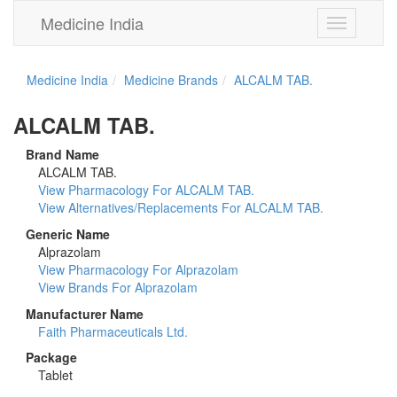
Medicine India
Toggle
navigation
Medicine India
Medicine Brands
ALCALM TAB.
ALCALM TAB.
Brand Name
ALCALM TAB.
View Pharmacology For ALCALM TAB.
View Alternatives/Replacements For ALCALM TAB.
Generic Name
Alprazolam
View Pharmacology For Alprazolam
View Brands For Alprazolam
Manufacturer Name
Faith Pharmaceuticals Ltd.
Package
Tablet