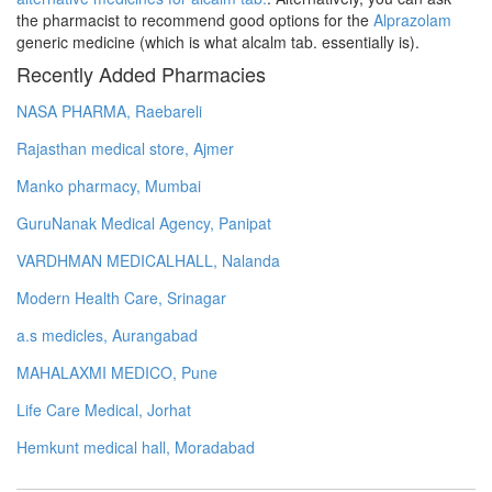
the pharmacist to recommend good options for the
Alprazolam
generic medicine (which is what alcalm tab. essentially is).
Recently Added Pharmacies
NASA PHARMA, Raebareli
Rajasthan medical store, Ajmer
Manko pharmacy, Mumbai
GuruNanak Medical Agency, Panipat
VARDHMAN MEDICALHALL, Nalanda
Modern Health Care, Srinagar
a.s medicles, Aurangabad
MAHALAXMI MEDICO, Pune
Life Care Medical, Jorhat
Hemkunt medical hall, Moradabad