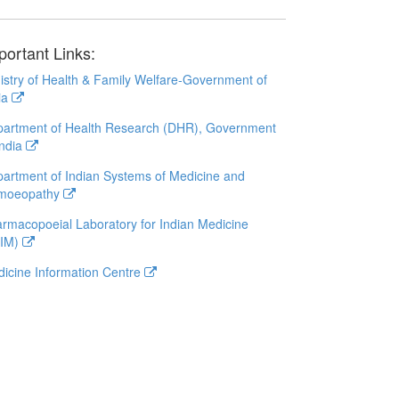
portant Links:
istry of Health & Family Welfare-Government of
ia
artment of Health Research (DHR), Government
India
artment of Indian Systems of Medicine and
moeopathy
rmacopoeial Laboratory for Indian Medicine
LIM)
icine Information Centre