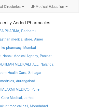
l Directories
Medical Education
cently Added Pharmacies
SA PHARMA, Raebareli
asthan medical store, Ajmer
nko pharmacy, Mumbai
uNanak Medical Agency, Panipat
RDHMAN MEDICALHALL, Nalanda
ern Health Care, Srinagar
 medicles, Aurangabad
HALAXMI MEDICO, Pune
e Care Medical, Jorhat
kunt medical hall, Moradabad