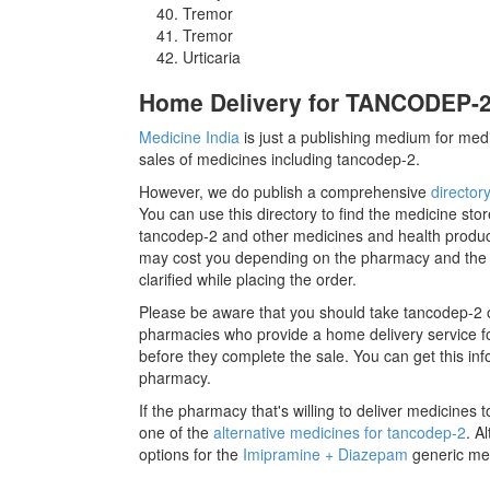
Tremor
Tremor
Urticaria
Home Delivery for TANCODEP-2 
Medicine India
is just a publishing medium for medi
sales of medicines including tancodep-2.
However, we do publish a comprehensive
director
You can use this directory to find the medicine stor
tancodep-2 and other medicines and health produc
may cost you depending on the pharmacy and the m
clarified while placing the order.
Please be aware that you should take tancodep-2 o
pharmacies who provide a home delivery service for
before they complete the sale. You can get this inf
pharmacy.
If the pharmacy that's willing to deliver medicines
one of the
alternative medicines for tancodep-2
. A
options for the
Imipramine + Diazepam
generic med