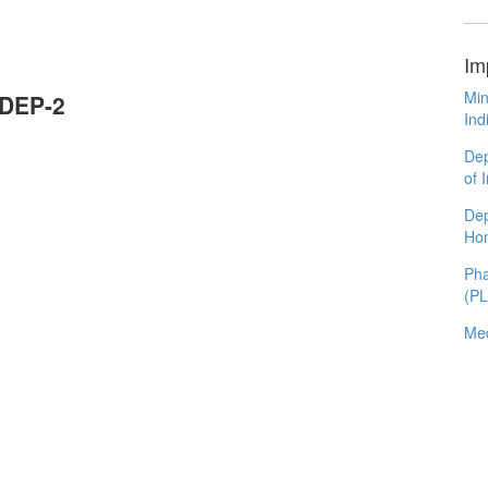
Im
Min
ODEP-2
Ind
Dep
of 
Dep
Ho
Pha
(P
Med