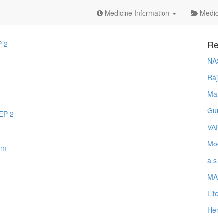
Medicine Information
Medica
Re
-2
NA
Raj
Ma
Gur
EP-2
VA
Mod
am
a.s
MA
Lif
Hem