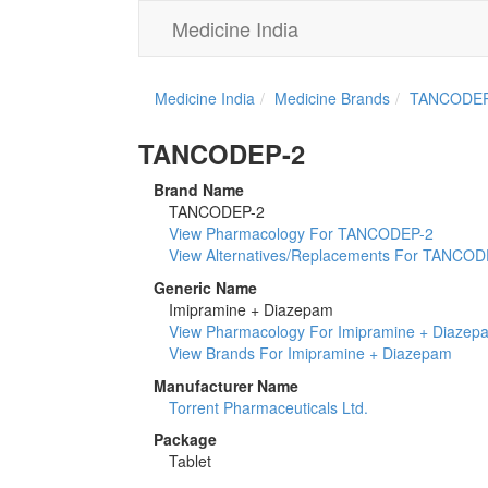
Medicine India
Medicine India
Medicine Brands
TANCODEP
TANCODEP-2
Brand Name
TANCODEP-2
View Pharmacology For TANCODEP-2
View Alternatives/Replacements For TANCOD
Generic Name
Imipramine + Diazepam
View Pharmacology For Imipramine + Diazep
View Brands For Imipramine + Diazepam
Manufacturer Name
Torrent Pharmaceuticals Ltd.
Package
Tablet