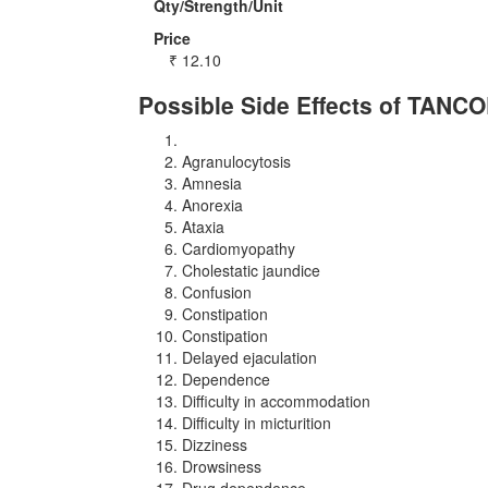
Qty/Strength/Unit
Price
₹
12.10
Possible Side Effects of TANC
Agranulocytosis
Amnesia
Anorexia
Ataxia
Cardiomyopathy
Cholestatic jaundice
Confusion
Constipation
Constipation
Delayed ejaculation
Dependence
Difficulty in accommodation
Difficulty in micturition
Dizziness
Drowsiness
Drug dependence