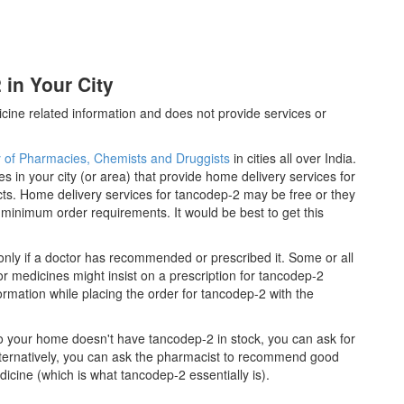
in Your City
cine related information and does not provide services or
y of Pharmacies, Chemists and Druggists
in cities all over India.
es in your city (or area) that provide home delivery services for
ts. Home delivery services for tancodep-2 may be free or they
inimum order requirements. It would be best to get this
nly if a doctor has recommended or prescribed it. Some or all
 medicines might insist on a prescription for tancodep-2
ormation while placing the order for tancodep-2 with the
 to your home doesn't have tancodep-2 in stock, you can ask for
lternatively, you can ask the pharmacist to recommend good
icine (which is what tancodep-2 essentially is).