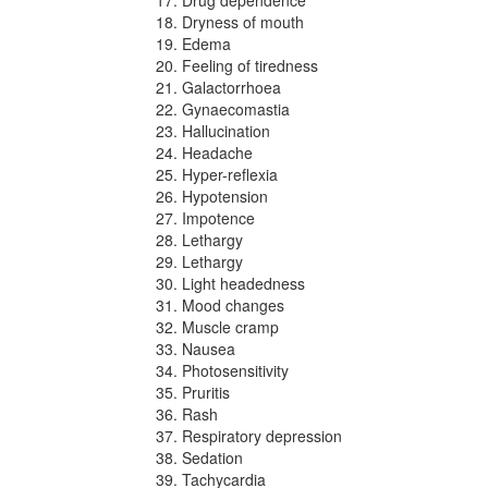
Dryness of mouth
Edema
Feeling of tiredness
Galactorrhoea
Gynaecomastia
Hallucination
Headache
Hyper-reflexia
Hypotension
Impotence
Lethargy
Lethargy
Light headedness
Mood changes
Muscle cramp
Nausea
Photosensitivity
Pruritis
Rash
Respiratory depression
Sedation
Tachycardia