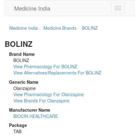
Medicine India
Toggle
navigation
Medicine India
Medicine Brands
BOLINZ
BOLINZ
Brand Name
BOLINZ
View Pharmacology For BOLINZ
View Alternatives/Replacements For BOLINZ
Generic Name
Olanzapine
View Pharmacology For Olanzapine
View Brands For Olanzapine
Manufacturer Name
BIOCIN HEALTHCARE
Package
TAB