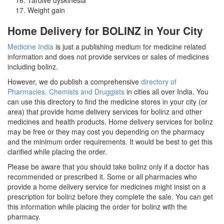
Weight gain
Home Delivery for BOLINZ in Your City
Medicine India
is just a publishing medium for medicine related
information and does not provide services or sales of medicines
including bolinz.
However, we do publish a comprehensive
directory of
Pharmacies, Chemists and Druggists
in cities all over India. You
can use this directory to find the medicine stores in your city (or
area) that provide home delivery services for bolinz and other
medicines and health products. Home delivery services for bolinz
may be free or they may cost you depending on the pharmacy
and the minimum order requirements. It would be best to get this
clarified while placing the order.
Please be aware that you should take bolinz only if a doctor has
recommended or prescribed it. Some or all pharmacies who
provide a home delivery service for medicines might insist on a
prescription for bolinz before they complete the sale. You can get
this information while placing the order for bolinz with the
pharmacy.