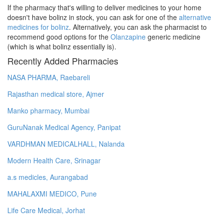
If the pharmacy that's willing to deliver medicines to your home
doesn't have bolinz in stock, you can ask for one of the
alternative
medicines for bolinz
. Alternatively, you can ask the pharmacist to
recommend good options for the
Olanzapine
generic medicine
(which is what bolinz essentially is).
Recently Added Pharmacies
NASA PHARMA, Raebareli
Rajasthan medical store, Ajmer
Manko pharmacy, Mumbai
GuruNanak Medical Agency, Panipat
VARDHMAN MEDICALHALL, Nalanda
Modern Health Care, Srinagar
a.s medicles, Aurangabad
MAHALAXMI MEDICO, Pune
Life Care Medical, Jorhat