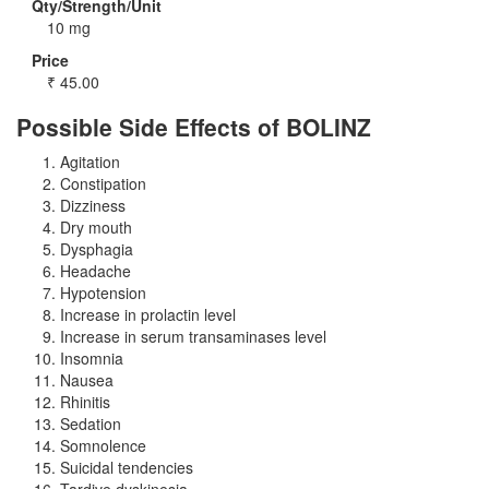
Qty/Strength/Unit
10 mg
Price
₹
45.00
Possible Side Effects of BOLINZ
Agitation
Constipation
Dizziness
Dry mouth
Dysphagia
Headache
Hypotension
Increase in prolactin level
Increase in serum transaminases level
Insomnia
Nausea
Rhinitis
Sedation
Somnolence
Suicidal tendencies
Tardive dyskinesia