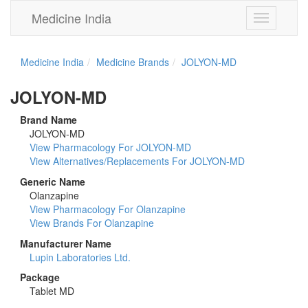
Medicine India
Toggle
navigation
Medicine India
Medicine Brands
JOLYON-MD
JOLYON-MD
Brand Name
JOLYON-MD
View Pharmacology For JOLYON-MD
View Alternatives/Replacements For JOLYON-MD
Generic Name
Olanzapine
View Pharmacology For Olanzapine
View Brands For Olanzapine
Manufacturer Name
Lupin Laboratories Ltd.
Package
Tablet MD