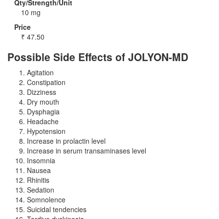
Qty/Strength/Unit
10 mg
Price
₹
47.50
Possible Side Effects of JOLYON-MD
Agitation
Constipation
Dizziness
Dry mouth
Dysphagia
Headache
Hypotension
Increase in prolactin level
Increase in serum transaminases level
Insomnia
Nausea
Rhinitis
Sedation
Somnolence
Suicidal tendencies
Tardive dyskinesia