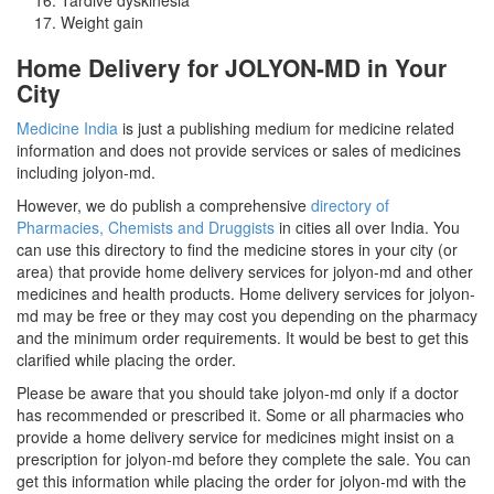
Weight gain
Home Delivery for JOLYON-MD in Your
City
Medicine India
is just a publishing medium for medicine related
information and does not provide services or sales of medicines
including jolyon-md.
However, we do publish a comprehensive
directory of
Pharmacies, Chemists and Druggists
in cities all over India. You
can use this directory to find the medicine stores in your city (or
area) that provide home delivery services for jolyon-md and other
medicines and health products. Home delivery services for jolyon-
md may be free or they may cost you depending on the pharmacy
and the minimum order requirements. It would be best to get this
clarified while placing the order.
Please be aware that you should take jolyon-md only if a doctor
has recommended or prescribed it. Some or all pharmacies who
provide a home delivery service for medicines might insist on a
prescription for jolyon-md before they complete the sale. You can
get this information while placing the order for jolyon-md with the