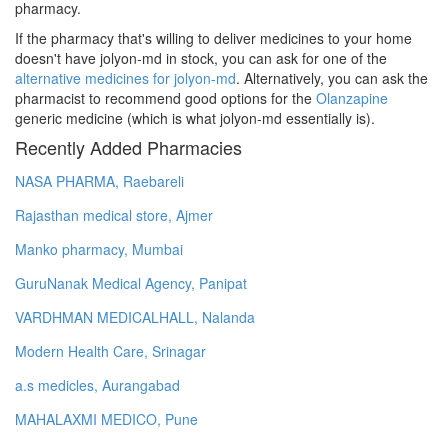
pharmacy.
If the pharmacy that's willing to deliver medicines to your home
doesn't have jolyon-md in stock, you can ask for one of the
alternative medicines for jolyon-md
. Alternatively, you can ask the
pharmacist to recommend good options for the
Olanzapine
generic medicine (which is what jolyon-md essentially is).
Recently Added Pharmacies
NASA PHARMA, Raebareli
Rajasthan medical store, Ajmer
Manko pharmacy, Mumbai
GuruNanak Medical Agency, Panipat
VARDHMAN MEDICALHALL, Nalanda
Modern Health Care, Srinagar
a.s medicles, Aurangabad
MAHALAXMI MEDICO, Pune