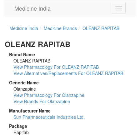
Medicine India
Toggle
navigation
Medicine India
Medicine Brands
OLEANZ RAPITAB
OLEANZ RAPITAB
Brand Name
OLEANZ RAPITAB
View Pharmacology For OLEANZ RAPITAB
View Alternatives/Replacements For OLEANZ RAPITAB
Generic Name
Olanzapine
View Pharmacology For Olanzapine
View Brands For Olanzapine
Manufacturer Name
Sun Pharmaceuticals Industries Ltd.
Package
Rapitab