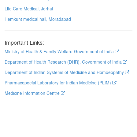
Life Care Medical, Jorhat
Hemkunt medical hall, Moradabad
Important Links:
Ministry of Health & Family Welfare-Government of India
Department of Health Research (DHR), Government of India
Department of Indian Systems of Medicine and Homoeopathy
Pharmacopoeial Laboratory for Indian Medicine (PLIM)
Medicine Information Centre