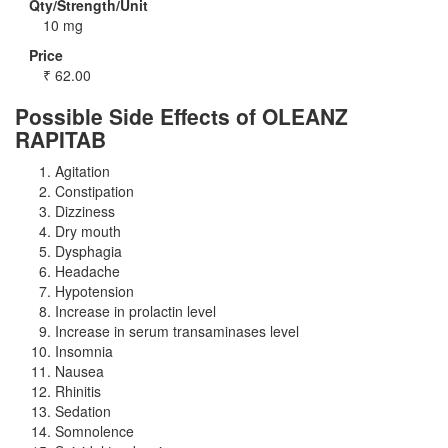
Qty/Strength/Unit
10 mg
Price
₹
62.00
Possible Side Effects of OLEANZ
RAPITAB
Agitation
Constipation
Dizziness
Dry mouth
Dysphagia
Headache
Hypotension
Increase in prolactin level
Increase in serum transaminases level
Insomnia
Nausea
Rhinitis
Sedation
Somnolence