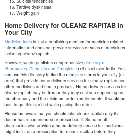
Suicidal tendencies
Tardive dyskinesia
Weight gain
Home Delivery for OLEANZ RAPITAB in
Your City
Medicine India
is just a publishing medium for medicine related
information and does not provide services or sales of medicines
including oleanz rapitab.
However, we do publish a comprehensive
directory of
Pharmacies, Chemists and Druggists
in cities all over India. You
can use this directory to find the medicine stores in your city (or
area) that provide home delivery services for oleanz rapitab and
other medicines and health products. Home delivery services for
oleanz rapitab may be free or they may cost you depending on
the pharmacy and the minimum order requirements. It would be
best to get this clarified while placing the order.
Please be aware that you should take oleanz rapitab only if a
doctor has recommended or prescribed it. Some or all
pharmacies who provide a home delivery service for medicines
might insist on a prescription for oleanz rapitab before they