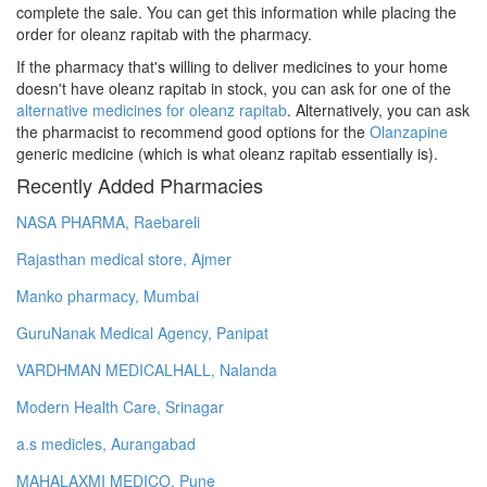
complete the sale. You can get this information while placing the
order for oleanz rapitab with the pharmacy.
If the pharmacy that's willing to deliver medicines to your home
doesn't have oleanz rapitab in stock, you can ask for one of the
alternative medicines for oleanz rapitab
. Alternatively, you can ask
the pharmacist to recommend good options for the
Olanzapine
generic medicine (which is what oleanz rapitab essentially is).
Recently Added Pharmacies
NASA PHARMA, Raebareli
Rajasthan medical store, Ajmer
Manko pharmacy, Mumbai
GuruNanak Medical Agency, Panipat
VARDHMAN MEDICALHALL, Nalanda
Modern Health Care, Srinagar
a.s medicles, Aurangabad
MAHALAXMI MEDICO, Pune