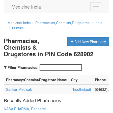
Medicine India
Toggle
navigation
Medicine India
Pharmacists,Chemists,Drugstores In India
628902
Pharmacies,
Add New Pharmacy
Chemists &
Drugstores in PIN Code 628902
Filter Pharmacies:
Pharmacy/Chemist/Drugstore Name
City
Phone
Sankar Medicals
Thoothukudi
(04632) 2
Recently Added Pharmacies
NASA PHARMA, Raebareli