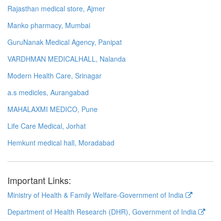
Rajasthan medical store, Ajmer
Manko pharmacy, Mumbai
GuruNanak Medical Agency, Panipat
VARDHMAN MEDICALHALL, Nalanda
Modern Health Care, Srinagar
a.s medicles, Aurangabad
MAHALAXMI MEDICO, Pune
Life Care Medical, Jorhat
Hemkunt medical hall, Moradabad
Important Links:
Ministry of Health & Family Welfare-Government of India
Department of Health Research (DHR), Government of India