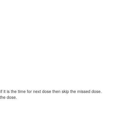
 it is the time for next dose then skip the missed dose.
the dose.