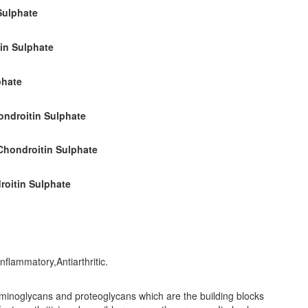
Sulphate
in Sulphate
phate
ondroitin Sulphate
Chondroitin Sulphate
roitin Sulphate
flammatory,Antiarthritic.
saminoglycans and proteoglycans which are the building blocks