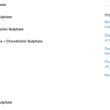
hate
Im
ulphate
Min
Ind
oitin Sulphate
Dep
of 
ne + Chondroitin Sulphate
Dep
Ho
Pha
(P
Med
Sulphate