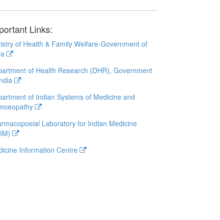
portant Links:
istry of Health & Family Welfare-Government of
ia
artment of Health Research (DHR), Government
India
artment of Indian Systems of Medicine and
moeopathy
rmacopoeial Laboratory for Indian Medicine
LIM)
icine Information Centre