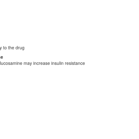
y to the drug
ne
lucosamine may increase insulin resistance