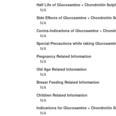
Half Life of Glucosamine + Chondroitin Sulp
N/A
Side Effects of Glucosamine + Chondroitin S
N/A
Contra-indications of Glucosamine + Chondr
N/A
Special Precautions while taking Glucosami
N/A
Pregnancy Related Information
N/A
Old Age Related Information
N/A
Breast Feeding Related Information
N/A
Children Related Information
N/A
Indications for Glucosamine + Chondroitin 
N/A