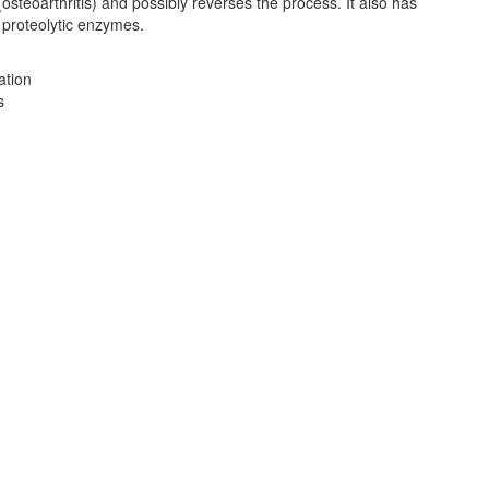
(osteoarthritis) and possibly reverses the process. It also has
f proteolytic enzymes.
ation
s