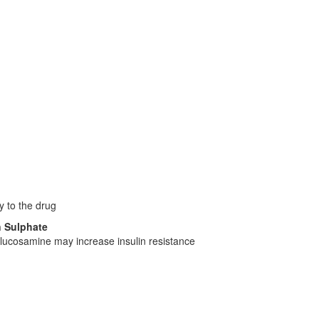
y to the drug
n Sulphate
lucosamine may increase insulin resistance