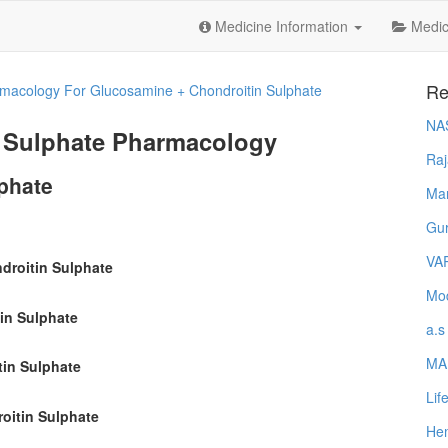
Medicine Information
Medica
Re
macology For Glucosamine + Chondroitin Sulphate
NA
 Sulphate Pharmacology
Raj
phate
Ma
Gur
VA
droitin Sulphate
Mod
in Sulphate
a.s
MA
tin Sulphate
Lif
oitin Sulphate
Hem