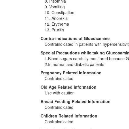
8. Insomnia
9. Vomiting
10. Constipation
11. Anorexia
12. Erythema
13. Pruritis
Contra-indications of Glucosamine
Contraindicated in patients with hypersensitivit
Special Precautions while taking Glucosami
1.Blood sugars carefully monitored because G
2.In normal and diabetic patients
Pregnancy Related Information
Contraindicated
Old Age Related Information
Use with caution
Breast Feeding Related Information
Contraindicated
Children Related Information
Contraindicated