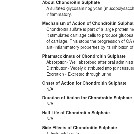
About Chondroitin Sulphate
A sulfated glycosaminoglycan (mucopolysaccha
inflammatory.
Mechanism of Action of Chondroitin Sulphat
Chondroitin sulfate is part of a large protein mo
It stimulates cartilage cells to produce gluco
of cartilage. This stops the progression of OA 
anti-inflammatory properties by its inhibition o
Pharmacokinets of Chondroitin Sulphate
Absorption- Well absorbed after oral administr
Distribution- Widely distributed into joint tissue
Excretion - Excreted through urine
Onset of Action for Chondroitin Sulphate
N/A
Duration of Action for Chondroitin Sulphate
N/A
Half Life of Chondroitin Sulphate
N/A
Side Effects of Chondroitin Sulphate
1. Epigastric pain