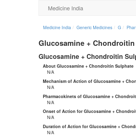
Medicine India
Medicine India
Generic Medicines
G
Phar
Glucosamine + Chondroitin
Glucosamine + Chondroitin Sul
About Glucosamine + Chondroitin Sulphate
N/A
Mechanism of Action of Glucosamine + Chon
N/A
Pharmacokinets of Glucosamine + Chondroit
N/A
Onset of Action for Glucosamine + Chondroi
N/A
Duration of Action for Glucosamine + Chondr
N/A