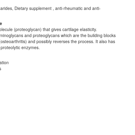
rides, Dietary supplement , anti-rheumatic and anti-
e
lecule (proteoglycan) that gives cartilage elasticity.
saminoglycans and proteoglycans which are the building blocks
(osteoarthritis) and possibly reverses the process. It also has
f proteolytic enzymes.
ation
s