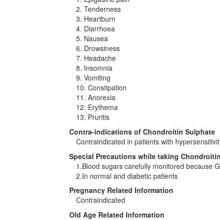
2. Tenderness
3. Heartburn
4. Diarrhoea
5. Nausea
6. Drowsiness
7. Headache
8. Insomnia
9. Vomiting
10. Constipation
11. Anorexia
12. Erythema
13. Pruritis
Contra-indications of Chondroitin Sulphate
Contraindicated in patients with hypersensitivit
Special Precautions while taking Chondroiti
1.Blood sugars carefully monitored because G
2.In normal and diabetic patients
Pregnancy Related Information
Contraindicated
Old Age Related Information