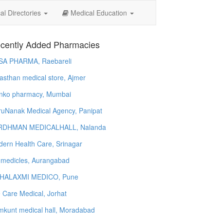
l Directories
Medical Education
cently Added Pharmacies
SA PHARMA, Raebareli
asthan medical store, Ajmer
nko pharmacy, Mumbai
uNanak Medical Agency, Panipat
RDHMAN MEDICALHALL, Nalanda
ern Health Care, Srinagar
 medicles, Aurangabad
HALAXMI MEDICO, Pune
e Care Medical, Jorhat
kunt medical hall, Moradabad