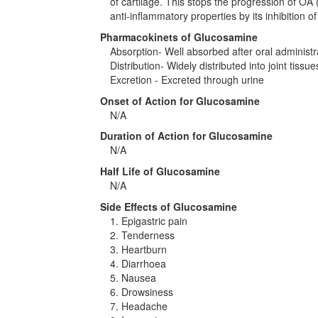
of cartilage. This stops the progression of OA 
anti-inflammatory properties by its inhibition o
Pharmacokinets of Glucosamine
Absorption- Well absorbed after oral administr
Distribution- Widely distributed into joint tissue
Excretion - Excreted through urine
Onset of Action for Glucosamine
N/A
Duration of Action for Glucosamine
N/A
Half Life of Glucosamine
N/A
Side Effects of Glucosamine
1. Epigastric pain
2. Tenderness
3. Heartburn
4. Diarrhoea
5. Nausea
6. Drowsiness
7. Headache