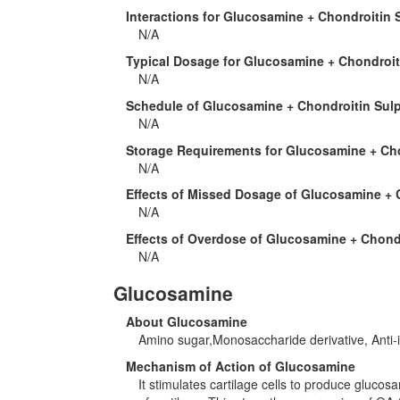
Interactions for Glucosamine + Chondroitin 
N/A
Typical Dosage for Glucosamine + Chondroit
N/A
Schedule of Glucosamine + Chondroitin Sul
N/A
Storage Requirements for Glucosamine + Ch
N/A
Effects of Missed Dosage of Glucosamine + 
N/A
Effects of Overdose of Glucosamine + Chond
N/A
Glucosamine
About Glucosamine
Amino sugar,Monosaccharide derivative, Anti-in
Mechanism of Action of Glucosamine
It stimulates cartilage cells to produce gluco