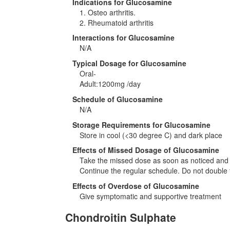
Indications for Glucosamine
1. Osteo arthritis.
2. Rheumatoid arthritis
Interactions for Glucosamine
N/A
Typical Dosage for Glucosamine
Oral-
Adult:1200mg /day
Schedule of Glucosamine
N/A
Storage Requirements for Glucosamine
Store in cool (<30 degree C) and dark place
Effects of Missed Dosage of Glucosamine
Take the missed dose as soon as noticed and if
Continue the regular schedule. Do not double 
Effects of Overdose of Glucosamine
Give symptomatic and supportive treatment
Chondroitin Sulphate