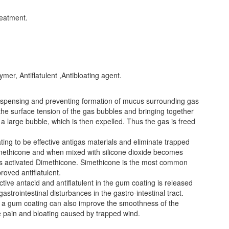
eatment.
ymer, Antiflatulent ,Antibloating agent.
dispensing and preventing formation of mucus surrounding gas
rs the surface tension of the gas bubbles and bringing together
 a large bubble, which is then expelled. Thus the gas is freed
ting to be effective antigas materials and eliminate trapped
methicone and when mixed with silicone dioxide becomes
 as activated Dimethicone. Simethicone is the most common
oved antiflatulent.
tive antacid and antiflatulent in the gum coating is released
gastrointestinal disturbances in the gastro-intestinal tract.
in a gum coating can also improve the smoothness of the
ve pain and bloating caused by trapped wind.