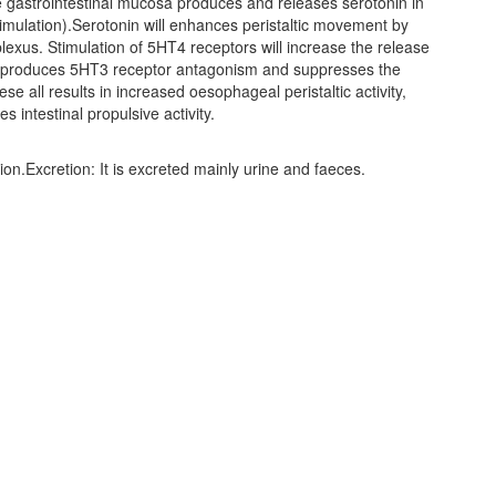
he gastrointestinal mucosa produces and releases serotonin in
imulation).Serotonin will enhances peristaltic movement by
lexus. Stimulation of 5HT4 receptors will increase the release
de produces 5HT3 receptor antagonism and suppresses the
se all results in increased oesophageal peristaltic activity,
intestinal propulsive activity.
tion.Excretion: It is excreted mainly urine and faeces.