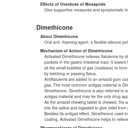
Effects of Overdose of Mosapride
Give supportive measures and symptomatic tr
Dimethicone
About Dimethicone
Oral anti -foaming agent, a flexible silicone pol
Mechanism of Action of Dimethicone
Activated Dimethicone relieves flatulence by 
pockets in the gastro-intestinal tract. It lowe
all the small bubbles of gas (coalesce) to form
by belching or passing flatus.
Antiflatulents are added to an antacid gum coa
gas. The most common antigas material is Di
Simethicone. Simethicone is also referred to
antigas material and may be the only drug appr
As the antacid chewing tablet is chewed, the ac
into the saliva and ingested to give relief from 
Besides its antigas effect, Simethicone used 
coating. Activated Dimethicone helps to relie
Pharmacokinets of Dimethicone