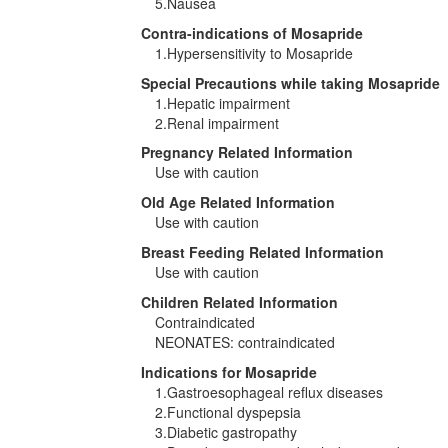
5.Nausea
Contra-indications of Mosapride
1.Hypersensitivity to Mosapride
Special Precautions while taking Mosapride
1.Hepatic impairment
2.Renal impairment
Pregnancy Related Information
Use with caution
Old Age Related Information
Use with caution
Breast Feeding Related Information
Use with caution
Children Related Information
Contraindicated
NEONATES: contraindicated
Indications for Mosapride
1.Gastroesophageal reflux diseases
2.Functional dyspepsia
3.Diabetic gastropathy