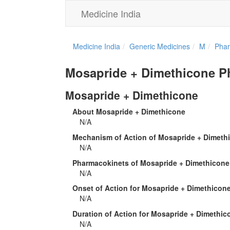
Medicine India
Medicine India
Generic Medicines
M
Phar
Mosapride + Dimethicone 
Mosapride + Dimethicone
About Mosapride + Dimethicone
N/A
Mechanism of Action of Mosapride + Dimeth
N/A
Pharmacokinets of Mosapride + Dimethicone
N/A
Onset of Action for Mosapride + Dimethicon
N/A
Duration of Action for Mosapride + Dimethic
N/A