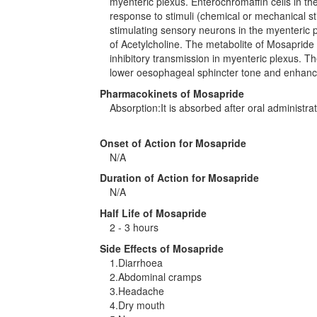
myenteric plexus. Enterochromaffin cells in t
response to stimuli (chemical or mechanical st
stimulating sensory neurons in the myenteric p
of Acetylcholine. The metabolite of Mosapri
inhibitory transmission in myenteric plexus. The
lower oesophageal sphincter tone and enhances 
Pharmacokinets of Mosapride
Absorption:It is absorbed after oral administra
Onset of Action for Mosapride
N/A
Duration of Action for Mosapride
N/A
Half Life of Mosapride
2 - 3 hours
Side Effects of Mosapride
1.Diarrhoea
2.Abdominal cramps
3.Headache
4.Dry mouth