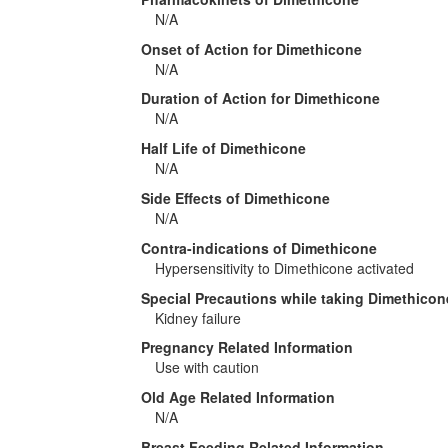
N/A
Onset of Action for Dimethicone
N/A
Duration of Action for Dimethicone
N/A
Half Life of Dimethicone
N/A
Side Effects of Dimethicone
N/A
Contra-indications of Dimethicone
Hypersensitivity to Dimethicone activated
Special Precautions while taking Dimethicon
Kidney failure
Pregnancy Related Information
Use with caution
Old Age Related Information
N/A
Breast Feeding Related Information