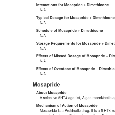
Interactions for Mosapride + Dimethicone
N/A
Typical Dosage for Mosapride + Dimethicone
N/A
Schedule of Mosapride + Dimethicone
N/A
Storage Requirements for Mosapride + Dime
N/A
Effects of Missed Dosage of Mosapride + Di
N/A
Effects of Overdose of Mosapride + Dimethi
N/A
Mosapride
About Mosapride
A selective 5HT4 agonist, A gastroprokinetic a
Mechanism of Action of Mosapride
Mosapride is a Prokinetic drug. It is a 5 HT4 