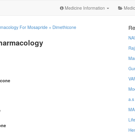
Medicine Information
Medica
Re
macology For Mosapride + Dimethicone
NA
Pharmacology
Raj
Ma
Gur
VA
icone
Mod
a.s
MA
e
Lif
one
Hem