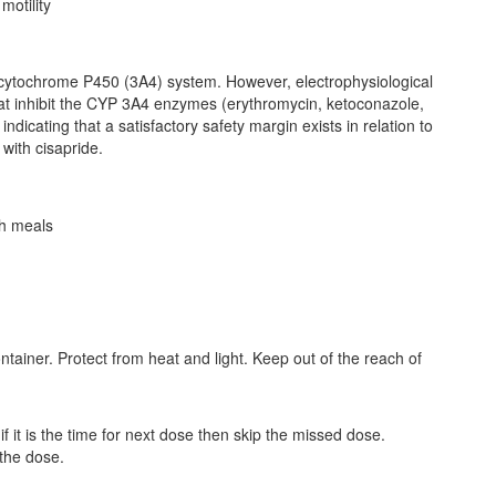
motility
cytochrome P450 (3A4) system. However, electrophysiological
hat inhibit the CYP 3A4 enzymes (erythromycin, ketoconazole,
ndicating that a satisfactory safety margin exists in relation to
with cisapride.
th meals
ontainer. Protect from heat and light. Keep out of the reach of
 it is the time for next dose then skip the missed dose.
the dose.