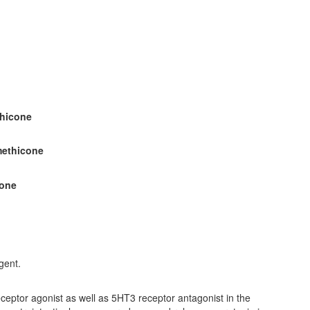
thicone
methicone
cone
gent.
receptor agonist as well as 5HT3 receptor antagonist in the