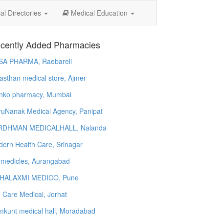
l Directories
Medical Education
cently Added Pharmacies
SA PHARMA, Raebareli
asthan medical store, Ajmer
nko pharmacy, Mumbai
uNanak Medical Agency, Panipat
RDHMAN MEDICALHALL, Nalanda
ern Health Care, Srinagar
 medicles, Aurangabad
HALAXMI MEDICO, Pune
e Care Medical, Jorhat
kunt medical hall, Moradabad