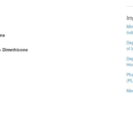
Im
Min
Ind
one
Dep
of 
 + Dimethicone
Dep
Ho
Pha
(P
Med