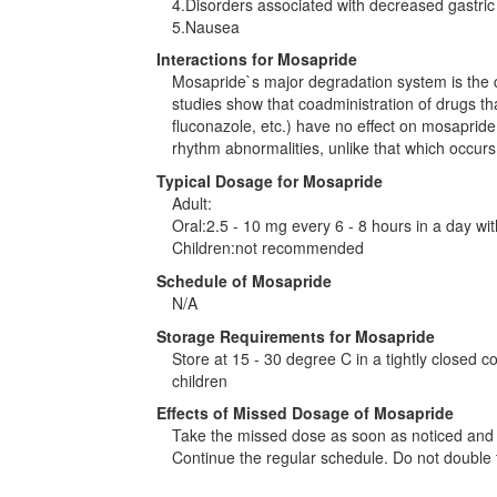
4.Disorders associated with decreased gastric 
5.Nausea
Interactions for Mosapride
Mosapride`s major degradation system is the 
studies show that coadministration of drugs t
fluconazole, etc.) have no effect on mosapride i
rhythm abnormalities, unlike that which occurs 
Typical Dosage for Mosapride
Adult:
Oral:2.5 - 10 mg every 6 - 8 hours in a day wi
Children:not recommended
Schedule of Mosapride
N/A
Storage Requirements for Mosapride
Store at 15 - 30 degree C in a tightly closed c
children
Effects of Missed Dosage of Mosapride
Take the missed dose as soon as noticed and if
Continue the regular schedule. Do not double 