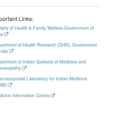
portant Links:
istry of Health & Family Welfare-Government of
ia
artment of Health Research (DHR), Government
India
artment of Indian Systems of Medicine and
moeopathy
rmacopoeial Laboratory for Indian Medicine
LIM)
icine Information Centre