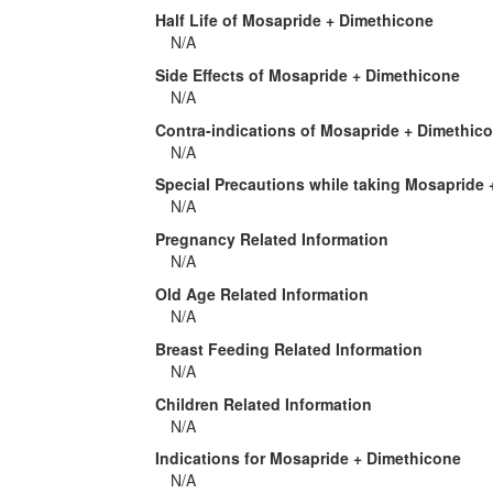
Half Life of Mosapride + Dimethicone
N/A
Side Effects of Mosapride + Dimethicone
N/A
Contra-indications of Mosapride + Dimethic
N/A
Special Precautions while taking Mosapride
N/A
Pregnancy Related Information
N/A
Old Age Related Information
N/A
Breast Feeding Related Information
N/A
Children Related Information
N/A
Indications for Mosapride + Dimethicone
N/A