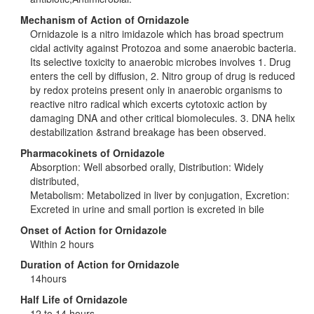
Mechanism of Action of Ornidazole
Ornidazole is a nitro imidazole which has broad spectrum
cidal activity against Protozoa and some anaerobic bacteria.
Its selective toxicity to anaerobic microbes involves 1. Drug
enters the cell by diffusion, 2. Nitro group of drug is reduced
by redox proteins present only in anaerobic organisms to
reactive nitro radical which excerts cytotoxic action by
damaging DNA and other critical biomolecules. 3. DNA helix
destabilization &strand breakage has been observed.
Pharmacokinets of Ornidazole
Absorption: Well absorbed orally, Distribution: Widely
distributed,
Metabolism: Metabolized in liver by conjugation, Excretion:
Excreted in urine and small portion is excreted in bile
Onset of Action for Ornidazole
Within 2 hours
Duration of Action for Ornidazole
14hours
Half Life of Ornidazole
12 to 14 hours