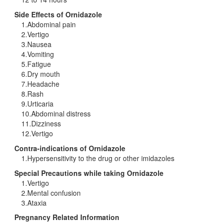
Side Effects of Ornidazole
1.Abdominal pain
2.Vertigo
3.Nausea
4.Vomiting
5.Fatigue
6.Dry mouth
7.Headache
8.Rash
9.Urticaria
10.Abdominal distress
11.Dizziness
12.Vertigo
Contra-indications of Ornidazole
1.Hypersensitivity to the drug or other imidazoles
Special Precautions while taking Ornidazole
1.Vertigo
2.Mental confusion
3.Ataxia
Pregnancy Related Information