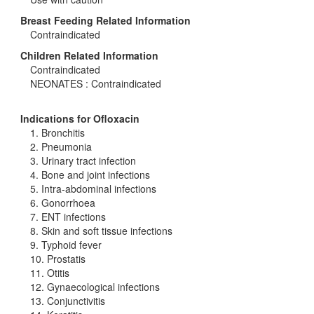
Breast Feeding Related Information
Contraindicated
Children Related Information
Contraindicated
NEONATES : Contraindicated
Indications for Ofloxacin
1. Bronchitis
2. Pneumonia
3. Urinary tract infection
4. Bone and joint infections
5. Intra-abdominal infections
6. Gonorrhoea
7. ENT infections
8. Skin and soft tissue infections
9. Typhoid fever
10. Prostatis
11. Otitis
12. Gynaecological infections
13. Conjunctivitis