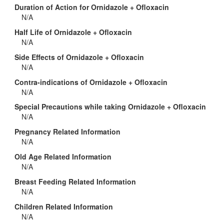
Duration of Action for Ornidazole + Ofloxacin
N/A
Half Life of Ornidazole + Ofloxacin
N/A
Side Effects of Ornidazole + Ofloxacin
N/A
Contra-indications of Ornidazole + Ofloxacin
N/A
Special Precautions while taking Ornidazole + Ofloxacin
N/A
Pregnancy Related Information
N/A
Old Age Related Information
N/A
Breast Feeding Related Information
N/A
Children Related Information
N/A