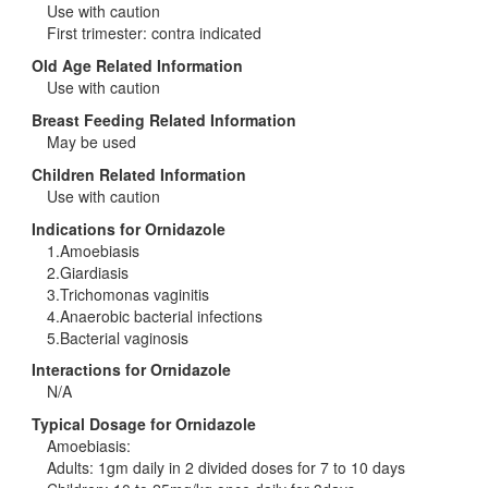
Use with caution
First trimester: contra indicated
Old Age Related Information
Use with caution
Breast Feeding Related Information
May be used
Children Related Information
Use with caution
Indications for Ornidazole
1.Amoebiasis
2.Giardiasis
3.Trichomonas vaginitis
4.Anaerobic bacterial infections
5.Bacterial vaginosis
Interactions for Ornidazole
N/A
Typical Dosage for Ornidazole
Amoebiasis:
Adults: 1gm daily in 2 divided doses for 7 to 10 days