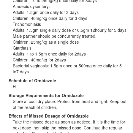
Children: 10 to 25mg/kg once daily for 3days
Amoebic dysentery:
Adults: 1.5gm once daily for 3 days
Children: 40mg/kg once daily for 3 days
Trichomoniasis
Adults: 1.5gm single daily dose or 0.5gm 12hourly for 5 days,
Male partner should be concurrently treated.
Children: 25mg/kg as a single dose
Giardiasis:
Adults: 1 to 1.5gm once daily for 2days
Children: 40mg/kg for 2days
Bacterial vaginosis: 1.5gm once or 500mg once daily for 5
to7 days
Schedule of Ornidazole
H
Storage Requirements for Ornidazole
Store at cool dry place. Protect from heat and light. Keep out
of the reach of children.
Effects of Missed Dosage of Ornidazole
Take the missed dose as soon as noticed. If it is the time for
next dose then skip the missed dose. Continue the regular