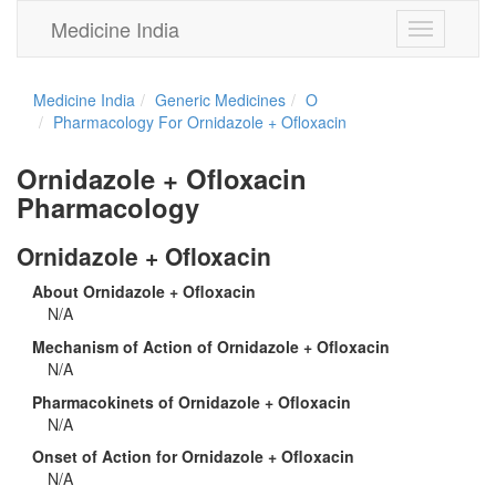
Medicine India
Toggle
navigation
Medicine India
Generic Medicines
O
Pharmacology For Ornidazole + Ofloxacin
Ornidazole + Ofloxacin
Pharmacology
Ornidazole + Ofloxacin
About Ornidazole + Ofloxacin
N/A
Mechanism of Action of Ornidazole + Ofloxacin
N/A
Pharmacokinets of Ornidazole + Ofloxacin
N/A
Onset of Action for Ornidazole + Ofloxacin
N/A