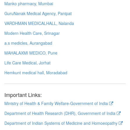
Manko pharmacy, Mumbai
GuruNanak Medical Agency, Panipat
VARDHMAN MEDICALHALL, Nalanda
Modern Health Care, Srinagar
a.s medicles, Aurangabad
MAHALAXMI MEDICO, Pune
Life Care Medical, Jorhat
Hemkunt medical hall, Moradabad
Important Links:
Ministry of Health & Family Welfare-Government of India
Department of Health Research (DHR), Government of India
Department of Indian Systems of Medicine and Homoeopathy