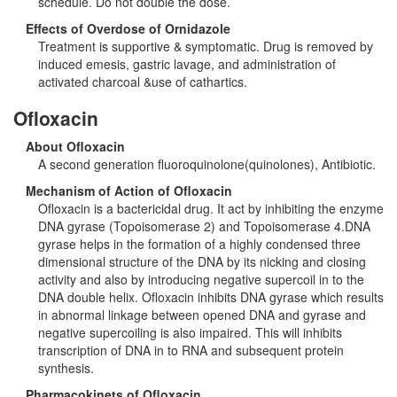
schedule. Do not double the dose.
Effects of Overdose of Ornidazole
Treatment is supportive & symptomatic. Drug is removed by
induced emesis, gastric lavage, and administration of
activated charcoal &use of cathartics.
Ofloxacin
About Ofloxacin
A second generation fluoroquinolone(quinolones), Antibiotic.
Mechanism of Action of Ofloxacin
Ofloxacin is a bactericidal drug. It act by inhibiting the enzyme
DNA gyrase (Topoisomerase 2) and Topoisomerase 4.DNA
gyrase helps in the formation of a highly condensed three
dimensional structure of the DNA by its nicking and closing
activity and also by introducing negative supercoil in to the
DNA double helix. Ofloxacin inhibits DNA gyrase which results
in abnormal linkage between opened DNA and gyrase and
negative supercoiling is also impaired. This will inhibits
transcription of DNA in to RNA and subsequent protein
synthesis.
Pharmacokinets of Ofloxacin