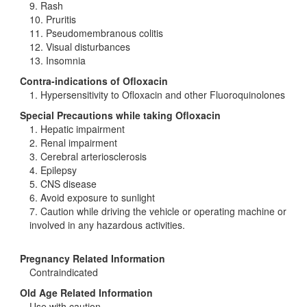
9. Rash
10. Pruritis
11. Pseudomembranous colitis
12. Visual disturbances
13. Insomnia
Contra-indications of Ofloxacin
1. Hypersensitivity to Ofloxacin and other Fluoroquinolones
Special Precautions while taking Ofloxacin
1. Hepatic impairment
2. Renal impairment
3. Cerebral arteriosclerosis
4. Epilepsy
5. CNS disease
6. Avoid exposure to sunlight
7. Caution while driving the vehicle or operating machine or
involved in any hazardous activities.
Pregnancy Related Information
Contraindicated
Old Age Related Information
Use with caution