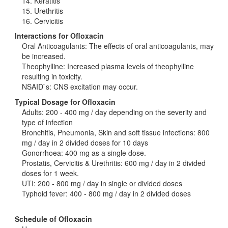
14. Keratitis
15. Urethritis
16. Cervicitis
Interactions for Ofloxacin
Oral Anticoagulants: The effects of oral anticoagulants, may
be increased.
Theophylline: Increased plasma levels of theophylline
resulting in toxicity.
NSAID`s: CNS excitation may occur.
Typical Dosage for Ofloxacin
Adults: 200 - 400 mg / day depending on the severity and
type of infection
Bronchitis, Pneumonia, Skin and soft tissue infections: 800
mg / day in 2 divided doses for 10 days
Gonorrhoea: 400 mg as a single dose.
Prostatis, Cervicitis & Urethritis: 600 mg / day in 2 divided
doses for 1 week.
UTI: 200 - 800 mg / day in single or divided doses
Typhoid fever: 400 - 800 mg / day in 2 divided doses
Schedule of Ofloxacin