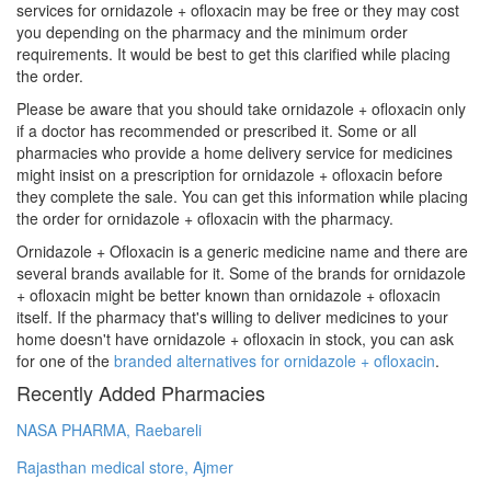
services for ornidazole + ofloxacin may be free or they may cost
you depending on the pharmacy and the minimum order
requirements. It would be best to get this clarified while placing
the order.
Please be aware that you should take ornidazole + ofloxacin only
if a doctor has recommended or prescribed it. Some or all
pharmacies who provide a home delivery service for medicines
might insist on a prescription for ornidazole + ofloxacin before
they complete the sale. You can get this information while placing
the order for ornidazole + ofloxacin with the pharmacy.
Ornidazole + Ofloxacin is a generic medicine name and there are
several brands available for it. Some of the brands for ornidazole
+ ofloxacin might be better known than ornidazole + ofloxacin
itself. If the pharmacy that's willing to deliver medicines to your
home doesn't have ornidazole + ofloxacin in stock, you can ask
for one of the
branded alternatives for ornidazole + ofloxacin
.
Recently Added Pharmacies
NASA PHARMA, Raebareli
Rajasthan medical store, Ajmer