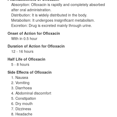
Absorption: Ofloxacin is rapidly and completely absorbed
after oral administration.
Distribution: It is widely distributed in the body.
Metabolism: It undergoes insignificant metabolism.
Excretion: Drug is excreted mainly through urine.
Onset of Action for Ofloxacin
With in 0.5 hour
Duration of Action for Ofloxacin
12 - 16 hours
Half Life of Ofloxacin
5 - 8 hours
Side Effects of Ofloxacin
1. Nausea
2. Vomiting
3. Diarrhoea
4. Abdominal discomfort
5. Constipation
6. Dry mouth
7. Dizziness
8. Headache