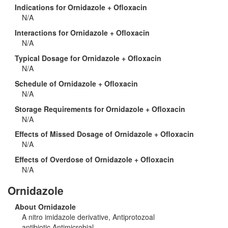
Indications for Ornidazole + Ofloxacin
N/A
Interactions for Ornidazole + Ofloxacin
N/A
Typical Dosage for Ornidazole + Ofloxacin
N/A
Schedule of Ornidazole + Ofloxacin
N/A
Storage Requirements for Ornidazole + Ofloxacin
N/A
Effects of Missed Dosage of Ornidazole + Ofloxacin
N/A
Effects of Overdose of Ornidazole + Ofloxacin
N/A
Ornidazole
About Ornidazole
A nitro imidazole derivative, Antiprotozoal
antibiotic,Antimicrobial.