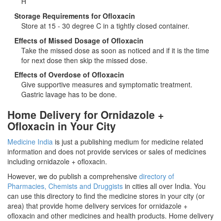
H
Storage Requirements for Ofloxacin
Store at 15 - 30 degree C in a tightly closed container.
Effects of Missed Dosage of Ofloxacin
Take the missed dose as soon as noticed and if it is the time
for next dose then skip the missed dose.
Effects of Overdose of Ofloxacin
Give supportive measures and symptomatic treatment.
Gastric lavage has to be done.
Home Delivery for Ornidazole +
Ofloxacin in Your City
Medicine India
is just a publishing medium for medicine related
information and does not provide services or sales of medicines
including ornidazole + ofloxacin.
However, we do publish a comprehensive
directory of
Pharmacies, Chemists and Druggists
in cities all over India. You
can use this directory to find the medicine stores in your city (or
area) that provide home delivery services for ornidazole +
ofloxacin and other medicines and health products. Home delivery