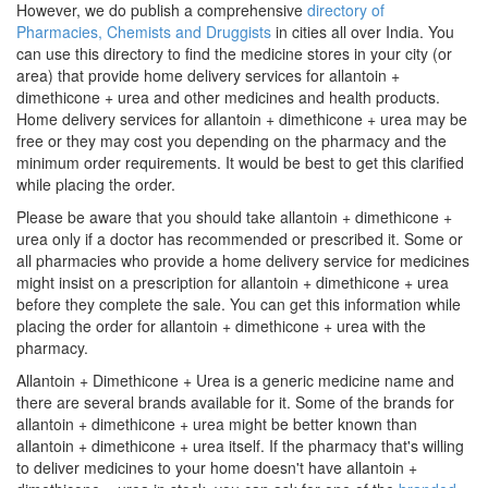
However, we do publish a comprehensive
directory of
Pharmacies, Chemists and Druggists
in cities all over India. You
can use this directory to find the medicine stores in your city (or
area) that provide home delivery services for allantoin +
dimethicone + urea and other medicines and health products.
Home delivery services for allantoin + dimethicone + urea may be
free or they may cost you depending on the pharmacy and the
minimum order requirements. It would be best to get this clarified
while placing the order.
Please be aware that you should take allantoin + dimethicone +
urea only if a doctor has recommended or prescribed it. Some or
all pharmacies who provide a home delivery service for medicines
might insist on a prescription for allantoin + dimethicone + urea
before they complete the sale. You can get this information while
placing the order for allantoin + dimethicone + urea with the
pharmacy.
Allantoin + Dimethicone + Urea is a generic medicine name and
there are several brands available for it. Some of the brands for
allantoin + dimethicone + urea might be better known than
allantoin + dimethicone + urea itself. If the pharmacy that's willing
to deliver medicines to your home doesn't have allantoin +