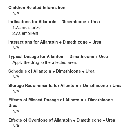
Children Related Information
N/A
Indications for Allantoin + Dimethicone + Urea
1.As moisturizer
2.As emollient
Interactions for Allantoin + Dimethicone + Urea
N/A
Typical Dosage for Allantoin + Dimethicone + Urea
Apply the drug to the affected area.
Schedule of Allantoin + Dimethicone + Urea
N/A
Storage Requirements for Allantoin + Dimethicone + Urea
N/A
Effects of Missed Dosage of Allantoin + Dimethicone +
Urea
N/A
Effects of Overdose of Allantoin + Dimethicone + Urea
N/A