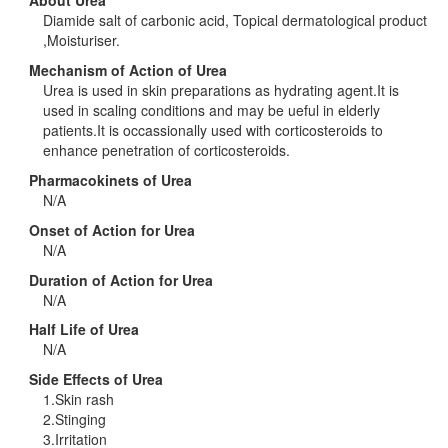
About Urea
Diamide salt of carbonic acid, Topical dermatological product
,Moisturiser.
Mechanism of Action of Urea
Urea is used in skin preparations as hydrating agent.It is
used in scaling conditions and may be ueful in elderly
patients.It is occassionally used with corticosteroids to
enhance penetration of corticosteroids.
Pharmacokinets of Urea
N/A
Onset of Action for Urea
N/A
Duration of Action for Urea
N/A
Half Life of Urea
N/A
Side Effects of Urea
1.Skin rash
2.Stinging
3.Irritation