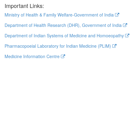
Important Links:
Ministry of Health & Family Welfare-Government of India
Department of Health Research (DHR), Government of India
Department of Indian Systems of Medicine and Homoeopathy
Pharmacopoeial Laboratory for Indian Medicine (PLIM)
Medicine Information Centre