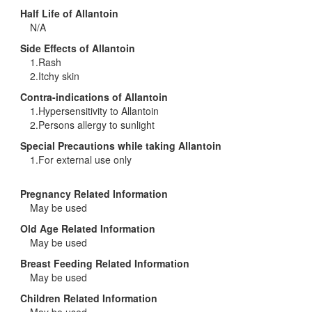
Half Life of Allantoin
N/A
Side Effects of Allantoin
1.Rash
2.Itchy skin
Contra-indications of Allantoin
1.Hypersensitivity to Allantoin
2.Persons allergy to sunlight
Special Precautions while taking Allantoin
1.For external use only
Pregnancy Related Information
May be used
Old Age Related Information
May be used
Breast Feeding Related Information
May be used
Children Related Information
May be used