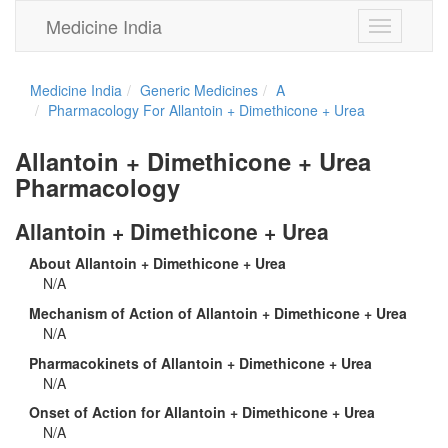
Medicine India
Toggle
navigation
Medicine India
Generic Medicines
A
Pharmacology For Allantoin + Dimethicone + Urea
Allantoin + Dimethicone + Urea
Pharmacology
Allantoin + Dimethicone + Urea
About Allantoin + Dimethicone + Urea
N/A
Mechanism of Action of Allantoin + Dimethicone + Urea
N/A
Pharmacokinets of Allantoin + Dimethicone + Urea
N/A
Onset of Action for Allantoin + Dimethicone + Urea
N/A