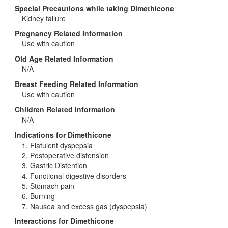
Special Precautions while taking Dimethicone
Kidney failure
Pregnancy Related Information
Use with caution
Old Age Related Information
N/A
Breast Feeding Related Information
Use with caution
Children Related Information
N/A
Indications for Dimethicone
1. Flatulent dyspepsia
2. Postoperative distension
3. Gastric Distention
4. Functional digestive disorders
5. Stomach pain
6. Burning
7. Nausea and excess gas (dyspepsia)
Interactions for Dimethicone