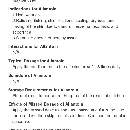
Indications for Allantoin
1.Heal wounds
2.Relieving itching, skin irritations, scaling, dryness, and
flaking of the skin due to dandruff, eczema, psoriasis, and
seborrhea
3.Stimulate growth of healthy tissue
Interactions for Allantoin
N/A
Typical Dosage for Allantoin
Apply the medicament to the affected area 2 - 3 times daily.
Schedule of Allantoin
N/A
Storage Requirements for Allantoin
Store at room temperature. Keep out of the reach of children.
Effects of Missed Dosage of Allantoin
Apply the missed dose as soon as noticed and if it is the time
for next dose then skip the missed dose. Continue the regular
schedule.