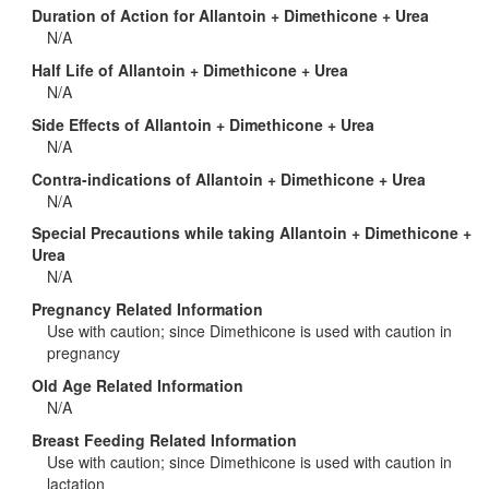
Duration of Action for Allantoin + Dimethicone + Urea
N/A
Half Life of Allantoin + Dimethicone + Urea
N/A
Side Effects of Allantoin + Dimethicone + Urea
N/A
Contra-indications of Allantoin + Dimethicone + Urea
N/A
Special Precautions while taking Allantoin + Dimethicone +
Urea
N/A
Pregnancy Related Information
Use with caution; since Dimethicone is used with caution in
pregnancy
Old Age Related Information
N/A
Breast Feeding Related Information
Use with caution; since Dimethicone is used with caution in
lactation