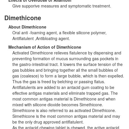
Effects of Overdose of Allantoin
Give supporive measures and symptomatic treatment.
Dimethicone
About Dimethicone
Oral anti -foaming agent, a flexible silicone polymer,
Antiflatulent ,Antibloating agent.
Mechanism of Action of Dimethicone
Activated Dimethicone relieves flatulence by dispensing and
preventing formation of mucus surrounding gas pockets in
the gastro-intestinal tract. It lowers the surface tension of the
gas bubbles and bringing together all the small bubbles of
gas (coalesce) to form a large bubble, which is then expelled.
Thus the gas is freed by belching or passing flatus.
Antiflatulents are added to an antacid gum coating to be
effective antigas materials and eliminate trapped gas. The
most common antigas material is Dimethicone and when
mixed with silicone dioxide becomes Simethicone.
Simethicone is also referred to as activated Dimethicone.
Simethicone is the most common antigas material and may
be the only drug approved antiflatulent.
As the antacid chewing tablet is chewed, the active antacid