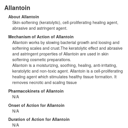
Allantoin
About Allantoin
Skin-softening (keratolytic), cell-proliferating healing agent,
abrasive and astringent agent.
Mechanism of Action of Allantoin
Allantoin works by slowing bacterial growth and loosing and
softening scales and crust.The keratolytic effect and abrasive
and astringent properties of Allantoin are used in skin
softening cosmetic preparations.
Allantoin is a moisturizing, soothing, healing, anti-irritating,
keratolytic and non-toxic agent. Allantoin is a cell-proliferating
healing agent which stimulates healthy tissue formation. It
removes necrotic and scaling tissue
Pharmacokinets of Allantoin
N/A
Onset of Action for Allantoin
N/A
Duration of Action for Allantoin
N/A