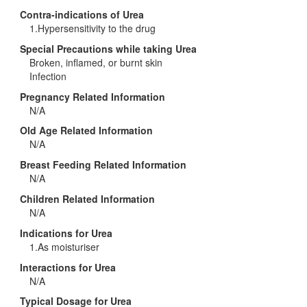
Contra-indications of Urea
1.Hypersensitivity to the drug
Special Precautions while taking Urea
Broken, inflamed, or burnt skin
Infection
Pregnancy Related Information
N/A
Old Age Related Information
N/A
Breast Feeding Related Information
N/A
Children Related Information
N/A
Indications for Urea
1.As moisturiser
Interactions for Urea
N/A
Typical Dosage for Urea