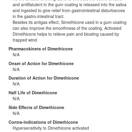
and antiflatulent in the gum coating is released into the saliva
and ingested to give relief from gastrointestinal disturbances
in the gastro-intestinal tract.
Besides its antigas effect, Simethicone used in a gum coating
can also improve the smoothness of the coating. Activated
Dimethicone helps to relieve pain and bloating caused by
trapped wind.
Pharmacokinets of Dimethicone
N/A
Onset of Action for Dimethicone
N/A
Duration of Action for Dimethicone
N/A
Half Life of Dimethicone
N/A
Side Effects of Dimethicone
N/A
Contra-indications of Dimethicone
Hypersensitivity to Dimethicone activated