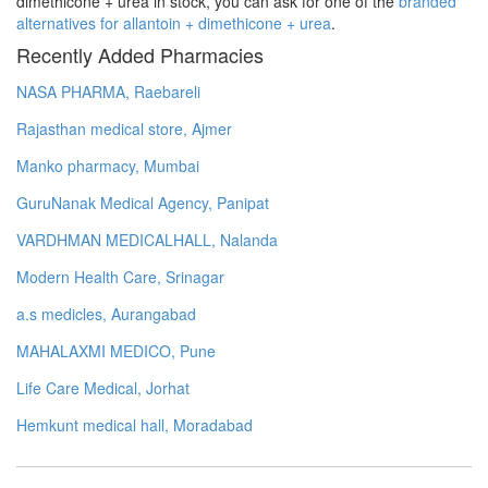
dimethicone + urea in stock, you can ask for one of the
branded
alternatives for allantoin + dimethicone + urea
.
Recently Added Pharmacies
NASA PHARMA, Raebareli
Rajasthan medical store, Ajmer
Manko pharmacy, Mumbai
GuruNanak Medical Agency, Panipat
VARDHMAN MEDICALHALL, Nalanda
Modern Health Care, Srinagar
a.s medicles, Aurangabad
MAHALAXMI MEDICO, Pune
Life Care Medical, Jorhat
Hemkunt medical hall, Moradabad