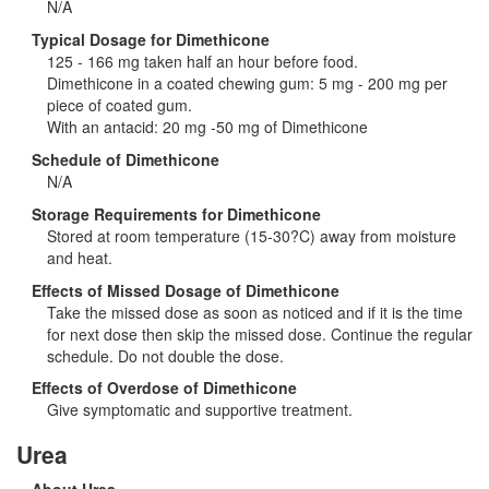
N/A
Typical Dosage for Dimethicone
125 - 166 mg taken half an hour before food.
Dimethicone in a coated chewing gum: 5 mg - 200 mg per
piece of coated gum.
With an antacid: 20 mg -50 mg of Dimethicone
Schedule of Dimethicone
N/A
Storage Requirements for Dimethicone
Stored at room temperature (15-30?C) away from moisture
and heat.
Effects of Missed Dosage of Dimethicone
Take the missed dose as soon as noticed and if it is the time
for next dose then skip the missed dose. Continue the regular
schedule. Do not double the dose.
Effects of Overdose of Dimethicone
Give symptomatic and supportive treatment.
Urea