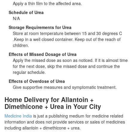
Apply a thin film to the affected area.
Schedule of Urea
N/A
Storage Requirements for Urea
Store at room temperature between 15 and 30 degrees C
.Keep in a well closed container. Keep out of the reach of
children.
Effects of Missed Dosage of Urea
Apply the missed dose as soon as noticed. If it is almost time
for the next dose, skip the missed dose and continue the
regular schedule.
Effects of Overdose of Urea
Give supportive measures and symptomatic treatment.
Home Delivery for Allantoin +
Dimethicone + Urea in Your City
Medicine India
is just a publishing medium for medicine related
information and does not provide services or sales of medicines
including allantoin + dimethicone + urea.