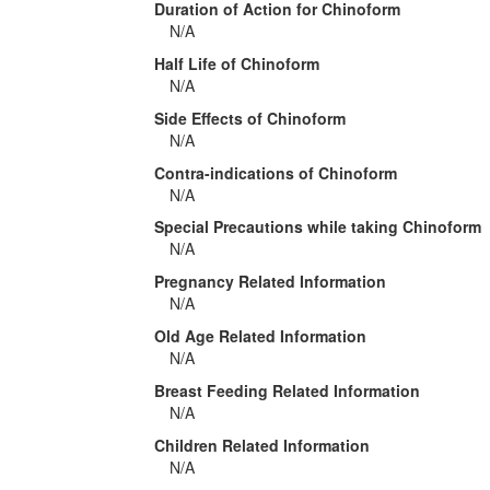
Duration of Action for Chinoform
N/A
Half Life of Chinoform
N/A
Side Effects of Chinoform
N/A
Contra-indications of Chinoform
N/A
Special Precautions while taking Chinoform
N/A
Pregnancy Related Information
N/A
Old Age Related Information
N/A
Breast Feeding Related Information
N/A
Children Related Information
N/A