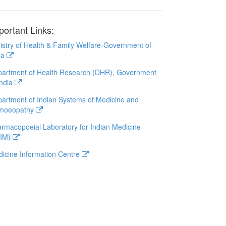
portant Links:
istry of Health & Family Welfare-Government of
ia
artment of Health Research (DHR), Government
India
artment of Indian Systems of Medicine and
moeopathy
rmacopoeial Laboratory for Indian Medicine
LIM)
icine Information Centre