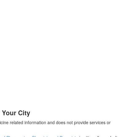
 Your City
cine related information and does not provide services or