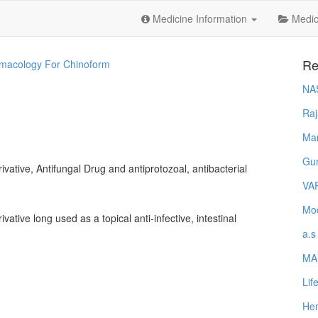
Medicine Information
Medica
Re
macology For Chinoform
NA
Raj
Ma
Gur
ivative, Antifungal Drug and antiprotozoal, antibacterial
VA
Mod
vative long used as a topical anti-infective, intestinal
a.s
MA
Lif
Hem