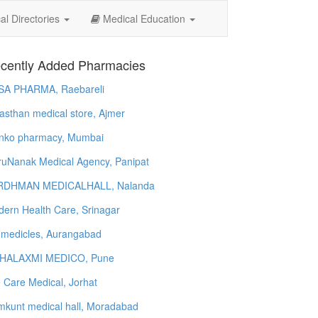
l Directories
Medical Education
cently Added Pharmacies
SA PHARMA, Raebareli
asthan medical store, Ajmer
nko pharmacy, Mumbai
uNanak Medical Agency, Panipat
RDHMAN MEDICALHALL, Nalanda
ern Health Care, Srinagar
 medicles, Aurangabad
HALAXMI MEDICO, Pune
e Care Medical, Jorhat
kunt medical hall, Moradabad