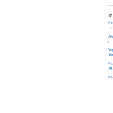
Im
Min
Ind
Dep
of 
Dep
Ho
Pha
(P
Med