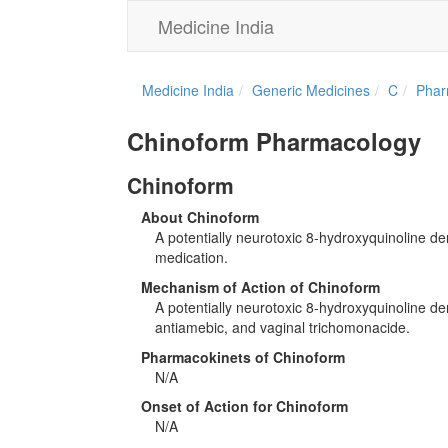
Medicine India
Medicine India
Generic Medicines
C
Phar
Chinoform Pharmacology
Chinoform
About Chinoform
A potentially neurotoxic 8-hydroxyquinoline der
medication.
Mechanism of Action of Chinoform
A potentially neurotoxic 8-hydroxyquinoline deri
antiamebic, and vaginal trichomonacide.
Pharmacokinets of Chinoform
N/A
Onset of Action for Chinoform
N/A