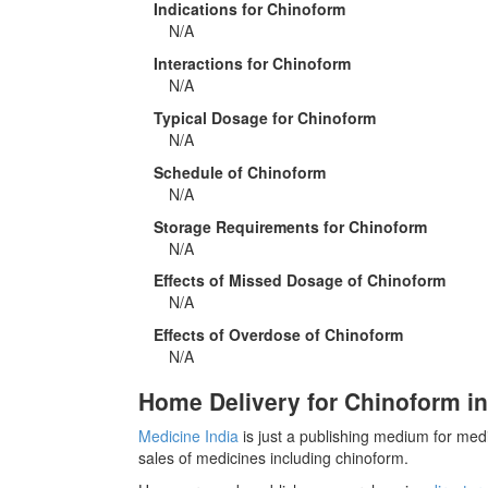
Indications for Chinoform
N/A
Interactions for Chinoform
N/A
Typical Dosage for Chinoform
N/A
Schedule of Chinoform
N/A
Storage Requirements for Chinoform
N/A
Effects of Missed Dosage of Chinoform
N/A
Effects of Overdose of Chinoform
N/A
Home Delivery for Chinoform in
Medicine India
is just a publishing medium for medi
sales of medicines including chinoform.