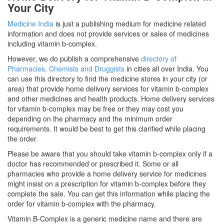
Your City
Medicine India
is just a publishing medium for medicine related
information and does not provide services or sales of medicines
including vitamin b-complex.
However, we do publish a comprehensive
directory of
Pharmacies, Chemists and Druggists
in cities all over India. You
can use this directory to find the medicine stores in your city (or
area) that provide home delivery services for vitamin b-complex
and other medicines and health products. Home delivery services
for vitamin b-complex may be free or they may cost you
depending on the pharmacy and the minimum order
requirements. It would be best to get this clarified while placing
the order.
Please be aware that you should take vitamin b-complex only if a
doctor has recommended or prescribed it. Some or all
pharmacies who provide a home delivery service for medicines
might insist on a prescription for vitamin b-complex before they
complete the sale. You can get this information while placing the
order for vitamin b-complex with the pharmacy.
Vitamin B-Complex is a generic medicine name and there are