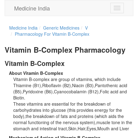
Medicine India
Toggle
navigation
Medicine India
Generic Medicines
V
Pharmacology For Vitamin B-Complex
Vitamin B-Complex Pharmacology
Vitamin B-Complex
About Vitamin B-Complex
Vitamin B-complex are group of vitamins, which include
Thiamine (B1),Riboflavin (B2),Niacin (B3),Pantothenic acid
(B5),Pyridoxine (B6),Cyanocobalamin (B12),Folic acid and
Biotin.
These vitamins are essential for the breakdown of
carbohydrates into glucose (this provides energy for the
body),the breakdown of fats and proteins (which aids the
normal functioning of the nervous system),muscle tone in the
stomach and intestinal tract,Skin,Hair,Eyes,Mouth and Liver
Mechanism of Action of Vitamin B-Complex