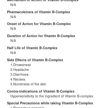
N/A
Pharmacokinets of Vitamin B-Complex
N/A
Onset of Action for Vitamin B-Complex
N/A
Duration of Action for Vitamin B-Complex
N/A
Half Life of Vitamin B-Complex
N/A
Side Effects of Vitamin B-Complex
1.Drowsiness
2.Headache
3.Diarrhoea
4.Nausea.
5.Numbness of the skin
Contra-indications of Vitamin B-Complex
Hypersensitivity to the ingredient of Vitamin B-complex
Special Precautions while taking Vitamin B-Complex
1.Pernecious anaemia