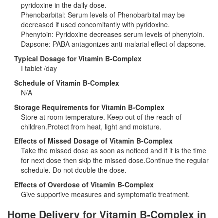
pyridoxine in the daily dose.
Phenobarbital: Serum levels of Phenobarbital may be
decreased if used concomitantly with pyridoxine.
Phenytoin: Pyridoxine decreases serum levels of phenytoin.
Dapsone: PABA antagonizes anti-malarial effect of dapsone.
Typical Dosage for Vitamin B-Complex
I tablet /day
Schedule of Vitamin B-Complex
N/A
Storage Requirements for Vitamin B-Complex
Store at room temperature. Keep out of the reach of
children.Protect from heat, light and moisture.
Effects of Missed Dosage of Vitamin B-Complex
Take the missed dose as soon as noticed and if it is the time
for next dose then skip the missed dose.Continue the regular
schedule. Do not double the dose.
Effects of Overdose of Vitamin B-Complex
Give supportive measures and symptomatic treatment.
Home Delivery for Vitamin B-Complex in