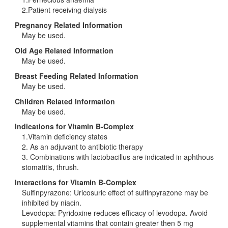
2.Patient receiving dialysis
Pregnancy Related Information
May be used.
Old Age Related Information
May be used.
Breast Feeding Related Information
May be used.
Children Related Information
May be used.
Indications for Vitamin B-Complex
1.Vitamin deficiency states
2. As an adjuvant to antibiotic therapy
3. Combinations with lactobacillus are indicated in aphthous
stomatitis, thrush.
Interactions for Vitamin B-Complex
Sulfinpyrazone: Uricosuric effect of sulfinpyrazone may be
inhibited by niacin.
Levodopa: Pyridoxine reduces efficacy of levodopa. Avoid
supplemental vitamins that contain greater then 5 mg