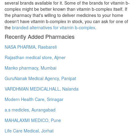
several brands available for it. Some of the brands for vitamin b-
complex might be better known than vitamin b-complex itself. If
the pharmacy that's willing to deliver medicines to your home
doesn't have vitamin b-complex in stock, you can ask for one of
the
branded alternatives for vitamin b-complex
.
Recently Added Pharmacies
NASA PHARMA, Raebareli
Rajasthan medical store, Ajmer
Manko pharmacy, Mumbai
GuruNanak Medical Agency, Panipat
VARDHMAN MEDICALHALL, Nalanda
Modern Health Care, Srinagar
a.s medicles, Aurangabad
MAHALAXMI MEDICO, Pune
Life Care Medical, Jorhat