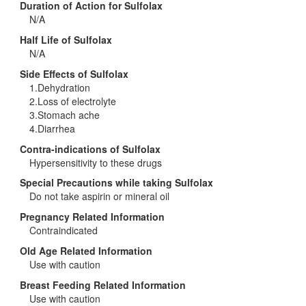
Duration of Action for Sulfolax
N/A
Half Life of Sulfolax
N/A
Side Effects of Sulfolax
1.Dehydration
2.Loss of electrolyte
3.Stomach ache
4.Diarrhea
Contra-indications of Sulfolax
Hypersensitivity to these drugs
Special Precautions while taking Sulfolax
Do not take aspirin or mineral oil
Pregnancy Related Information
Contraindicated
Old Age Related Information
Use with caution
Breast Feeding Related Information
Use with caution