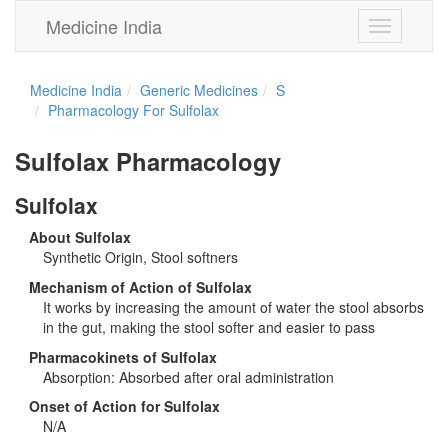
Medicine India
Toggle
navigation
Medicine India
Generic Medicines
S
Pharmacology For Sulfolax
Sulfolax Pharmacology
Sulfolax
About Sulfolax
Synthetic Origin, Stool softners
Mechanism of Action of Sulfolax
It works by increasing the amount of water the stool absorbs
in the gut, making the stool softer and easier to pass
Pharmacokinets of Sulfolax
Absorption: Absorbed after oral administration
Onset of Action for Sulfolax
N/A