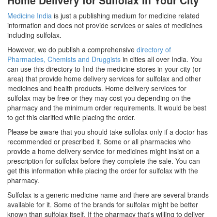
Home Delivery for Sulfolax in Your City
Medicine India
is just a publishing medium for medicine related
information and does not provide services or sales of medicines
including sulfolax.
However, we do publish a comprehensive
directory of
Pharmacies, Chemists and Druggists
in cities all over India. You
can use this directory to find the medicine stores in your city (or
area) that provide home delivery services for sulfolax and other
medicines and health products. Home delivery services for
sulfolax may be free or they may cost you depending on the
pharmacy and the minimum order requirements. It would be best
to get this clarified while placing the order.
Please be aware that you should take sulfolax only if a doctor has
recommended or prescribed it. Some or all pharmacies who
provide a home delivery service for medicines might insist on a
prescription for sulfolax before they complete the sale. You can
get this information while placing the order for sulfolax with the
pharmacy.
Sulfolax is a generic medicine name and there are several brands
available for it. Some of the brands for sulfolax might be better
known than sulfolax itself. If the pharmacy that's willing to deliver