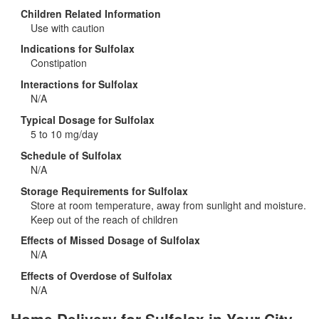
Children Related Information
Use with caution
Indications for Sulfolax
Constipation
Interactions for Sulfolax
N/A
Typical Dosage for Sulfolax
5 to 10 mg/day
Schedule of Sulfolax
N/A
Storage Requirements for Sulfolax
Store at room temperature, away from sunlight and moisture.
Keep out of the reach of children
Effects of Missed Dosage of Sulfolax
N/A
Effects of Overdose of Sulfolax
N/A