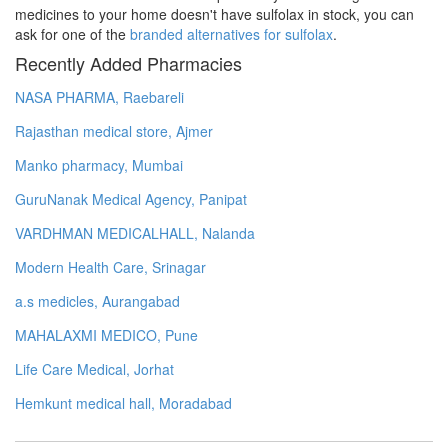
medicines to your home doesn't have sulfolax in stock, you can
ask for one of the
branded alternatives for sulfolax
.
Recently Added Pharmacies
NASA PHARMA, Raebareli
Rajasthan medical store, Ajmer
Manko pharmacy, Mumbai
GuruNanak Medical Agency, Panipat
VARDHMAN MEDICALHALL, Nalanda
Modern Health Care, Srinagar
a.s medicles, Aurangabad
MAHALAXMI MEDICO, Pune
Life Care Medical, Jorhat
Hemkunt medical hall, Moradabad