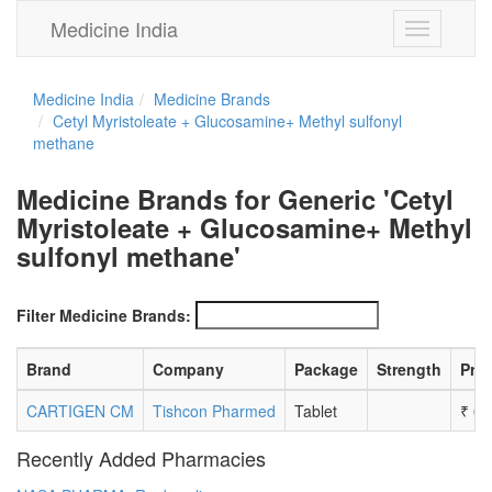
Medicine India
Toggle
navigation
Medicine India
Medicine Brands
Cetyl Myristoleate + Glucosamine+ Methyl sulfonyl
methane
Medicine Brands for Generic 'Cetyl
Myristoleate + Glucosamine+ Methyl
sulfonyl methane'
Filter Medicine Brands:
Brand
Company
Package
Strength
Pric
CARTIGEN CM
Tishcon Pharmed
Tablet
₹
0.
Recently Added Pharmacies