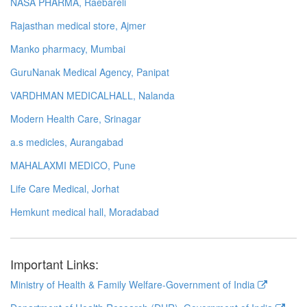
NASA PHARMA, Raebareli
Rajasthan medical store, Ajmer
Manko pharmacy, Mumbai
GuruNanak Medical Agency, Panipat
VARDHMAN MEDICALHALL, Nalanda
Modern Health Care, Srinagar
a.s medicles, Aurangabad
MAHALAXMI MEDICO, Pune
Life Care Medical, Jorhat
Hemkunt medical hall, Moradabad
Important Links:
Ministry of Health & Family Welfare-Government of India