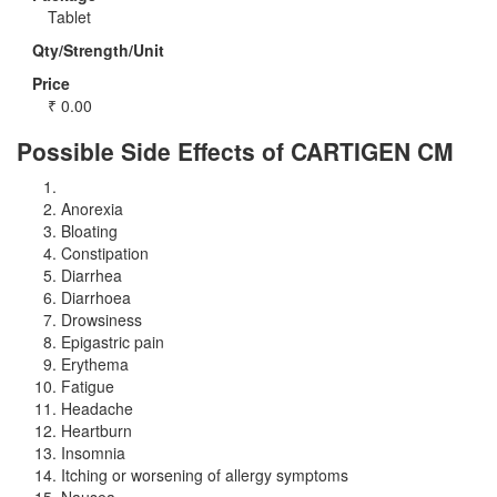
Tablet
Qty/Strength/Unit
Price
₹
0.00
Possible Side Effects of CARTIGEN CM
Anorexia
Bloating
Constipation
Diarrhea
Diarrhoea
Drowsiness
Epigastric pain
Erythema
Fatigue
Headache
Heartburn
Insomnia
Itching or worsening of allergy symptoms
Nausea