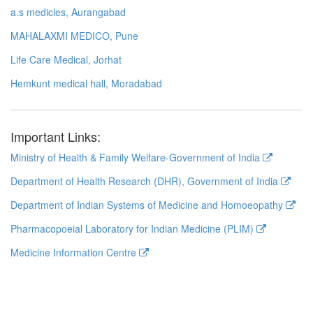
a.s medicles, Aurangabad
MAHALAXMI MEDICO, Pune
Life Care Medical, Jorhat
Hemkunt medical hall, Moradabad
Important Links:
Ministry of Health & Family Welfare-Government of India
Department of Health Research (DHR), Government of India
Department of Indian Systems of Medicine and Homoeopathy
Pharmacopoeial Laboratory for Indian Medicine (PLIM)
Medicine Information Centre