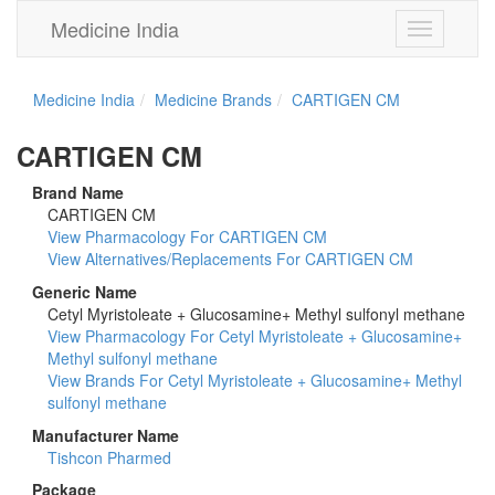
Medicine India
Toggle
navigation
Medicine India
Medicine Brands
CARTIGEN CM
CARTIGEN CM
Brand Name
CARTIGEN CM
View Pharmacology For CARTIGEN CM
View Alternatives/Replacements For CARTIGEN CM
Generic Name
Cetyl Myristoleate + Glucosamine+ Methyl sulfonyl methane
View Pharmacology For Cetyl Myristoleate + Glucosamine+
Methyl sulfonyl methane
View Brands For Cetyl Myristoleate + Glucosamine+ Methyl
sulfonyl methane
Manufacturer Name
Tishcon Pharmed
Package