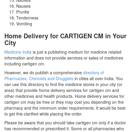
Nausea
Pruritis
Tenderness
Vomiting
Home Delivery for CARTIGEN CM in Your
City
Medicine India
is just a publishing medium for medicine related
information and does not provide services or sales of medicines
including cartigen cm.
However, we do publish a comprehensive
directory of
Pharmacies, Chemists and Druggists
in cities all over India. You
can use this directory to find the medicine stores in your city (or
area) that provide home delivery services for cartigen cm and
other medicines and health products. Home delivery services for
cartigen cm may be free or they may cost you depending on the
pharmacy and the minimum order requirements. It would be best
to get this clarified while placing the order.
Please be aware that you should take cartigen cm only if a doctor
has recommended or prescribed it. Some or all pharmacies who