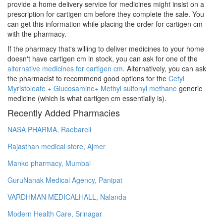
provide a home delivery service for medicines might insist on a
prescription for cartigen cm before they complete the sale. You
can get this information while placing the order for cartigen cm
with the pharmacy.
If the pharmacy that's willing to deliver medicines to your home
doesn't have cartigen cm in stock, you can ask for one of the
alternative medicines for cartigen cm
. Alternatively, you can ask
the pharmacist to recommend good options for the
Cetyl
Myristoleate + Glucosamine+ Methyl sulfonyl methane
generic
medicine (which is what cartigen cm essentially is).
Recently Added Pharmacies
NASA PHARMA, Raebareli
Rajasthan medical store, Ajmer
Manko pharmacy, Mumbai
GuruNanak Medical Agency, Panipat
VARDHMAN MEDICALHALL, Nalanda
Modern Health Care, Srinagar