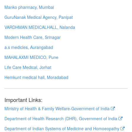
Manko pharmacy, Mumbai
GuruNanak Medical Agency, Panipat
VARDHMAN MEDICALHALL, Nalanda
Modern Health Care, Srinagar
a.s medicles, Aurangabad
MAHALAXMI MEDICO, Pune
Life Care Medical, Jorhat
Hemkunt medical hall, Moradabad
Important Links:
Ministry of Health & Family Welfare-Government of India
Department of Health Research (DHR), Government of India
Department of Indian Systems of Medicine and Homoeopathy