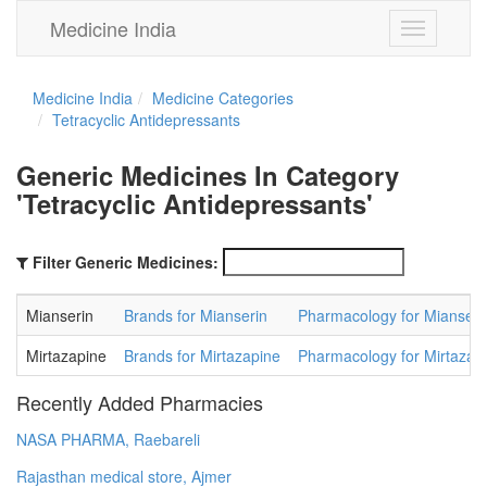
Medicine India
Toggle
navigation
Medicine India
Medicine Categories
Tetracyclic Antidepressants
Generic Medicines In Category
'Tetracyclic Antidepressants'
Filter Generic Medicines:
Mianserin
Brands for Mianserin
Pharmacology for Mianseri
Mirtazapine
Brands for Mirtazapine
Pharmacology for Mirtazap
Recently Added Pharmacies
NASA PHARMA, Raebareli
Rajasthan medical store, Ajmer