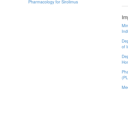
Pharmacology for Sirolimus
Im
Min
Ind
Dep
of 
Dep
Ho
Pha
(P
Med