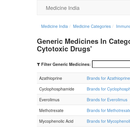
Medicine India
Medicine India
Medicine Categories
Immuno
Generic Medicines In Cate
Cytotoxic Drugs'
Filter Generic Medicines:
Azathioprine
Brands for Azathioprine
Cyclophosphamide
Brands for Cyclophosp
Everolimus
Brands for Everolimus
Methotrexate
Brands for Methotrexat
Mycophenolic Acid
Brands for Mycophenoli