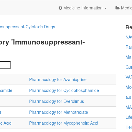
Medicine Information
Medica
Re
suppressant-Cytotoxic Drugs
NA
gory 'Immunosuppressant-
Raj
Ma
Gur
VA
Pharmacology for Azathioprine
Mod
hamide
Pharmacology for Cyclophosphamide
a.s
Pharmacology for Everolimus
MA
e
Pharmacology for Methotrexate
Lif
c Acid
Pharmacology for Mycophenolic Acid
Hem