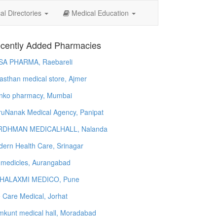
l Directories
Medical Education
cently Added Pharmacies
SA PHARMA, Raebareli
asthan medical store, Ajmer
nko pharmacy, Mumbai
uNanak Medical Agency, Panipat
RDHMAN MEDICALHALL, Nalanda
ern Health Care, Srinagar
 medicles, Aurangabad
HALAXMI MEDICO, Pune
e Care Medical, Jorhat
kunt medical hall, Moradabad