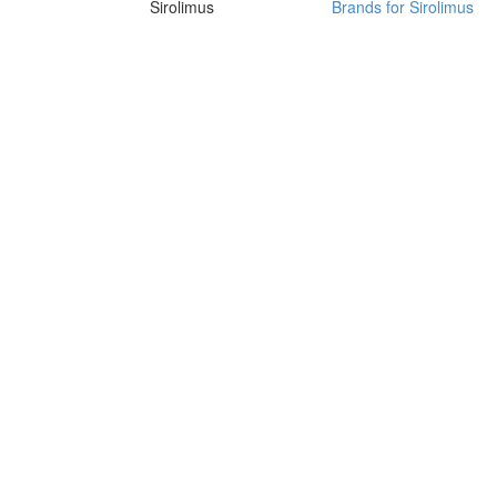
Sirolimus
Brands for Sirolimus