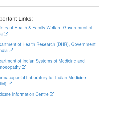
portant Links:
istry of Health & Family Welfare-Government of
ia
artment of Health Research (DHR), Government
India
artment of Indian Systems of Medicine and
moeopathy
rmacopoeial Laboratory for Indian Medicine
LIM)
icine Information Centre