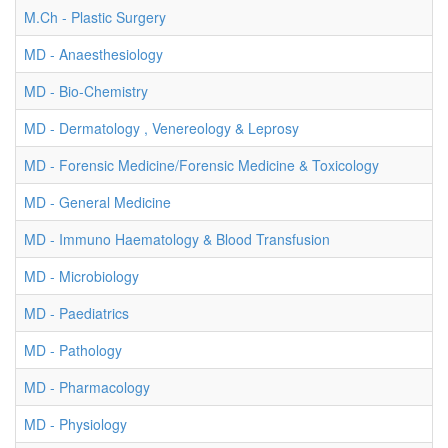
M.Ch - Plastic Surgery
MD - Anaesthesiology
MD - Bio-Chemistry
MD - Dermatology , Venereology & Leprosy
MD - Forensic Medicine/Forensic Medicine & Toxicology
MD - General Medicine
MD - Immuno Haematology & Blood Transfusion
MD - Microbiology
MD - Paediatrics
MD - Pathology
MD - Pharmacology
MD - Physiology