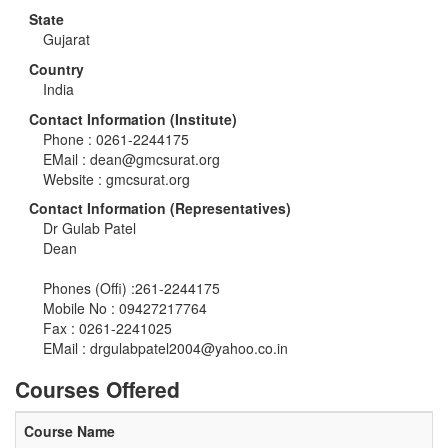
State
Gujarat
Country
India
Contact Information (Institute)
Phone : 0261-2244175
EMail :
dean@gmcsurat.org
Website : gmcsurat.org
Contact Information (Representatives)
Dr Gulab Patel
Dean
Phones (Offi) :261-2244175
Mobile No : 09427217764
Fax : 0261-2241025
EMail :
drgulabpatel2004@yahoo.co.in
Courses Offered
Course Name