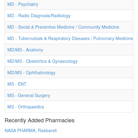
MD - Psychiatry
MD - Radio Diagnosis/Radiology
MD - Social & Preventive Medicine / Community Medicine
MD - Tuberculosis & Respiratory Diseases / Pulmonary Medicine
MD/MS - Anatomy
MD/MS - Obstetrtics & Gynaecology
MD/MS - Ophthalmology
MS - ENT
MS - General Surgery
MS - Orthopaedics
Recently Added Pharmacies
NASA PHARMA, Raebareli