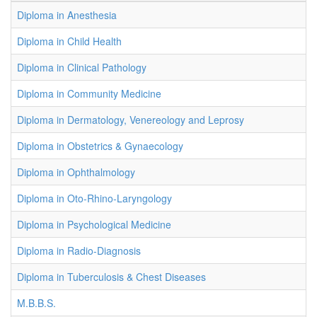
Diploma in Anesthesia
Diploma in Child Health
Diploma in Clinical Pathology
Diploma in Community Medicine
Diploma in Dermatology, Venereology and Leprosy
Diploma in Obstetrics & Gynaecology
Diploma in Ophthalmology
Diploma in Oto-Rhino-Laryngology
Diploma in Psychological Medicine
Diploma in Radio-Diagnosis
Diploma in Tuberculosis & Chest Diseases
M.B.B.S.