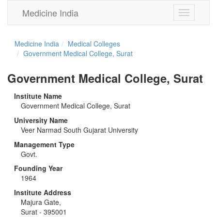
Medicine India
Toggle
navigation
Medicine India
Medical Colleges
Government Medical College, Surat
Government Medical College, Surat
Institute Name
Government Medical College, Surat
University Name
Veer Narmad South Gujarat University
Management Type
Govt.
Founding Year
1964
Institute Address
Majura Gate,
Surat - 395001