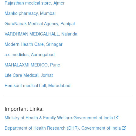
Rajasthan medical store, Ajmer
Manko pharmacy, Mumbai
GuruNanak Medical Agency, Panipat
VARDHMAN MEDICALHALL, Nalanda
Modern Health Care, Srinagar
a.s medicles, Aurangabad
MAHALAXMI MEDICO, Pune
Life Care Medical, Jorhat
Hemkunt medical hall, Moradabad
Important Links:
Ministry of Health & Family Welfare-Government of India
Department of Health Research (DHR), Government of India