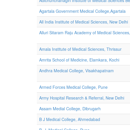
Adichunchanagiri Institute of Medical Sciences Be
Agartala Government Medical College,Agartala
All India Institute of Medical Sciences, New Delhi
Alluri Sitaram Raju Academy of Medical Sciences,
Amala Institute of Medical Sciences, Thrissur
Amrita School of Medicine, Elamkara, Kochi
Andhra Medical College, Visakhapatnam
Armed Forces Medical College, Pune
Army Hospital Research & Referral, New Delhi
Assam Medial College, Dibrugarh
B J Medical College, Ahmedabad