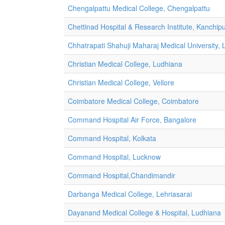
Chengalpattu Medical College, Chengalpattu
Chettinad Hospital & Research Institute, Kanchi
Chhatrapati Shahuji Maharaj Medical University,
Christian Medical College, Ludhiana
Christian Medical College, Vellore
Coimbatore Medical College, Coimbatore
Command Hospital Air Force, Bangalore
Command Hospital, Kolkata
Command Hospital, Lucknow
Command Hospital,Chandimandir
Darbanga Medical College, Lehriasarai
Dayanand Medical College & Hospital, Ludhiana