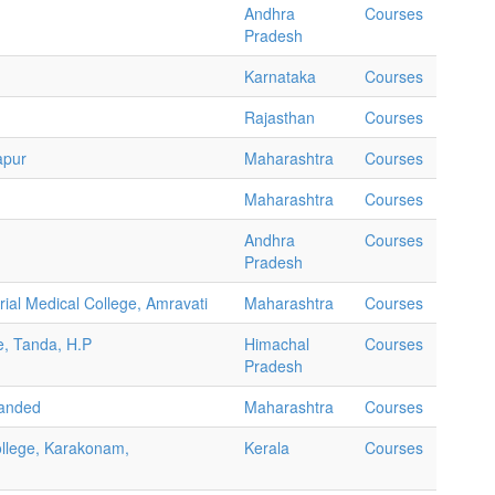
Andhra
Courses
Pradesh
Karnataka
Courses
Rajasthan
Courses
apur
Maharashtra
Courses
Maharashtra
Courses
Andhra
Courses
Pradesh
al Medical College, Amravati
Maharashtra
Courses
e, Tanda, H.P
Himachal
Courses
Pradesh
Nanded
Maharashtra
Courses
ollege, Karakonam,
Kerala
Courses