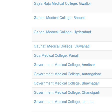
Gajra Raja Medical College, Gwalior
Gandhi Medical College, Bhopal
Gandhi Medical College, Hyderabad
Gauhati Medical College, Guwahati
Goa Medical College, Panaji
Government Medical College, Amritsar
Government Medical College, Aurangabad
Government Medical College, Bhavnagar
Government Medical College, Chandigarh
Government Medical College, Jammu