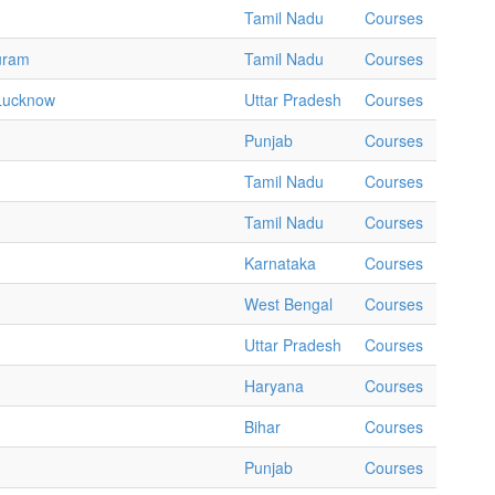
Tamil Nadu
Courses
puram
Tamil Nadu
Courses
 Lucknow
Uttar Pradesh
Courses
Punjab
Courses
Tamil Nadu
Courses
Tamil Nadu
Courses
Karnataka
Courses
West Bengal
Courses
Uttar Pradesh
Courses
Haryana
Courses
Bihar
Courses
Punjab
Courses