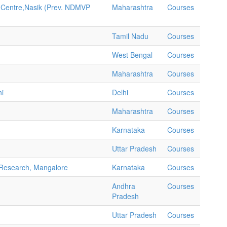
 Centre,Nasik (Prev. NDMVP
Maharashtra
Courses
Tamil Nadu
Courses
West Bengal
Courses
Maharashtra
Courses
hi
Delhi
Courses
Maharashtra
Courses
Karnataka
Courses
Uttar Pradesh
Courses
d Research, Mangalore
Karnataka
Courses
Andhra
Courses
Pradesh
Uttar Pradesh
Courses