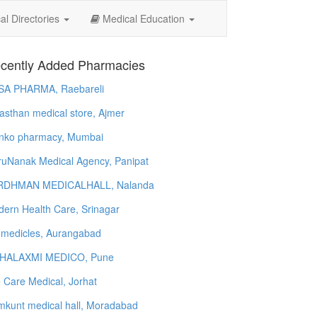
l Directories
Medical Education
cently Added Pharmacies
SA PHARMA, Raebareli
asthan medical store, Ajmer
nko pharmacy, Mumbai
uNanak Medical Agency, Panipat
RDHMAN MEDICALHALL, Nalanda
ern Health Care, Srinagar
 medicles, Aurangabad
HALAXMI MEDICO, Pune
e Care Medical, Jorhat
kunt medical hall, Moradabad