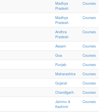
Madhya
Courses
Pradesh
Madhya
Courses
Pradesh
Andhra
Courses
Pradesh
Assam
Courses
Goa
Courses
Punjab
Courses
Maharashtra
Courses
Gujarat
Courses
Chandigarh
Courses
Jammu &
Courses
Kashmir