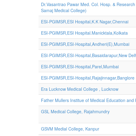
Dr.Vasantrao Pawar Med. Col. Hosp. & Research
Samaj Medical College)
ESI-PGIMSR,ESI Hospital,K.K Nagar,Chennai
ESI-PGIMSR,ESI Hospital.Manicktala,Kolkata
ESI-PGIMSR,ESI-Hospital,Andheri(E),Mumbai
ESI-PGIMSR,ESI-Hospital,Basaidarapur,New Del
ESI-PGIMSR,ESI-Hospital,Parel,Mumbai
ESI-PGIMSR,ESI-Hospital,Rajajinnagar,Banglore
Era Lucknow Medical College , Lucknow
Father Mullers Institue of Medical Education an
GSL Medical College, Rajahmundry
GSVM Medial College, Kanpur