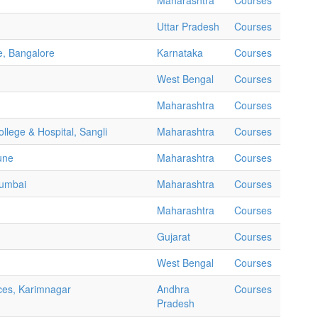
Maharashtra
Courses
Uttar Pradesh
Courses
e, Bangalore
Karnataka
Courses
West Bengal
Courses
Maharashtra
Courses
llege & Hospital, Sangli
Maharashtra
Courses
une
Maharashtra
Courses
Mumbai
Maharashtra
Courses
Maharashtra
Courses
Gujarat
Courses
West Bengal
Courses
ces, Karimnagar
Andhra
Courses
Pradesh