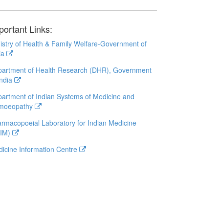
portant Links:
istry of Health & Family Welfare-Government of
ia
artment of Health Research (DHR), Government
India
artment of Indian Systems of Medicine and
moeopathy
rmacopoeial Laboratory for Indian Medicine
LIM)
icine Information Centre