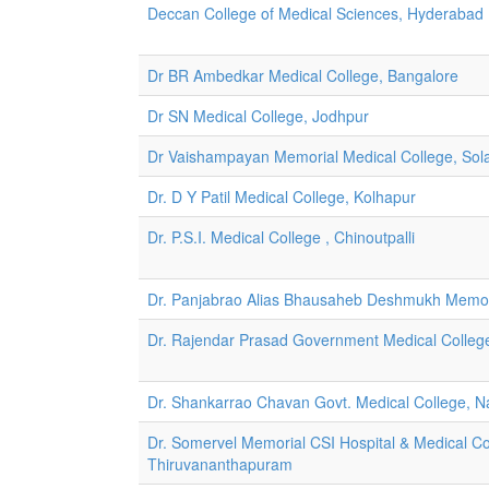
Deccan College of Medical Sciences, Hyderabad
Dr BR Ambedkar Medical College, Bangalore
Dr SN Medical College, Jodhpur
Dr Vaishampayan Memorial Medical College, Sol
Dr. D Y Patil Medical College, Kolhapur
Dr. P.S.I. Medical College , Chinoutpalli
Dr. Panjabrao Alias Bhausaheb Deshmukh Memori
Dr. Rajendar Prasad Government Medical Colleg
Dr. Shankarrao Chavan Govt. Medical College, 
Dr. Somervel Memorial CSI Hospital & Medical C
Thiruvananthapuram