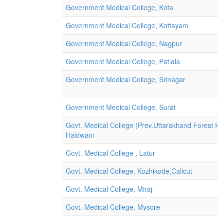
Government Medical College, Kota
Government Medical College, Kottayam
Government Medical College, Nagpur
Government Medical College, Patiala
Government Medical College, Srinagar
Government Medical College, Surat
Govt. Medical College (Prev.Uttarakhand Forest H
Haldwani
Govt. Medical College , Latur
Govt. Medical College, Kozhikode,Calicut
Govt. Medical College, Miraj
Govt. Medical College, Mysore