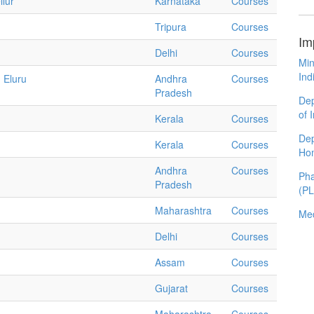
llur
Karnataka
Courses
Tripura
Courses
Im
Delhi
Courses
Min
Ind
 Eluru
Andhra
Courses
Pradesh
Dep
of 
Kerala
Courses
Dep
Kerala
Courses
Ho
Andhra
Courses
Pha
Pradesh
(P
Maharashtra
Courses
Med
Delhi
Courses
Assam
Courses
Gujarat
Courses