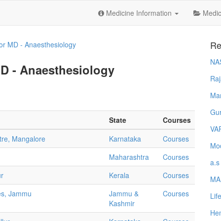
Medicine Information
Medica
Re
or MD - Anaesthesiology
NA
MD - Anaesthesiology
Raj
Ma
Gur
State
Courses
VA
ntre, Mangalore
Karnataka
Courses
Mod
Maharashtra
Courses
a.s
ur
Kerala
Courses
MA
ces, Jammu
Jammu &
Courses
Lif
Kashmir
Hem