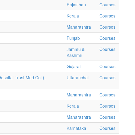
Rajasthan
Courses
Kerala
Courses
Maharashtra
Courses
Punjab
Courses
Jammu &
Courses
Kashmir
Gujarat
Courses
ospital Trust Med.Col.),
Uttaranchal
Courses
Maharashtra
Courses
Kerala
Courses
Maharashtra
Courses
Karnataka
Courses