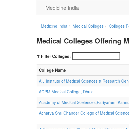
Medicine India
Medicine India
Medical Colleges
Colleges F
Medical Colleges Offering 
Filter Colleges:
College Name
A J Institute of Medical Sciences & Research Ce
ACPM Medical College, Dhule
Academy of Medical Sceiences,Pariyaram, Kann
Acharya Shri Chander College of Medical Scien