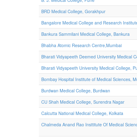
B. J. Medical College, Pune
BRD Medical College, Gorakhpur
Bangalore Medical College and Research Institut
Bankura Sammilani Medical College, Bankura
Bhabha Atomic Research Centre,Mumbai
Bharati Vidyapeeth Deemed University Medical Co
Bharati Vidyapeeth University Medical College, P
Bombay Hospital Institute of Medical Sciences, 
Burdwan Medical College, Burdwan
CU Shah Medical College, Surendra Nagar
Calcutta National Medical College, Kolkata
Chalmeda Anand Rao Insttitute Of Medical Scien