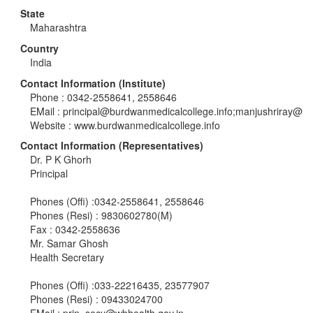
State
Maharashtra
Country
India
Contact Information (Institute)
Phone : 0342-2558641, 2558646
EMail :
principal@burdwanmedicalcollege.info
;manjushriray@
Website : www.burdwanmedicalcollege.info
Contact Information (Representatives)
Dr. P K Ghorh
Principal
Phones (Offi) :0342-2558641, 2558646
Phones (Resi) : 9830602780(M)
Fax : 0342-2558636
Mr. Samar Ghosh
Health Secretary
Phones (Offi) :033-22216435, 23577907
Phones (Resi) : 09433024700