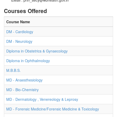
EMail :
prin_secy@wbhealth.gov.in
Courses Offered
Course Name
DM - Cardiology
DM - Neurology
Diploma in Obstetrics & Gynaecology
Diploma in Ophthalmology
M.B.B.S.
MD - Anaesthesiology
MD - Bio-Chemistry
MD - Dermatology , Venereology & Leprosy
MD - Forensic Medicine/Forensic Medicine & Toxicology