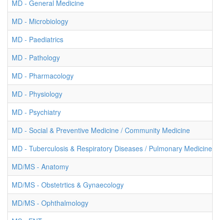
MD - General Medicine
MD - Microbiology
MD - Paediatrics
MD - Pathology
MD - Pharmacology
MD - Physiology
MD - Psychiatry
MD - Social & Preventive Medicine / Community Medicine
MD - Tuberculosis & Respiratory Diseases / Pulmonary Medicine
MD/MS - Anatomy
MD/MS - Obstetrtics & Gynaecology
MD/MS - Ophthalmology