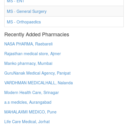
MS - ENT
MS - General Surgery
MS - Orthopaedics
Recently Added Pharmacies
NASA PHARMA, Raebareli
Rajasthan medical store, Ajmer
Manko pharmacy, Mumbai
GuruNanak Medical Agency, Panipat
VARDHMAN MEDICALHALL, Nalanda
Modern Health Care, Srinagar
a.s medicles, Aurangabad
MAHALAXMI MEDICO, Pune
Life Care Medical, Jorhat