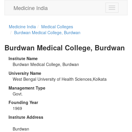
Medicine India
Toggle
navigation
Medicine India
Medical Colleges
Burdwan Medical College, Burdwan
Burdwan Medical College, Burdwan
Institute Name
Burdwan Medical College, Burdwan
University Name
West Bengal University of Health Sciences,Kolkata
Management Type
Govt.
Founding Year
1969
Institute Address
Burdwan