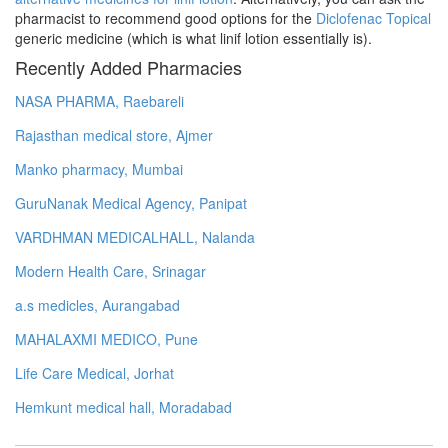
pharmacist to recommend good options for the
Diclofenac Topical
generic medicine (which is what linif lotion essentially is).
Recently Added Pharmacies
NASA PHARMA, Raebareli
Rajasthan medical store, Ajmer
Manko pharmacy, Mumbai
GuruNanak Medical Agency, Panipat
VARDHMAN MEDICALHALL, Nalanda
Modern Health Care, Srinagar
a.s medicles, Aurangabad
MAHALAXMI MEDICO, Pune
Life Care Medical, Jorhat
Hemkunt medical hall, Moradabad