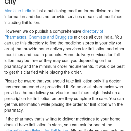
City
Medicine India
is just a publishing medium for medicine related
information and does not provide services or sales of medicines
including linif lotion.
However, we do publish a comprehensive
directory of
Pharmacies, Chemists and Druggists
in cities all over India. You
can use this directory to find the medicine stores in your city (or
area) that provide home delivery services for linif lotion and other
medicines and health products. Home delivery services for linif
lotion may be free or they may cost you depending on the
pharmacy and the minimum order requirements. It would be best
to get this clarified while placing the order.
Please be aware that you should take linif lotion only if a doctor
has recommended or prescribed it. Some or all pharmacies who
provide a home delivery service for medicines might insist on a
prescription for linif lotion before they complete the sale. You can
get this information while placing the order for linif lotion with the
pharmacy.
If the pharmacy that's willing to deliver medicines to your home
doesn't have linif lotion in stock, you can ask for one of the
alternative medicines for linif lotion
. Alternatively, you can ask the