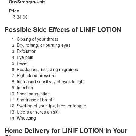
Qty/Strength/Unit
Price
₹
34.00
Possible Side Effects of LINIF LOTION
Closing of your throat
Dry, itching, or burning eyes
Exfoliation
Eye pain
Fever
Headaches, including migraines
High blood pressure
Increased sensitivity of eyes to light
Infection
Nasal congestion
Shortness of breath
Swelling of your lips, face, or tongue
Ulcers or sores on skin
Wheezing
Home Delivery for LINIF LOTION in Your