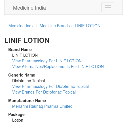
Medicine India
Toggle
navigation
Medicine India
Medicine Brands
LINIF LOTION
LINIF LOTION
Brand Name
LINIF LOTION
View Pharmacology For LINIF LOTION
View Alternatives/Replacements For LINIF LOTION
Generic Name
Diclofenac Topical
View Pharmacology For Diclofenac Topical
View Brands For Diclofenac Topical
Manufacturer Name
Menarini Raunaq Pharma Limited
Package
Lotion