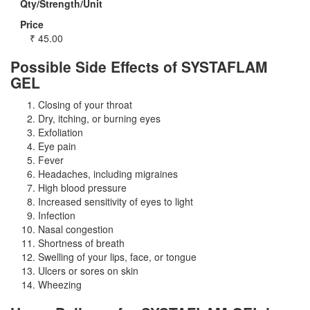
Qty/Strength/Unit
Price
₹
45.00
Possible Side Effects of SYSTAFLAM
GEL
Closing of your throat
Dry, itching, or burning eyes
Exfoliation
Eye pain
Fever
Headaches, including migraines
High blood pressure
Increased sensitivity of eyes to light
Infection
Nasal congestion
Shortness of breath
Swelling of your lips, face, or tongue
Ulcers or sores on skin
Wheezing