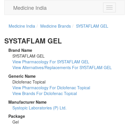
Medicine India
Toggle
navigation
Medicine India
Medicine Brands
SYSTAFLAM GEL
SYSTAFLAM GEL
Brand Name
SYSTAFLAM GEL
View Pharmacology For SYSTAFLAM GEL
View Alternatives/Replacements For SYSTAFLAM GEL
Generic Name
Diclofenac Topical
View Pharmacology For Diclofenac Topical
View Brands For Diclofenac Topical
Manufacturer Name
Systopic Laboratories (P) Ltd.
Package
Gel