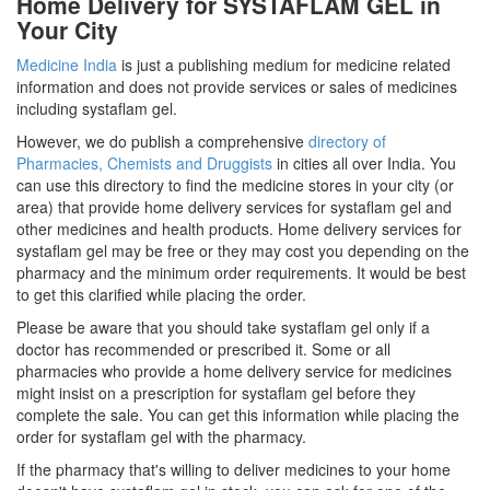
Home Delivery for SYSTAFLAM GEL in
Your City
Medicine India
is just a publishing medium for medicine related
information and does not provide services or sales of medicines
including systaflam gel.
However, we do publish a comprehensive
directory of
Pharmacies, Chemists and Druggists
in cities all over India. You
can use this directory to find the medicine stores in your city (or
area) that provide home delivery services for systaflam gel and
other medicines and health products. Home delivery services for
systaflam gel may be free or they may cost you depending on the
pharmacy and the minimum order requirements. It would be best
to get this clarified while placing the order.
Please be aware that you should take systaflam gel only if a
doctor has recommended or prescribed it. Some or all
pharmacies who provide a home delivery service for medicines
might insist on a prescription for systaflam gel before they
complete the sale. You can get this information while placing the
order for systaflam gel with the pharmacy.
If the pharmacy that's willing to deliver medicines to your home