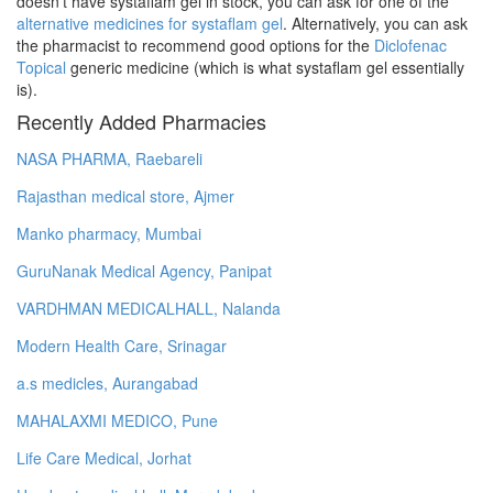
doesn't have systaflam gel in stock, you can ask for one of the
alternative medicines for systaflam gel
. Alternatively, you can ask
the pharmacist to recommend good options for the
Diclofenac
Topical
generic medicine (which is what systaflam gel essentially
is).
Recently Added Pharmacies
NASA PHARMA, Raebareli
Rajasthan medical store, Ajmer
Manko pharmacy, Mumbai
GuruNanak Medical Agency, Panipat
VARDHMAN MEDICALHALL, Nalanda
Modern Health Care, Srinagar
a.s medicles, Aurangabad
MAHALAXMI MEDICO, Pune
Life Care Medical, Jorhat