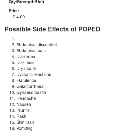
Qty/Strength/Unit
Price
₹
4.00
Possible Side Effects of POPED
Abdominal discomfort
Abdominal pain
Diarrhoea
Dizziness
Dry mouth
Dystonic reactions
Flatulence
Galactorrhoea
Gynaecomastia
Headache
Nausea
Pruritis
Rash
Skin rash
Vomiting