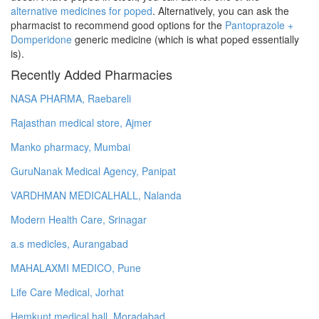
alternative medicines for poped
. Alternatively, you can ask the
pharmacist to recommend good options for the
Pantoprazole +
Domperidone
generic medicine (which is what poped essentially
is).
Recently Added Pharmacies
NASA PHARMA, Raebareli
Rajasthan medical store, Ajmer
Manko pharmacy, Mumbai
GuruNanak Medical Agency, Panipat
VARDHMAN MEDICALHALL, Nalanda
Modern Health Care, Srinagar
a.s medicles, Aurangabad
MAHALAXMI MEDICO, Pune
Life Care Medical, Jorhat
Hemkunt medical hall, Moradabad