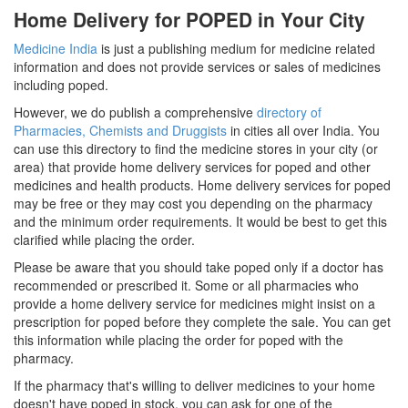
Home Delivery for POPED in Your City
Medicine India
is just a publishing medium for medicine related
information and does not provide services or sales of medicines
including poped.
However, we do publish a comprehensive
directory of
Pharmacies, Chemists and Druggists
in cities all over India. You
can use this directory to find the medicine stores in your city (or
area) that provide home delivery services for poped and other
medicines and health products. Home delivery services for poped
may be free or they may cost you depending on the pharmacy
and the minimum order requirements. It would be best to get this
clarified while placing the order.
Please be aware that you should take poped only if a doctor has
recommended or prescribed it. Some or all pharmacies who
provide a home delivery service for medicines might insist on a
prescription for poped before they complete the sale. You can get
this information while placing the order for poped with the
pharmacy.
If the pharmacy that's willing to deliver medicines to your home
doesn't have poped in stock, you can ask for one of the