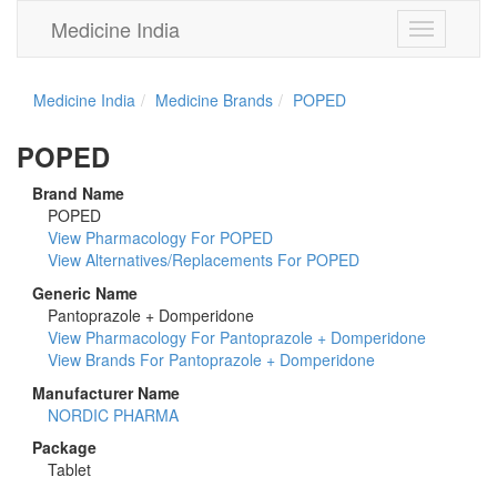
Medicine India
Toggle
navigation
Medicine India
Medicine Brands
POPED
POPED
Brand Name
POPED
View Pharmacology For POPED
View Alternatives/Replacements For POPED
Generic Name
Pantoprazole + Domperidone
View Pharmacology For Pantoprazole + Domperidone
View Brands For Pantoprazole + Domperidone
Manufacturer Name
NORDIC PHARMA
Package
Tablet