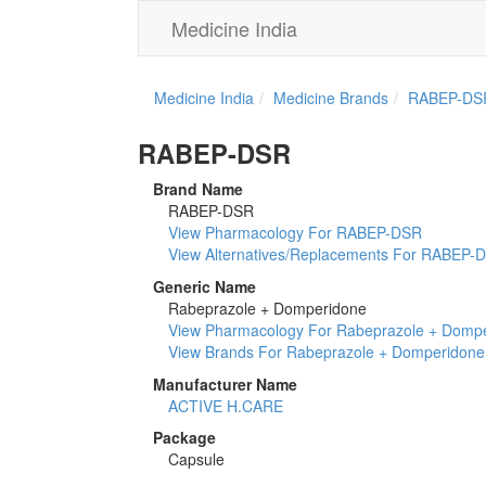
Medicine India
Medicine India
Medicine Brands
RABEP-DS
RABEP-DSR
Brand Name
RABEP-DSR
View Pharmacology For RABEP-DSR
View Alternatives/Replacements For RABEP-
Generic Name
Rabeprazole + Domperidone
View Pharmacology For Rabeprazole + Domp
View Brands For Rabeprazole + Domperidone
Manufacturer Name
ACTIVE H.CARE
Package
Capsule