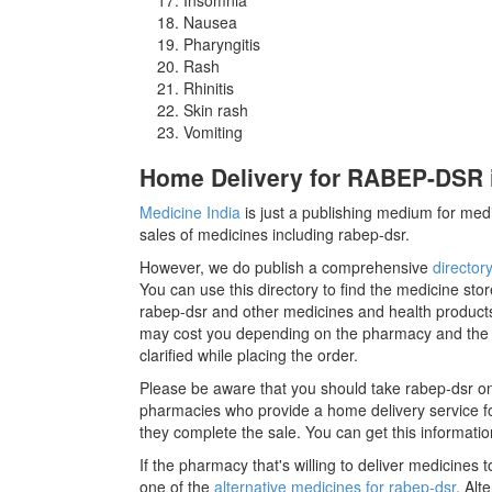
Nausea
Pharyngitis
Rash
Rhinitis
Skin rash
Vomiting
Home Delivery for RABEP-DSR i
Medicine India
is just a publishing medium for medi
sales of medicines including rabep-dsr.
However, we do publish a comprehensive
director
You can use this directory to find the medicine stor
rabep-dsr and other medicines and health products
may cost you depending on the pharmacy and the m
clarified while placing the order.
Please be aware that you should take rabep-dsr on
pharmacies who provide a home delivery service for
they complete the sale. You can get this informatio
If the pharmacy that's willing to deliver medicines
one of the
alternative medicines for rabep-dsr
. Alt