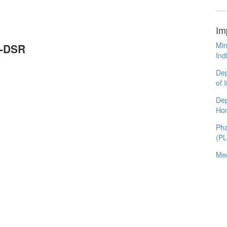
Im
Min
P-DSR
Ind
Dep
of 
Dep
Ho
Pha
(P
Med