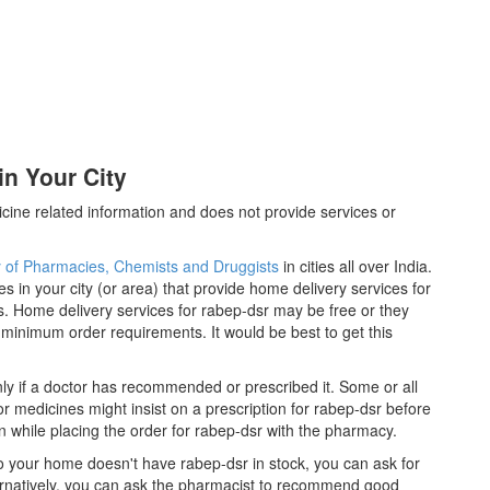
n Your City
cine related information and does not provide services or
y of Pharmacies, Chemists and Druggists
in cities all over India.
es in your city (or area) that provide home delivery services for
. Home delivery services for rabep-dsr may be free or they
inimum order requirements. It would be best to get this
ly if a doctor has recommended or prescribed it. Some or all
 medicines might insist on a prescription for rabep-dsr before
n while placing the order for rabep-dsr with the pharmacy.
 to your home doesn't have rabep-dsr in stock, you can ask for
ernatively, you can ask the pharmacist to recommend good