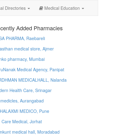
l Directories
Medical Education
cently Added Pharmacies
SA PHARMA, Raebareli
asthan medical store, Ajmer
nko pharmacy, Mumbai
uNanak Medical Agency, Panipat
RDHMAN MEDICALHALL, Nalanda
ern Health Care, Srinagar
 medicles, Aurangabad
HALAXMI MEDICO, Pune
e Care Medical, Jorhat
kunt medical hall, Moradabad