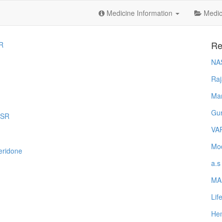
Medicine Information
Medica
Re
R
NA
Raj
Ma
Gur
DSR
VA
Mod
eridone
a.s
MA
Lif
Hem