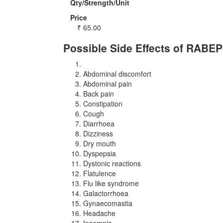
Qty/Strength/Unit
Price
₹
65.00
Possible Side Effects of RABE
Abdominal discomfort
Abdominal pain
Back pain
Constipation
Cough
Diarrhoea
Dizziness
Dry mouth
Dyspepsia
Dystonic reactions
Flatulence
Flu like syndrome
Galactorrhoea
Gynaecomastia
Headache
Insomnia