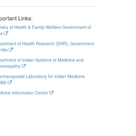
portant Links:
istry of Health & Family Welfare-Government of
ia
artment of Health Research (DHR), Government
India
artment of Indian Systems of Medicine and
moeopathy
rmacopoeial Laboratory for Indian Medicine
LIM)
icine Information Centre