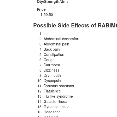
Qty/Strength/Unit
Price
₹
59.50
Possible Side Effects of RABI
Abdominal discomfort
Abdominal pain
Back pain
Constipation
Cough
Diarrhoea
Dizziness
Dry mouth
Dyspepsia
Dystonic reactions
Flatulence
Flu like syndrome
Galactorrhoea
Gynaecomastia
Headache
Insomnia