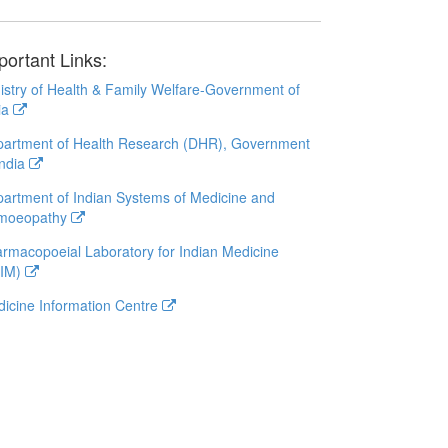
portant Links:
istry of Health & Family Welfare-Government of
ia
artment of Health Research (DHR), Government
India
artment of Indian Systems of Medicine and
moeopathy
rmacopoeial Laboratory for Indian Medicine
LIM)
icine Information Centre