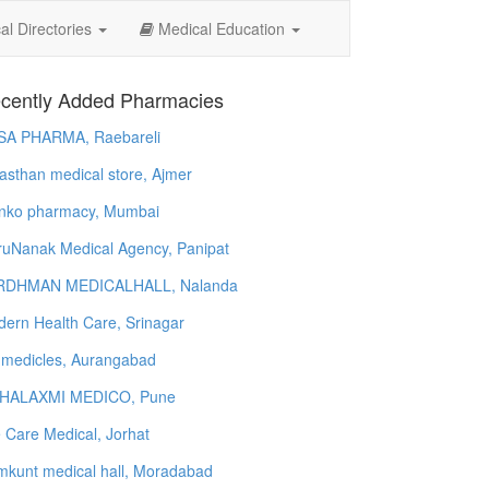
l Directories
Medical Education
cently Added Pharmacies
SA PHARMA, Raebareli
asthan medical store, Ajmer
nko pharmacy, Mumbai
uNanak Medical Agency, Panipat
RDHMAN MEDICALHALL, Nalanda
ern Health Care, Srinagar
 medicles, Aurangabad
HALAXMI MEDICO, Pune
e Care Medical, Jorhat
kunt medical hall, Moradabad