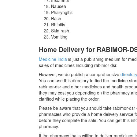
Nausea
Pharyngitis
Rash
Rhinitis
Skin rash
Vomiting
Home Delivery for RABIMOR-DSR
Medicine India
is just a publishing medium for medi
sales of medicines including rabimor-dsr.
However, we do publish a comprehensive
director
You can use this directory to find the medicine stor
rabimor-dsr and other medicines and health produc
they may cost you depending on the pharmacy and 
clarified while placing the order.
Please be aware that you should take rabimor-dsr 
pharmacies who provide a home delivery service for
before they complete the sale. You can get this inf
pharmacy.
If the pharmacy that's willing to deliver medicines