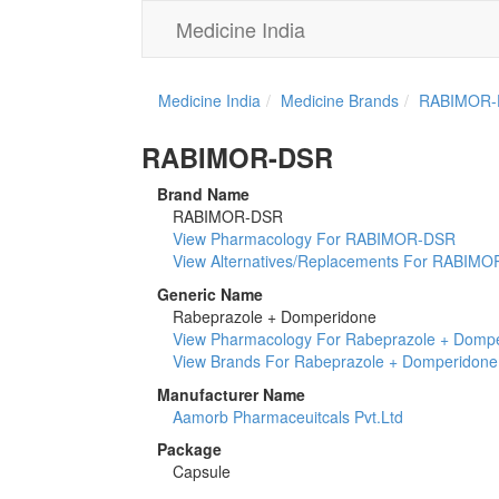
Medicine India
Medicine India
Medicine Brands
RABIMOR-
RABIMOR-DSR
Brand Name
RABIMOR-DSR
View Pharmacology For RABIMOR-DSR
View Alternatives/Replacements For RABIM
Generic Name
Rabeprazole + Domperidone
View Pharmacology For Rabeprazole + Domp
View Brands For Rabeprazole + Domperidone
Manufacturer Name
Aamorb Pharmaceuitcals Pvt.Ltd
Package
Capsule