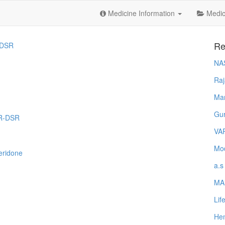
Medicine Information
Medica
Re
DSR
NA
Raj
Ma
Gur
OR-DSR
VA
Mod
eridone
a.s
MA
Lif
Hem