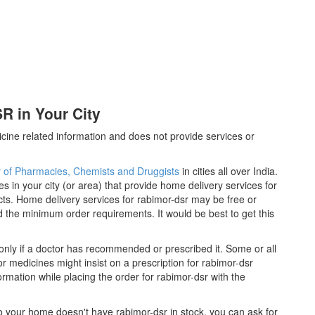
 in Your City
cine related information and does not provide services or
y of Pharmacies, Chemists and Druggists
in cities all over India.
es in your city (or area) that provide home delivery services for
ts. Home delivery services for rabimor-dsr may be free or
the minimum order requirements. It would be best to get this
only if a doctor has recommended or prescribed it. Some or all
 medicines might insist on a prescription for rabimor-dsr
ormation while placing the order for rabimor-dsr with the
 to your home doesn't have rabimor-dsr in stock, you can ask for