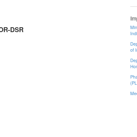
Im
Min
MOR-DSR
Ind
Dep
of 
Dep
Ho
Pha
(P
Med