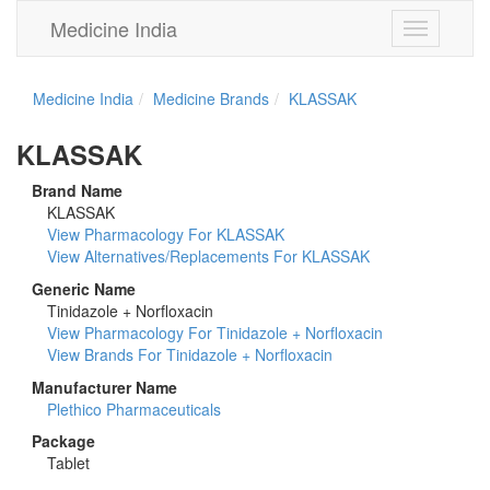
Medicine India
Toggle
navigation
Medicine India
Medicine Brands
KLASSAK
KLASSAK
Brand Name
KLASSAK
View Pharmacology For KLASSAK
View Alternatives/Replacements For KLASSAK
Generic Name
Tinidazole + Norfloxacin
View Pharmacology For Tinidazole + Norfloxacin
View Brands For Tinidazole + Norfloxacin
Manufacturer Name
Plethico Pharmaceuticals
Package
Tablet