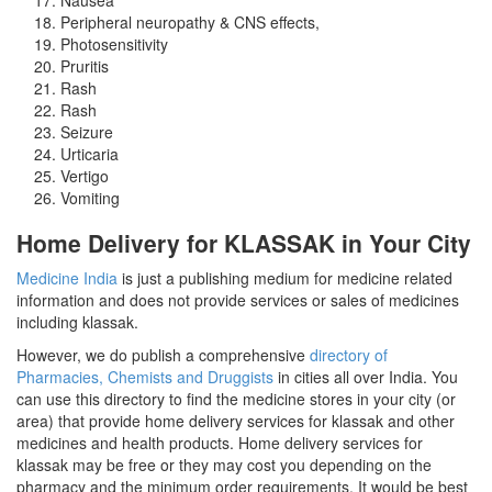
Peripheral neuropathy & CNS effects,
Photosensitivity
Pruritis
Rash
Rash
Seizure
Urticaria
Vertigo
Vomiting
Home Delivery for KLASSAK in Your City
Medicine India
is just a publishing medium for medicine related
information and does not provide services or sales of medicines
including klassak.
However, we do publish a comprehensive
directory of
Pharmacies, Chemists and Druggists
in cities all over India. You
can use this directory to find the medicine stores in your city (or
area) that provide home delivery services for klassak and other
medicines and health products. Home delivery services for
klassak may be free or they may cost you depending on the
pharmacy and the minimum order requirements. It would be best