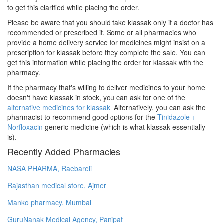
to get this clarified while placing the order.
Please be aware that you should take klassak only if a doctor has
recommended or prescribed it. Some or all pharmacies who
provide a home delivery service for medicines might insist on a
prescription for klassak before they complete the sale. You can
get this information while placing the order for klassak with the
pharmacy.
If the pharmacy that's willing to deliver medicines to your home
doesn't have klassak in stock, you can ask for one of the
alternative medicines for klassak
. Alternatively, you can ask the
pharmacist to recommend good options for the
Tinidazole +
Norfloxacin
generic medicine (which is what klassak essentially
is).
Recently Added Pharmacies
NASA PHARMA, Raebareli
Rajasthan medical store, Ajmer
Manko pharmacy, Mumbai
GuruNanak Medical Agency, Panipat