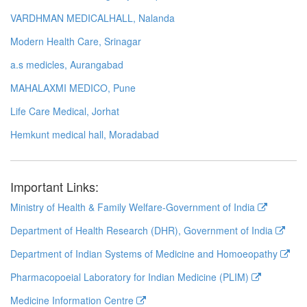
VARDHMAN MEDICALHALL, Nalanda
Modern Health Care, Srinagar
a.s medicles, Aurangabad
MAHALAXMI MEDICO, Pune
Life Care Medical, Jorhat
Hemkunt medical hall, Moradabad
Important Links:
Ministry of Health & Family Welfare-Government of India
Department of Health Research (DHR), Government of India
Department of Indian Systems of Medicine and Homoeopathy
Pharmacopoeial Laboratory for Indian Medicine (PLIM)
Medicine Information Centre