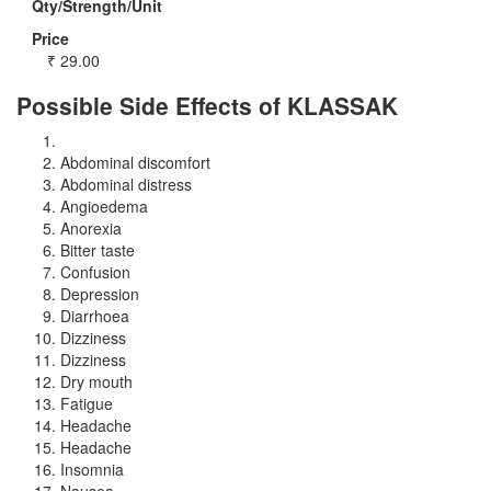
Qty/Strength/Unit
Price
₹
29.00
Possible Side Effects of KLASSAK
Abdominal discomfort
Abdominal distress
Angioedema
Anorexia
Bitter taste
Confusion
Depression
Diarrhoea
Dizziness
Dizziness
Dry mouth
Fatigue
Headache
Headache
Insomnia
Nausea