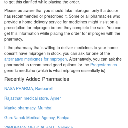
to get this clarified while placing the order.
Please be aware that you should take miprogen only if a doctor
has recommended or prescribed it. Some or all pharmacies who
provide a home delivery service for medicines might insist on a
prescription for miprogen before they complete the sale. You can
get this information while placing the order for miprogen with the
pharmacy.
If the pharmacy that's willing to deliver medicines to your home
doesn't have miprogen in stock, you can ask for one of the
alternative medicines for miprogen
. Alternatively, you can ask the
pharmacist to recommend good options for the
Progesterones
generic medicine (which is what miprogen essentially is).
Recently Added Pharmacies
NASA PHARMA, Raebareli
Rajasthan medical store, Ajmer
Manko pharmacy, Mumbai
GuruNanak Medical Agency, Panipat
VARDHMAN MEDICALHALL, Nalanda