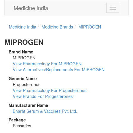
Medicine India
Toggle
navigation
Medicine India
Medicine Brands
MIPROGEN
MIPROGEN
Brand Name
MIPROGEN
View Pharmacology For MIPROGEN
View Alternatives/Replacements For MIPROGEN
Generic Name
Progesterones
View Pharmacology For Progesterones
View Brands For Progesterones
Manufacturer Name
Bharat Serum & Vaccines Pvt. Ltd.
Package
Pessaries