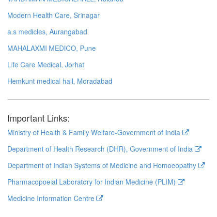
Modern Health Care, Srinagar
a.s medicles, Aurangabad
MAHALAXMI MEDICO, Pune
Life Care Medical, Jorhat
Hemkunt medical hall, Moradabad
Important Links:
Ministry of Health & Family Welfare-Government of India
Department of Health Research (DHR), Government of India
Department of Indian Systems of Medicine and Homoeopathy
Pharmacopoeial Laboratory for Indian Medicine (PLIM)
Medicine Information Centre