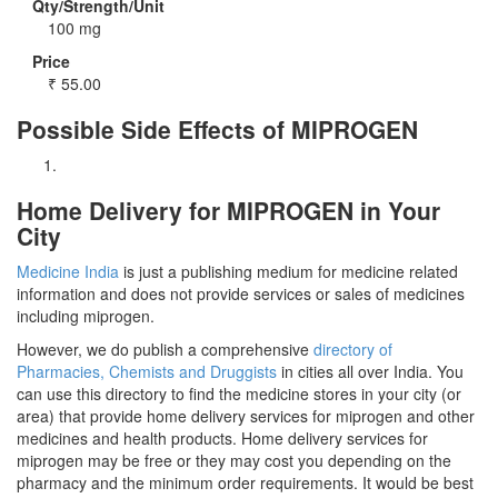
Qty/Strength/Unit
100 mg
Price
₹
55.00
Possible Side Effects of MIPROGEN
Home Delivery for MIPROGEN in Your
City
Medicine India
is just a publishing medium for medicine related
information and does not provide services or sales of medicines
including miprogen.
However, we do publish a comprehensive
directory of
Pharmacies, Chemists and Druggists
in cities all over India. You
can use this directory to find the medicine stores in your city (or
area) that provide home delivery services for miprogen and other
medicines and health products. Home delivery services for
miprogen may be free or they may cost you depending on the
pharmacy and the minimum order requirements. It would be best