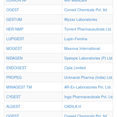
CORION NP
Win Medicare
OGEST
Comed Chemicals Pvt. ltd.
GESTUM
Wyzax Laboratories
HER-NMP
Torrent Pharmaceuticals Ltd.
LUPIGEST
Lupin-Femina
MOGEST
Maxmus International
NIDAGEN
Systopic Laboratories (P) Ltd.
ENDOGEST
Cipla Limited
PROPEG
Unimarck Pharma (India) Ltd.
MINAGEST TM
AR-Ex-Laboratories Pvt. Ltd.
CYGEST
Inga Pharmaceuticals Pvt. Ltd.
ALGEST
CADILA H
OGEST
Comed Chemicals Pvt. ltd.