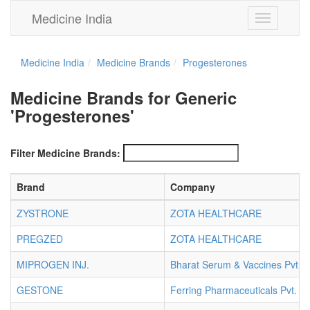
Medicine India
Toggle
navigation
Medicine India
Medicine Brands
Progesterones
Medicine Brands for Generic
'Progesterones'
Filter Medicine Brands:
Brand
Company
ZYSTRONE
ZOTA HEALTHCARE
PREGZED
ZOTA HEALTHCARE
MIPROGEN INJ.
Bharat Serum & Vaccines Pvt. L
GESTONE
Ferring Pharmaceuticals Pvt. Lt