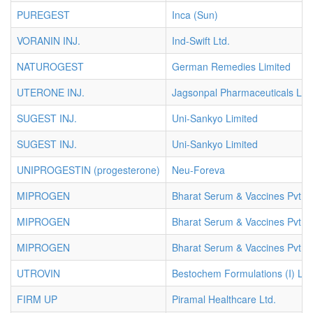
PUREGEST
Inca (Sun)
VORANIN INJ.
Ind-Swift Ltd.
NATUROGEST
German Remedies Limited
UTERONE INJ.
Jagsonpal Pharmaceuticals Ltd.
SUGEST INJ.
Uni-Sankyo Limited
SUGEST INJ.
Uni-Sankyo Limited
UNIPROGESTIN (progesterone)
Neu-Foreva
MIPROGEN
Bharat Serum & Vaccines Pvt. L
MIPROGEN
Bharat Serum & Vaccines Pvt. L
MIPROGEN
Bharat Serum & Vaccines Pvt. L
UTROVIN
Bestochem Formulations (I) Ltd
FIRM UP
Piramal Healthcare Ltd.