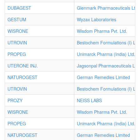
DUBAGEST
Glenmark Pharmaceuticals Ltd.
GESTUM
Wyzax Laboratories
WISRONE
Wisdom Pharma Pvt. Ltd.
UTROVIN
Bestochem Formulations (I) Ltd
PROPEG
Unimarck Pharma (India) Ltd.
UTERONE INJ.
Jagsonpal Pharmaceuticals Ltd.
NATUROGEST
German Remedies Limited
UTROVIN
Bestochem Formulations (I) Ltd
PROZY
NEISS LABS
WISRONE
Wisdom Pharma Pvt. Ltd.
PROPEG
Unimarck Pharma (India) Ltd.
NATUROGEST
German Remedies Limited