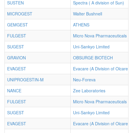
SUSTEN
Spectra ( A division of Sun)
MICROGEST
Walter Bushnell
GEMGEST
ATHENS
FULGEST
Micro Nova Pharmaceuticals Lt
SUGEST
Uni-Sankyo Limited
GRAVION
OBSURGE BIOTECH
EVAGEST
Evacare (A Division of Olcare Lt
UNIPROGESTIN-M
Neu-Foreva
NANCE
Zee Laboratories
FULGEST
Micro Nova Pharmaceuticals Lt
SUGEST
Uni-Sankyo Limited
EVAGEST
Evacare (A Division of Olcare Lt