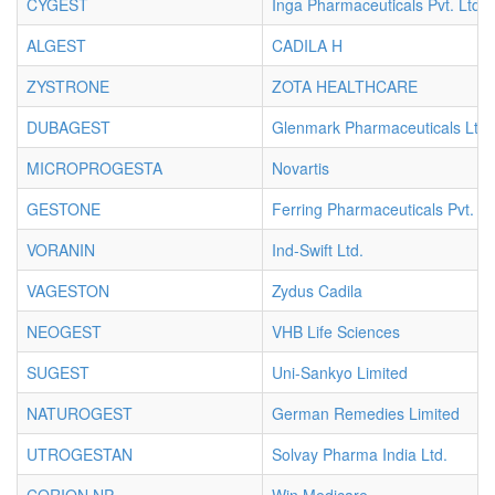
CYGEST
Inga Pharmaceuticals Pvt. Ltd.
ALGEST
CADILA H
ZYSTRONE
ZOTA HEALTHCARE
DUBAGEST
Glenmark Pharmaceuticals Ltd.
MICROPROGESTA
Novartis
GESTONE
Ferring Pharmaceuticals Pvt. Lt
VORANIN
Ind-Swift Ltd.
VAGESTON
Zydus Cadila
NEOGEST
VHB Life Sciences
SUGEST
Uni-Sankyo Limited
NATUROGEST
German Remedies Limited
UTROGESTAN
Solvay Pharma India Ltd.