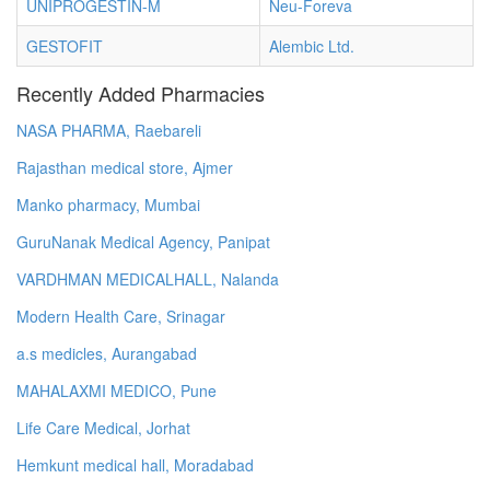
UNIPROGESTIN-M
Neu-Foreva
GESTOFIT
Alembic Ltd.
Recently Added Pharmacies
NASA PHARMA, Raebareli
Rajasthan medical store, Ajmer
Manko pharmacy, Mumbai
GuruNanak Medical Agency, Panipat
VARDHMAN MEDICALHALL, Nalanda
Modern Health Care, Srinagar
a.s medicles, Aurangabad
MAHALAXMI MEDICO, Pune
Life Care Medical, Jorhat
Hemkunt medical hall, Moradabad