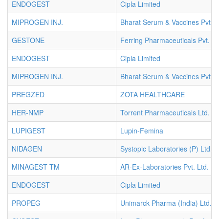
ENDOGEST
Cipla Limited
MIPROGEN INJ.
Bharat Serum & Vaccines Pvt. L
GESTONE
Ferring Pharmaceuticals Pvt. Lt
ENDOGEST
Cipla Limited
MIPROGEN INJ.
Bharat Serum & Vaccines Pvt. L
PREGZED
ZOTA HEALTHCARE
HER-NMP
Torrent Pharmaceuticals Ltd.
LUPIGEST
Lupin-Femina
NIDAGEN
Systopic Laboratories (P) Ltd.
MINAGEST TM
AR-Ex-Laboratories Pvt. Ltd.
ENDOGEST
Cipla Limited
PROPEG
Unimarck Pharma (India) Ltd.