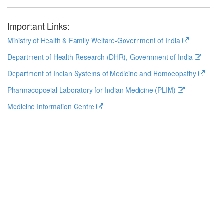
Important Links:
Ministry of Health & Family Welfare-Government of India
Department of Health Research (DHR), Government of India
Department of Indian Systems of Medicine and Homoeopathy
Pharmacopoeial Laboratory for Indian Medicine (PLIM)
Medicine Information Centre