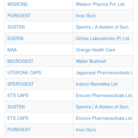
WISRONE
Wisdom Pharma Pvt. Ltd.
PUREGEST
Inca (Sun)
SUSTEN
Spectra ( A division of Sun)
EGERIA
Ochoa Laboratories (P) Ltd.
MAA
Orange Health Care
MICROGEST
Walter Bushnell
UTERONE CAPS.
Jagsonpal Pharmaceuticals Ltd.
SPEROGEST
Indoco Remedies Ltd.
ETS CAPS
Emcure Pharmaceuticals Ltd.
SUSTEN
Spectra ( A division of Sun)
ETS CAPS
Emcure Pharmaceuticals Ltd.
PUREGEST
Inca (Sun)