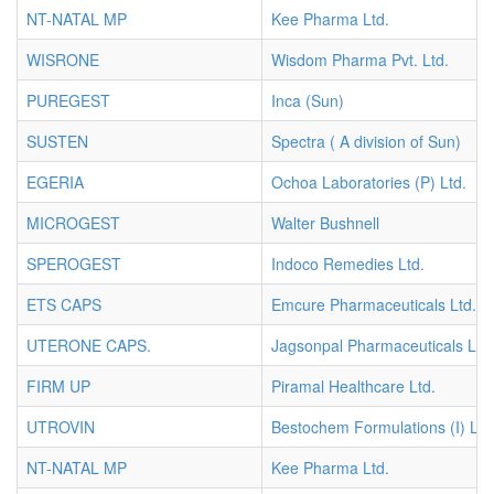
NT-NATAL MP
Kee Pharma Ltd.
WISRONE
Wisdom Pharma Pvt. Ltd.
PUREGEST
Inca (Sun)
SUSTEN
Spectra ( A division of Sun)
EGERIA
Ochoa Laboratories (P) Ltd.
MICROGEST
Walter Bushnell
SPEROGEST
Indoco Remedies Ltd.
ETS CAPS
Emcure Pharmaceuticals Ltd.
UTERONE CAPS.
Jagsonpal Pharmaceuticals Ltd.
FIRM UP
Piramal Healthcare Ltd.
UTROVIN
Bestochem Formulations (I) Ltd
NT-NATAL MP
Kee Pharma Ltd.