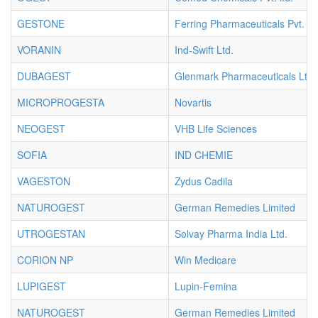
GESTONE
Ferring Pharmaceuticals Pvt. Lt
VORANIN
Ind-Swift Ltd.
DUBAGEST
Glenmark Pharmaceuticals Ltd.
MICROPROGESTA
Novartis
NEOGEST
VHB Life Sciences
SOFIA
IND CHEMIE
VAGESTON
Zydus Cadila
NATUROGEST
German Remedies Limited
UTROGESTAN
Solvay Pharma India Ltd.
CORION NP
Win Medicare
LUPIGEST
Lupin-Femina
NATUROGEST
German Remedies Limited