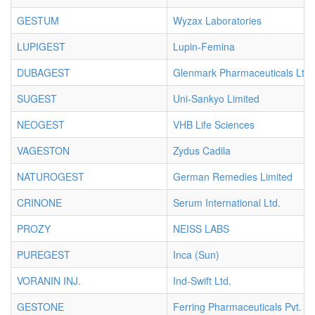
GESTUM
Wyzax Laboratories
LUPIGEST
Lupin-Femina
DUBAGEST
Glenmark Pharmaceuticals Ltd.
SUGEST
Uni-Sankyo Limited
NEOGEST
VHB Life Sciences
VAGESTON
Zydus Cadila
NATUROGEST
German Remedies Limited
CRINONE
Serum International Ltd.
PROZY
NEISS LABS
PUREGEST
Inca (Sun)
VORANIN INJ.
Ind-Swift Ltd.
GESTONE
Ferring Pharmaceuticals Pvt. Lt