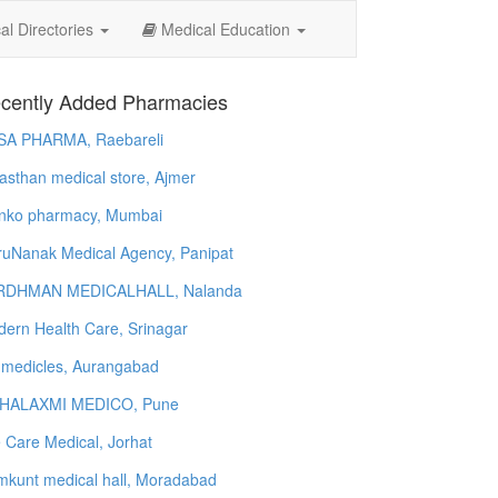
l Directories
Medical Education
cently Added Pharmacies
SA PHARMA, Raebareli
asthan medical store, Ajmer
nko pharmacy, Mumbai
uNanak Medical Agency, Panipat
RDHMAN MEDICALHALL, Nalanda
ern Health Care, Srinagar
 medicles, Aurangabad
HALAXMI MEDICO, Pune
e Care Medical, Jorhat
kunt medical hall, Moradabad