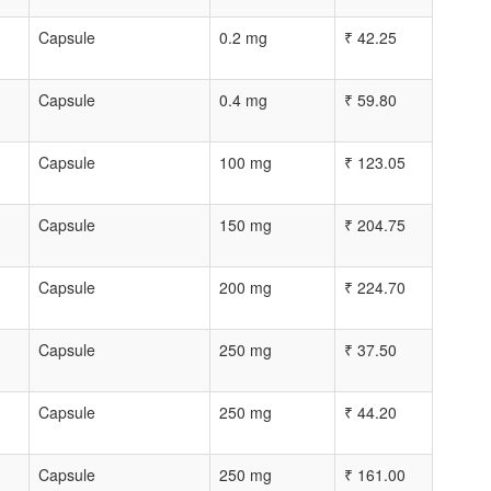
Capsule
0.2 mg
₹
42.25
Capsule
0.4 mg
₹
59.80
Capsule
100 mg
₹
123.05
Capsule
150 mg
₹
204.75
Capsule
200 mg
₹
224.70
Capsule
250 mg
₹
37.50
Capsule
250 mg
₹
44.20
Capsule
250 mg
₹
161.00