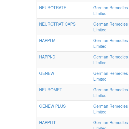
NEUROTRATE
German Remedies
Limited
NEUROTRAT CAPS.
German Remedies
Limited
HAPPI M
German Remedies
Limited
HAPPI-D
German Remedies
Limited
GENEW
German Remedies
Limited
NEUROMET
German Remedies
Limited
GENEW PLUS
German Remedies
Limited
HAPPI IT
German Remedies
Limited