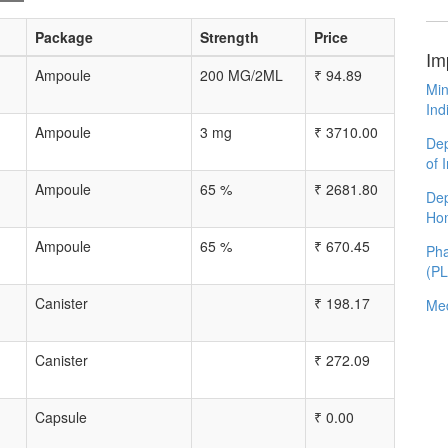
Package
Strength
Price
Im
Ampoule
200 MG/2ML
₹
94.89
Min
Ind
Ampoule
3 mg
₹
3710.00
Dep
of 
Ampoule
65 %
₹
2681.80
Dep
Ho
Ampoule
65 %
₹
670.45
Pha
(P
Canister
₹
198.17
Med
Canister
₹
272.09
Capsule
₹
0.00