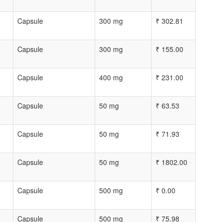
Capsule
300 mg
₹
302.81
Capsule
300 mg
₹
155.00
Capsule
400 mg
₹
231.00
Capsule
50 mg
₹
63.53
Capsule
50 mg
₹
71.93
Capsule
50 mg
₹
1802.00
Capsule
500 mg
₹
0.00
Capsule
500 mg
₹
75.98