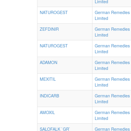
Limited
NATUROGEST
German Remedies
Limited
ZEFDINIR
German Remedies
Limited
NATUROGEST
German Remedies
Limited
ADAMON
German Remedies
Limited
MEXITIL
German Remedies
Limited
INDICARB
German Remedies
Limited
AMOXIL
German Remedies
Limited
SALOFALK `GR`
German Remedies