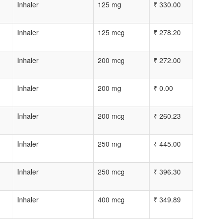
Inhaler
125 mg
₹
330.00
Inhaler
125 mcg
₹
278.20
Inhaler
200 mcg
₹
272.00
Inhaler
200 mg
₹
0.00
Inhaler
200 mcg
₹
260.23
Inhaler
250 mg
₹
445.00
Inhaler
250 mcg
₹
396.30
Inhaler
400 mcg
₹
349.89