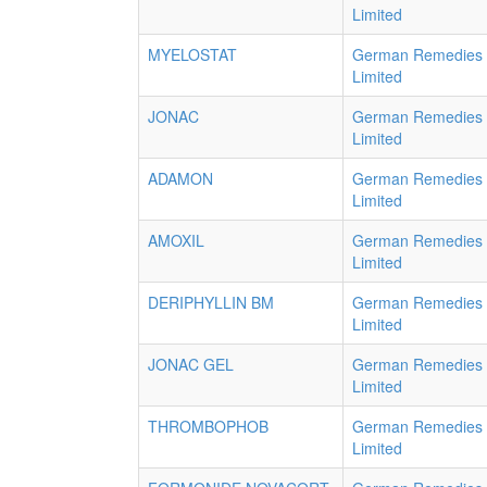
Limited
MYELOSTAT
German Remedies
Limited
JONAC
German Remedies
Limited
ADAMON
German Remedies
Limited
AMOXIL
German Remedies
Limited
DERIPHYLLIN BM
German Remedies
Limited
JONAC GEL
German Remedies
Limited
THROMBOPHOB
German Remedies
Limited