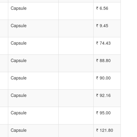
Capsule
₹
6.56
Capsule
₹
9.45
Capsule
₹
74.43
Capsule
₹
88.80
Capsule
₹
90.00
Capsule
₹
92.16
Capsule
₹
95.00
Capsule
₹
121.80