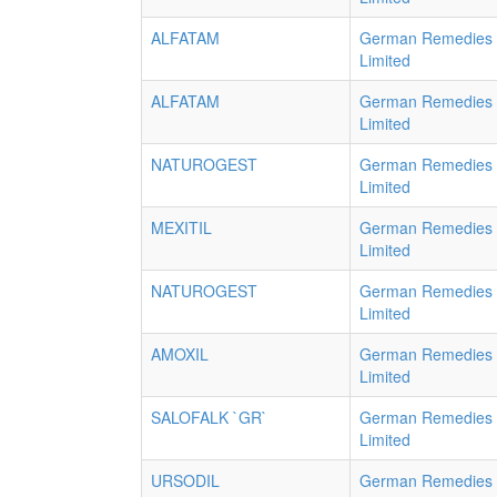
ALFATAM
German Remedies
Limited
ALFATAM
German Remedies
Limited
NATUROGEST
German Remedies
Limited
MEXITIL
German Remedies
Limited
NATUROGEST
German Remedies
Limited
AMOXIL
German Remedies
Limited
SALOFALK `GR`
German Remedies
Limited
URSODIL
German Remedies