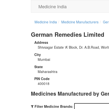
Medicine India
Medicine India
Medicine Manufacturers
Ger
German Remedies Limited
Address
Shivsagar Estate ‘A’ Block, Dr. A.B.Road, Worli
City
Mumbai
State
Maharashtra
PIN Code
400018
Medicines Manufactured by Ge
Filter Medicine Brands: