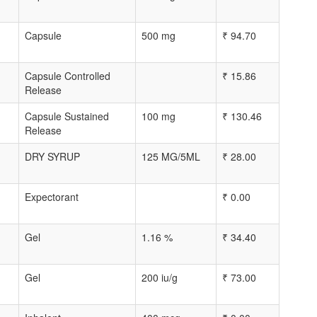
Capsule
500 mg
₹
94.70
Capsule Controlled
₹
15.86
Release
Capsule Sustained
100 mg
₹
130.46
Release
DRY SYRUP
125 MG/5ML
₹
28.00
Expectorant
₹
0.00
Gel
1.16 %
₹
34.40
Gel
200 iu/g
₹
73.00