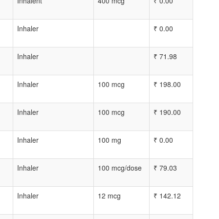
Inhalent
400 mcg
₹
0.00
Inhaler
₹
0.00
Inhaler
₹
71.98
Inhaler
100 mcg
₹
198.00
Inhaler
100 mcg
₹
190.00
Inhaler
100 mg
₹
0.00
Inhaler
100 mcg/dose
₹
79.03
Inhaler
12 mcg
₹
142.12