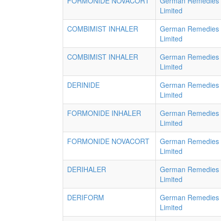
FORMONIDE NOVACORT
German Remedies
Limited
COMBIMIST INHALER
German Remedies
Limited
COMBIMIST INHALER
German Remedies
Limited
DERINIDE
German Remedies
Limited
FORMONIDE INHALER
German Remedies
Limited
FORMONIDE NOVACORT
German Remedies
Limited
DERIHALER
German Remedies
Limited
DERIFORM
German Remedies
Limited