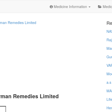
Medicine Information
Medica
Re
man Remedies Limited
NA
Raj
Ma
Gur
VA
Mod
a.s
MA
rman Remedies Limited
Lif
Hem