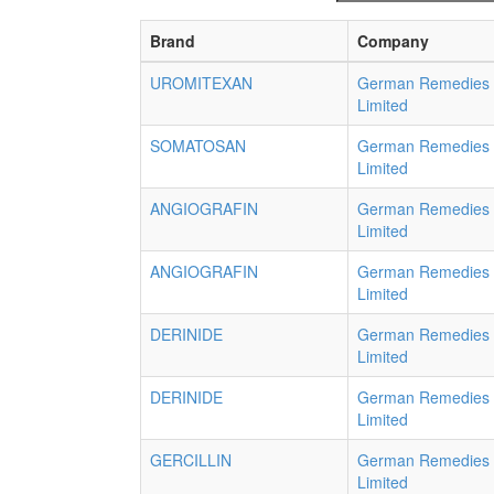
Brand
Company
UROMITEXAN
German Remedies
Limited
SOMATOSAN
German Remedies
Limited
ANGIOGRAFIN
German Remedies
Limited
ANGIOGRAFIN
German Remedies
Limited
DERINIDE
German Remedies
Limited
DERINIDE
German Remedies
Limited
GERCILLIN
German Remedies
Limited