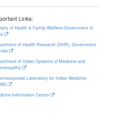
portant Links:
istry of Health & Family Welfare-Government of
ia
artment of Health Research (DHR), Government
India
artment of Indian Systems of Medicine and
moeopathy
rmacopoeial Laboratory for Indian Medicine
LIM)
icine Information Centre