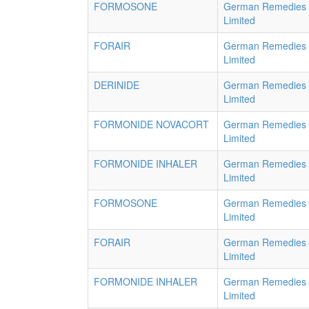
FORMOSONE
German Remedies
Limited
FORAIR
German Remedies
Limited
DERINIDE
German Remedies
Limited
FORMONIDE NOVACORT
German Remedies
Limited
FORMONIDE INHALER
German Remedies
Limited
FORMOSONE
German Remedies
Limited
FORAIR
German Remedies
Limited
FORMONIDE INHALER
German Remedies
Limited